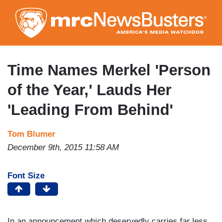
Skip
to
main
content
Time Names Merkel 'Person
of the Year,' Lauds Her
'Leading From Behind'
Tom Blumer
December 9th, 2015 11:58 AM
Font Size
In an announcement which deservedly carries far less