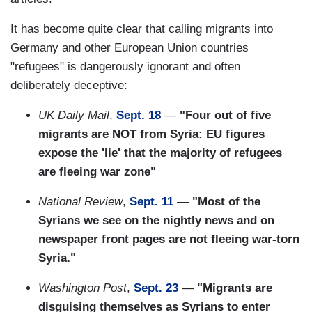
It has become quite clear that calling migrants into
Germany and other European Union countries
"refugees" is dangerously ignorant and often
deliberately deceptive:
UK Daily Mail
,
Sept. 18
—
"Four out of five
migrants are NOT from Syria: EU figures
expose the 'lie' that the majority of refugees
are fleeing war zone"
National Review
,
Sept. 11
—
"Most of the
Syrians we see on the nightly news and on
newspaper front pages are not fleeing war-torn
Syria."
Washington Post
,
Sept. 23
—
"Migrants are
disguising themselves as Syrians to enter