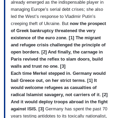
already emerged as the indispensable player in
managing Europe’s serial debt crises; she also
led the West’s response to Vladimir Putin’s
creeping theft of Ukraine. But
now the prospect
of Greek bankruptcy threatened the very
existence of the euro zone. [1] The migrant
and refugee crisis challenged the principle of
open borders. [2] And finally, the carnage in
Paris revived the reflex to slam doors, build
walls and trust no one. [3]
Each time Merkel stepped in. Germany would
bail Greece out, on her strict terms. [1] It
would welcome refugees as casualties of
radical Islamist savagery, not carriers of it. [2]
And it would deploy troops abroad in the fight
against ISIS. [3]
Germany has spent the past 70
years testing antidotes to its toxically nationalist,