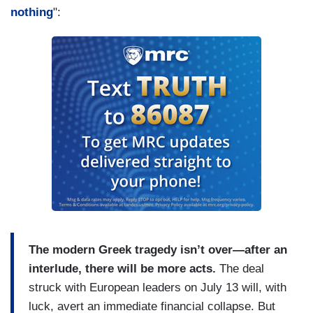
nothing
":
The modern Greek tragedy isn’t over—after an
interlude, there will be more acts.
The deal
struck with European leaders on July 13 will, with
luck, avert an immediate financial collapse. But