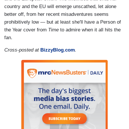
country and the EU will emerge unscathed, let alone
better off, from her recent misadventures seems
prohibitively low — but at least she'll have a Person of
the Year cover from
Time
to admire when it all hits the
fan.
Cross-posted at
BizzyBlog.com
.