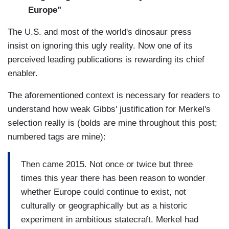
Europe"
The U.S. and most of the world's dinosaur press
insist on ignoring this ugly reality. Now one of its
perceived leading publications is rewarding its chief
enabler.
The aforementioned context is necessary for readers to
understand how weak Gibbs' justification for Merkel's
selection really is (bolds are mine throughout this post;
numbered tags are mine):
Then came 2015. Not once or twice but three
times this year there has been reason to wonder
whether Europe could continue to exist, not
culturally or geographically but as a historic
experiment in ambitious statecraft. Merkel had