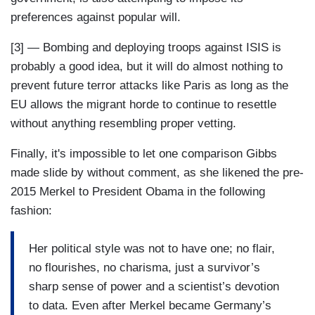
preferences against popular will.
[3] — Bombing and deploying troops against ISIS is
probably a good idea, but it will do almost nothing to
prevent future terror attacks like Paris as long as the
EU allows the migrant horde to continue to resettle
without anything resembling proper vetting.
Finally, it's impossible to let one comparison Gibbs
made slide by without comment, as she likened the pre-
2015 Merkel to President Obama in the following
fashion:
Her political style was not to have one; no flair,
no flourishes, no charisma, just a survivor’s
sharp sense of power and a scientist’s devotion
to data. Even after Merkel became Germany’s