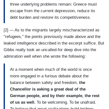
three underlying problems remain: Greece must
escape from the current depression, reduce its
debt burden and restore its competitiveness.
[2] — As to the migrants largely mischaracterized as
"refugees," the points previously made above and the
leaked intelligence described in the excerpt suffice. But
Gibbs really took an uncalled-for deep dive into the
admiration well when she wrote the following:
At a moment when much of the world is once
more engaged in a furious debate about the
balance between safety and freedom,
the
Chancellor is asking a great deal of the
German people, and by their example, the rest
of us as well.
To be welcoming. To be unafraid.
To believe that great civilizations build bridges,