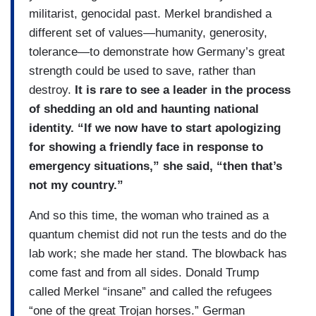
militarist, genocidal past. Merkel brandished a
different set of values—humanity, generosity,
tolerance—to demonstrate how Germany’s great
strength could be used to save, rather than
destroy.
It is rare to see a leader in the process
of shedding an old and haunting national
identity. “If we now have to start apologizing
for showing a friendly face in response to
emergency situations,” she said, “then that’s
not my country.”
And so this time, the woman who trained as a
quantum chemist did not run the tests and do the
lab work; she made her stand. The blowback has
come fast and from all sides. Donald Trump
called Merkel “insane” and called the refugees
“one of the great Trojan horses.” German