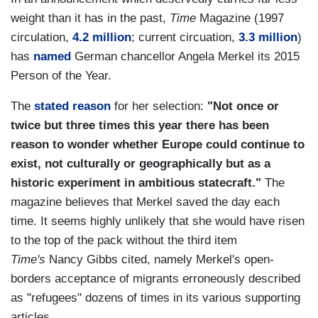
weight than it has in the past,
Time
Magazine (1997
circulation,
4.2 million
; current circuation,
3.3 million
)
has
named
German chancellor Angela Merkel its 2015
Person of the Year.
The
stated reason
for her selection:
"Not once or
twice but three times this year there has been
reason to wonder whether Europe could continue to
exist, not culturally or geographically but as a
historic experiment in ambitious statecraft."
The
magazine believes that Merkel saved the day each
time. It seems highly unlikely that she would have risen
to the top of the pack without the third item
Time's
Nancy Gibbs cited, namely Merkel's open-
borders acceptance of migrants erroneously described
as "refugees" dozens of times in its various supporting
articles.