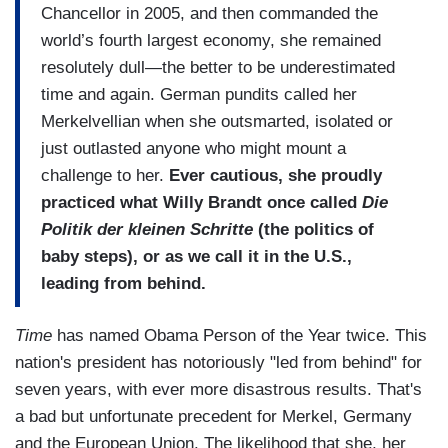
Chancellor in 2005, and then commanded the
world’s fourth largest economy, she remained
resolutely dull—the better to be underestimated
time and again. German pundits called her
Merkelvellian when she outsmarted, isolated or
just outlasted anyone who might mount a
challenge to her.
Ever cautious, she proudly
practiced what Willy Brandt once called
Die
Politik der kleinen Schritte
(the politics of
baby steps), or as we call it in the U.S.,
leading from behind.
Time
has named Obama Person of the Year twice. This
nation's president has notoriously "led from behind" for
seven years, with ever more disastrous results. That's
a bad but unfortunate precedent for Merkel, Germany
and the European Union. The likelihood that she, her