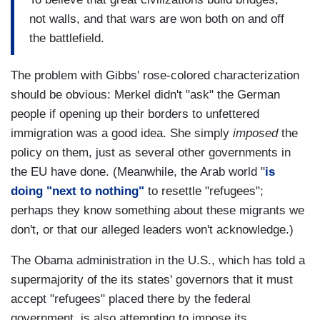
not walls, and that wars are won both on and off
the battlefield.
The problem with Gibbs' rose-colored characterization
should be obvious: Merkel didn't "ask" the German
people if opening up their borders to unfettered
immigration was a good idea. She simply
imposed
the
policy on them, just as several other governments in
the EU have done. (Meanwhile, the Arab world "
is
doing "next to nothing"
to resettle "refugees";
perhaps they know something about these migrants we
don't, or that our alleged leaders won't acknowledge.)
The Obama administration in the U.S., which has told a
supermajority of the its states' governors that it must
accept "refugees" placed there by the federal
government, is also attempting to impose its