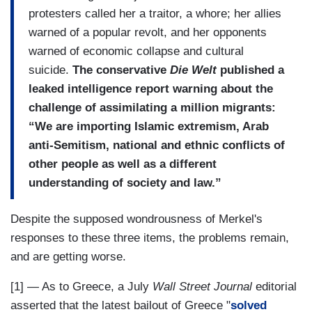
protesters called her a traitor, a whore; her allies
warned of a popular revolt, and her opponents
warned of economic collapse and cultural
suicide.
The conservative
Die Welt
published a
leaked intelligence report warning about the
challenge of assimilating a million migrants:
“We are importing Islamic extremism, Arab
anti-Semitism, national and ethnic conflicts of
other people as well as a different
understanding of society and law.”
Despite the supposed wondrousness of Merkel's
responses to these three items, the problems remain,
and are getting worse.
[1] — As to Greece, a July
Wall Street Journal
editorial
asserted that the latest bailout of Greece "
solved