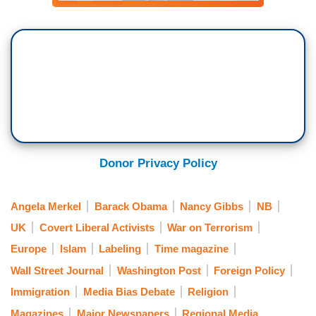
Donor Privacy Policy
Angela Merkel
Barack Obama
Nancy Gibbs
NB
UK
Covert Liberal Activists
War on Terrorism
Europe
Islam
Labeling
Time magazine
Wall Street Journal
Washington Post
Foreign Policy
Immigration
Media Bias Debate
Religion
Magazines
Major Newspapers
Regional Media