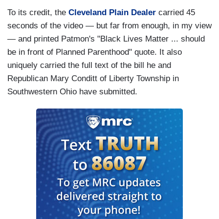
To its credit, the
Cleveland Plain Dealer
carried 45
seconds of the video — but far from enough, in my view
— and printed Patmon's "Black Lives Matter ... should
be in front of Planned Parenthood" quote. It also
uniquely carried the full text of the bill he and
Republican Mary Conditt of Liberty Township in
Southwestern Ohio have submitted.