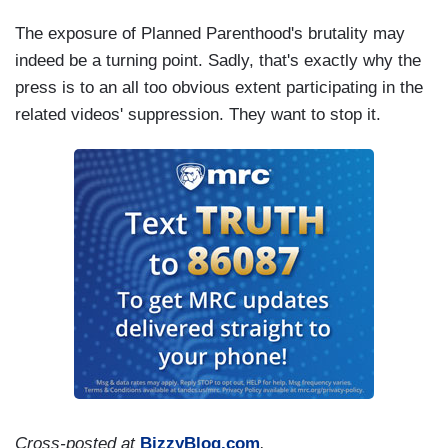
The exposure of Planned Parenthood's brutality may
indeed be a turning point. Sadly, that's exactly why the
press is to an all too obvious extent participating in the
related videos' suppression. They want to stop it.
Cross-posted at
BizzyBlog.com
.