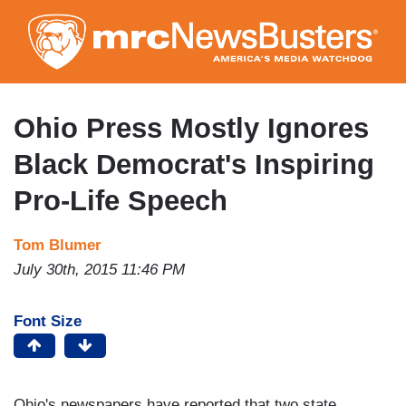
Skip
to
main
content
Ohio Press Mostly Ignores
Black Democrat's Inspiring
Pro-Life Speech
Tom Blumer
July 30th, 2015 11:46 PM
Font Size
Ohio's newspapers have reported that two state