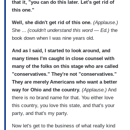
that it, "you can do this later. Let's get rid of
this one."
Well, she didn't get rid of this one.
(Applause.)
She ...
(couldn't understand this word — Ed.)
the
book down when I was nine years old.
And as I said, I started to look around, and
many times I'm caught in close counsel with
many of the folks on this stage who are called
"conservatives." They're not "conservatives."
They are merely Americans who want a better
way for Ohio and the country.
(Applause.)
And
there is no brand name for that. You either love
this country, you love this state, and that's your
party, and that's my party.
Now let's get to the business of what really kind