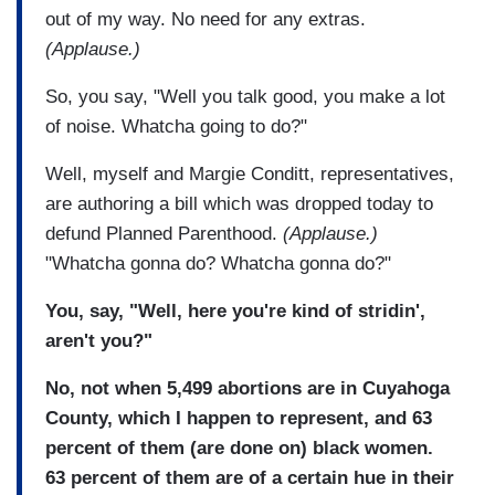
out of my way. No need for any extras.
(Applause.)
So, you say, "Well you talk good, you make a lot
of noise. Whatcha going to do?"
Well, myself and Margie Conditt, representatives,
are authoring a bill which was dropped today to
defund Planned Parenthood.
(Applause.)
"Whatcha gonna do? Whatcha gonna do?"
You, say, "Well, here you're kind of stridin',
aren't you?"
No, not when 5,499 abortions are in Cuyahoga
County, which I happen to represent, and 63
percent of them (are done on) black women.
63 percent of them are of a certain hue in their