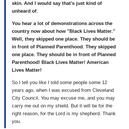
skin. And I would say that's just kind of
unheard of.
You hear a lot of demonstrations across the
country now about how "Black Lives Matter."
Well, they skipped one place. They should be
in front of Planned Parenthood. They skipped
one place. They should be in front of Planned
Parenthood! Black Lives Matter! American
Lives Matter!
So I tell you like I told some people some 12
years ago, when I was excused from Cleveland
City Council. You may excuse me, and you may
carry me out on my shield. But it will be for the
right reason, for the Lord is my shepherd. Thank
you.