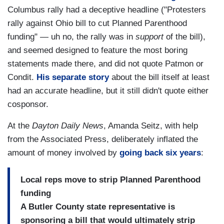
Columbus rally had a deceptive headline ("Protesters
rally against Ohio bill to cut Planned Parenthood
funding" — uh no, the rally was in
support
of the bill),
and seemed designed to feature the most boring
statements made there, and did not quote Patmon or
Condit.
His separate story
about the bill itself at least
had an accurate headline, but it still didn't quote either
cosponsor.
At the
Dayton Daily News
, Amanda Seitz, with help
from the Associated Press, deliberately inflated the
amount of money involved by
going back six years
:
Local reps move to strip Planned Parenthood
funding
A Butler County state representative is
sponsoring a bill that would ultimately strip