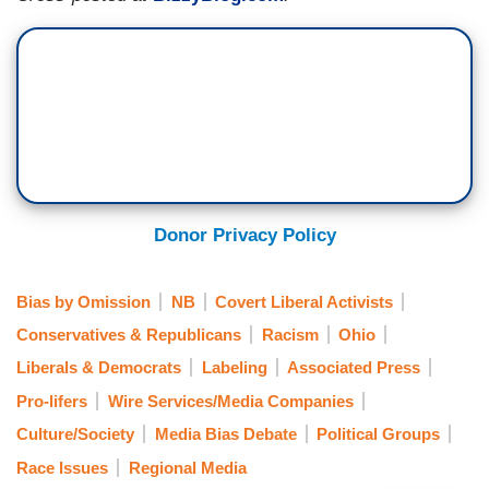
Donor Privacy Policy
Bias by Omission
NB
Covert Liberal Activists
Conservatives & Republicans
Racism
Ohio
Liberals & Democrats
Labeling
Associated Press
Pro-lifers
Wire Services/Media Companies
Culture/Society
Media Bias Debate
Political Groups
Race Issues
Regional Media