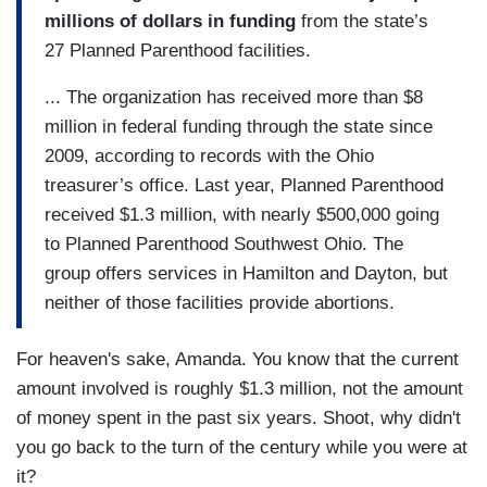
millions of dollars in funding
from the state’s
27 Planned Parenthood facilities.
... The organization has received more than $8
million in federal funding through the state since
2009, according to records with the Ohio
treasurer’s office. Last year, Planned Parenthood
received $1.3 million, with nearly $500,000 going
to Planned Parenthood Southwest Ohio. The
group offers services in Hamilton and Dayton, but
neither of those facilities provide abortions.
For heaven's sake, Amanda. You know that the current
amount involved is roughly $1.3 million, not the amount
of money spent in the past six years. Shoot, why didn't
you go back to the turn of the century while you were at
it?