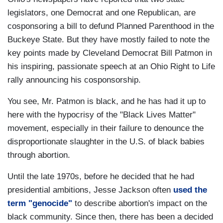
legislators, one Democrat and one Republican, are
cosponsoring a bill to defund Planned Parenthood in the
Buckeye State. But they have mostly failed to note the
key points made by Cleveland Democrat Bill Patmon in
his inspiring, passionate speech at an Ohio Right to Life
rally announcing his cosponsorship.
You see, Mr. Patmon is black, and he has had it up to
here with the hypocrisy of the "Black Lives Matter"
movement, especially in their failure to denounce the
disproportionate slaughter in the U.S. of black babies
through abortion.
Until the late 1970s, before he decided that he had
presidential ambitions, Jesse Jackson often
used the
term "genocide"
to describe abortion's impact on the
black community. Since then, there has been a decided