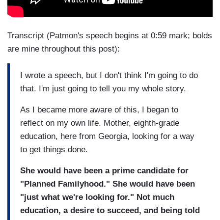
Transcript (Patmon's speech begins at 0:59 mark; bolds
are mine throughout this post):
I wrote a speech, but I don't think I'm going to do
that. I'm just going to tell you my whole story.
As I became more aware of this, I began to
reflect on my own life. Mother, eighth-grade
education, here from Georgia, looking for a way
to get things done.
She would have been a prime candidate for
"Planned Familyhood." She would have been
"just what we're looking for." Not much
education, a desire to succeed, and being told