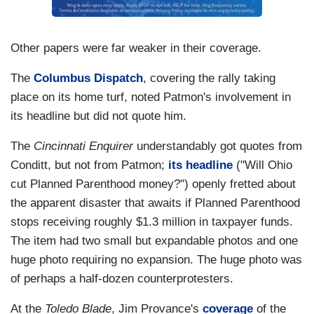
Other papers were far weaker in their coverage.
The
Columbus Dispatch
, covering the rally taking
place on its home turf, noted Patmon's involvement in
its headline but did not quote him.
The
Cincinnati Enquirer
understandably got quotes from
Conditt, but not from Patmon;
its headline
("Will Ohio
cut Planned Parenthood money?") openly fretted about
the apparent disaster that awaits if Planned Parenthood
stops receiving roughly $1.3 million in taxpayer funds.
The item had two small but expandable photos and one
huge photo requiring no expansion. The huge photo was
of perhaps a half-dozen counterprotesters.
At the
Toledo Blade
, Jim Provance's
coverage
of the