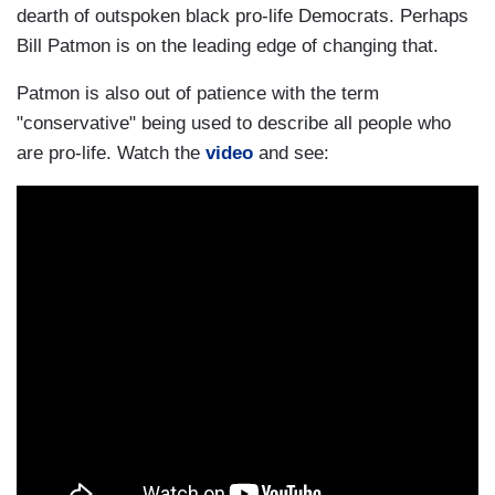
dearth of outspoken black pro-life Democrats. Perhaps
Bill Patmon is on the leading edge of changing that.
Patmon is also out of patience with the term
"conservative" being used to describe all people who
are pro-life. Watch the
video
and see: