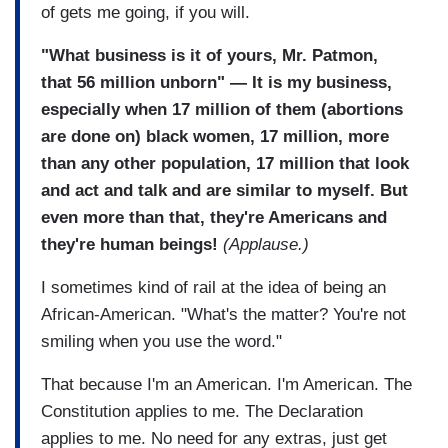
of gets me going, if you will.
"What business is it of yours, Mr. Patmon,
that 56 million unborn" — It is my business,
especially when 17 million of them (abortions
are done on) black women, 17 million, more
than any other population, 17 million that look
and act and talk and are similar to myself. But
even more than that, they're Americans and
they're human beings!
(Applause.)
I sometimes kind of rail at the idea of being an
African-American. "What's the matter? You're not
smiling when you use the word."
That because I'm an American. I'm American. The
Constitution applies to me. The Declaration
applies to me. No need for any extras, just get