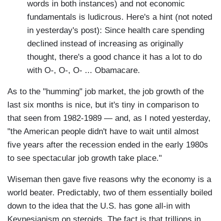
words in both instances) and not economic
fundamentals is ludicrous. Here's a hint (not noted
in yesterday's post): Since health care spending
declined instead of increasing as originally
thought, there's a good chance it has a lot to do
with O-, O-, O- ... Obamacare.
As to the "humming" job market, the job growth of the
last six months is nice, but it's tiny in comparison to
that seen from 1982-1989 — and, as I noted yesterday,
"the American people didn't have to wait until almost
five years after the recession ended in the early 1980s
to see spectacular job growth take place."
Wiseman then gave five reasons why the economy is a
world beater. Predictably, two of them essentially boiled
down to the idea that the U.S. has gone all-in with
Keynesianism on steroids. The fact is that trillions in