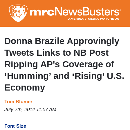
Skip
to
main
content
Donna Brazile Approvingly
Tweets Links to NB Post
Ripping AP's Coverage of
‘Humming’ and ‘Rising’ U.S.
Economy
Tom Blumer
July 7th, 2014 11:57 AM
Font Size