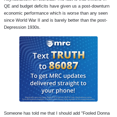
QE and budget deficits have given us a post-downturn
economic performance which is worse than any seen
since World War II and is barely better than the post-
Depression 1930s.
Someone has told me that I should add "Fooled Donna