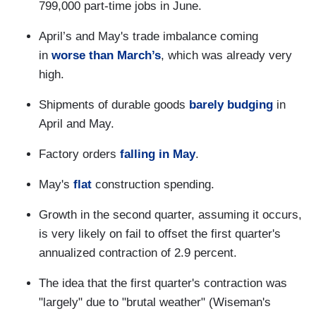
799,000 part-time jobs in June.
April’s and May's trade imbalance coming
in
worse than March’s
, which was already very
high.
Shipments of durable goods
barely budging
in
April and May.
Factory orders
falling in May
.
May's
flat
construction spending.
Growth in the second quarter, assuming it occurs,
is very likely on fail to offset the first quarter's
annualized contraction of 2.9 percent.
The idea that the first quarter's contraction was
"largely" due to "brutal weather" (Wiseman's