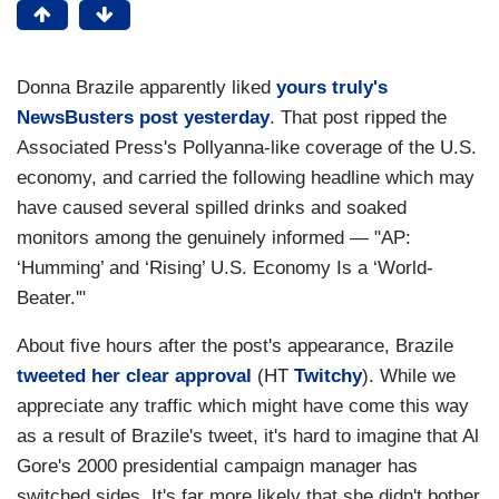
Donna Brazile apparently liked
yours truly's
NewsBusters post yesterday
. That post ripped the
Associated Press's Pollyanna-like coverage of the U.S.
economy, and carried the following headline which may
have caused several spilled drinks and soaked
monitors among the genuinely informed — "AP:
‘Humming’ and ‘Rising’ U.S. Economy Is a ‘World-
Beater.'"
About five hours after the post's appearance, Brazile
tweeted her clear approval
(HT
Twitchy
). While we
appreciate any traffic which might have come this way
as a result of Brazile's tweet, it's hard to imagine that Al
Gore's 2000 presidential campaign manager has
switched sides. It's far more likely that she didn't bother