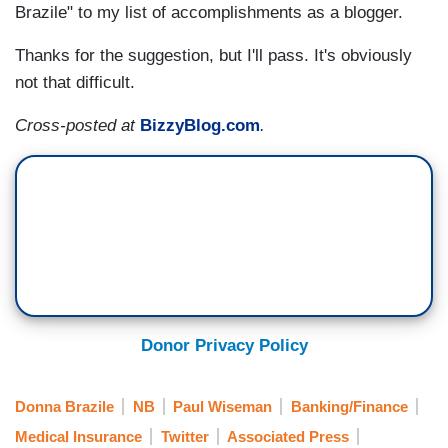
Brazile" to my list of accomplishments as a blogger.
Thanks for the suggestion, but I'll pass. It's obviously
not that difficult.
Cross-posted at
BizzyBlog.com
.
Donor Privacy Policy
Donna Brazile
NB
Paul Wiseman
Banking/Finance
Medical Insurance
Twitter
Associated Press