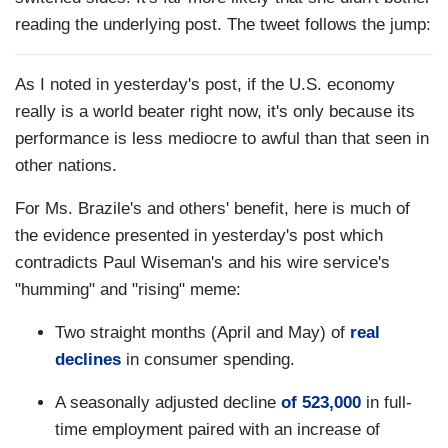
reading the underlying post. The tweet follows the jump:
As I noted in yesterday's post, if the U.S. economy
really is a world beater right now, it's only because its
performance is less mediocre to awful than that seen in
other nations.
For Ms. Brazile's and others' benefit, here is much of
the evidence presented in yesterday's post which
contradicts Paul Wiseman's and his wire service's
"humming" and "rising" meme:
Two straight months (April and May) of
real
declines
in consumer spending.
A seasonally adjusted decline
of 523,000
in full-
time employment paired with an increase of