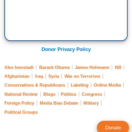
Donor Privacy Policy
Alex Isenstadt
Barack Obama
James Hohmann
NB
Afghanistan
Iraq
Syria
War on Terrorism
Conservatives & Republicans
Labeling
Online Media
National Review
Blogs
Politico
Congress
Foreign Policy
Media Bias Debate
Military
Political Groups
Donate