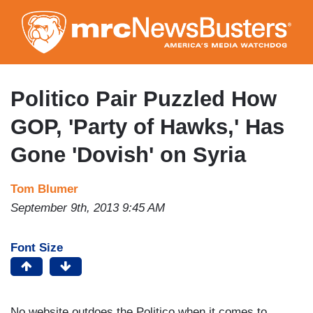
Skip
to
main
content
Politico Pair Puzzled How
GOP, 'Party of Hawks,' Has
Gone 'Dovish' on Syria
Tom Blumer
September 9th, 2013 9:45 AM
Font Size
No website outdoes the Politico when it comes to