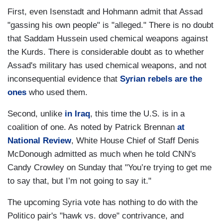
First, even Isenstadt and Hohmann admit that Assad
"gassing his own people" is "alleged." There is no doubt
that Saddam Hussein used chemical weapons against
the Kurds. There is considerable doubt as to whether
Assad's military has used chemical weapons, and not
inconsequential evidence that
Syrian rebels are the
ones
who used them.
Second, unlike
in Iraq
, this time the U.S. is in a
coalition of one. As noted by Patrick Brennan
at
National Review
, White House Chief of Staff Denis
McDonough admitted as much when he told CNN's
Candy Crowley on Sunday that "You’re trying to get me
to say that, but I’m not going to say it."
The upcoming Syria vote has nothing to do with the
Politico pair's "hawk vs. dove" contrivance, and