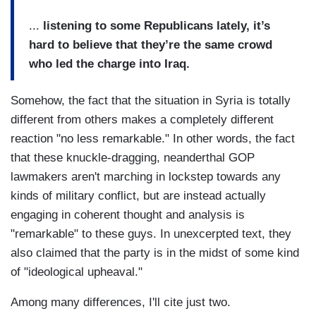
...
listening to some Republicans lately, it’s
hard to believe that they’re the same crowd
who led the charge into Iraq.
Somehow, the fact that the situation in Syria is totally
different from others makes a completely different
reaction "no less remarkable." In other words, the fact
that these knuckle-dragging, neanderthal GOP
lawmakers aren't marching in lockstep towards any
kinds of military conflict, but are instead actually
engaging in coherent thought and analysis is
"remarkable" to these guys. In unexcerpted text, they
also claimed that the party is in the midst of some kind
of "ideological upheaval."
Among many differences, I'll cite just two.