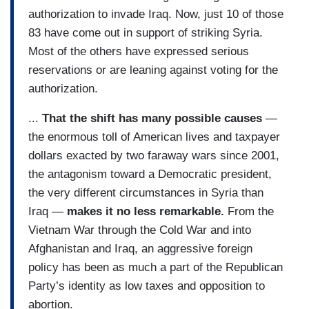
authorization to invade Iraq. Now, just 10 of those
83 have come out in support of striking Syria.
Most of the others have expressed serious
reservations or are leaning against voting for the
authorization.
...
That the shift has many possible causes
—
the enormous toll of American lives and taxpayer
dollars exacted by two faraway wars since 2001,
the antagonism toward a Democratic president,
the very different circumstances in Syria than
Iraq —
makes it no less remarkable.
From the
Vietnam War through the Cold War and into
Afghanistan and Iraq, an aggressive foreign
policy has been as much a part of the Republican
Party’s identity as low taxes and opposition to
abortion.