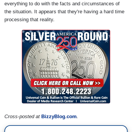
everything to do with the facts and circumstances of
the situation. It appears that they're having a hard time
processing that reality.
Cross-posted at
BizzyBlog.com
.