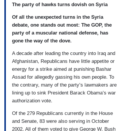
The party of hawks turns dovish on Syria
Of all the unexpected turns in the Syria
debate, one stands out most: The GOP, the
party of a muscular national defense, has
gone the way of the dove.
A decade after leading the country into Iraq and
Afghanistan, Republicans have little appetite or
energy for a strike aimed at punishing Bashar
Assad for allegedly gassing his own people. To
the contrary, many of the party’s lawmakers are
lining up to sink President Barack Obama’s war
authorization vote.
Of the 279 Republicans currently in the House
and Senate, 83 were also serving in October
2002. All of them voted to give George W. Bush