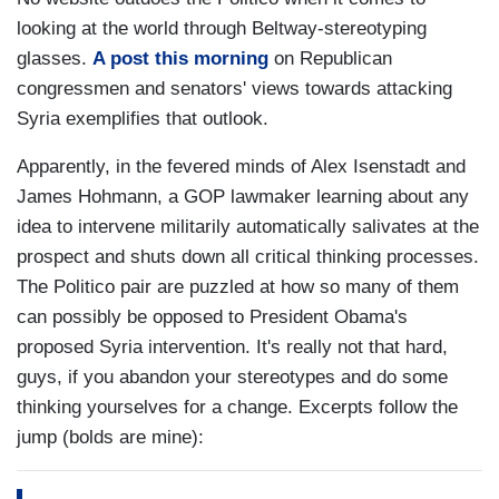
looking at the world through Beltway-stereotyping
glasses.
A post this morning
on Republican
congressmen and senators' views towards attacking
Syria exemplifies that outlook.
Apparently, in the fevered minds of Alex Isenstadt and
James Hohmann, a GOP lawmaker learning about any
idea to intervene militarily automatically salivates at the
prospect and shuts down all critical thinking processes.
The Politico pair are puzzled at how so many of them
can possibly be opposed to President Obama's
proposed Syria intervention. It's really not that hard,
guys, if you abandon your stereotypes and do some
thinking yourselves for a change. Excerpts follow the
jump (bolds are mine):