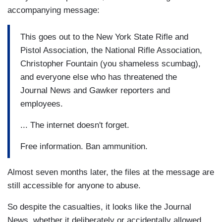
accompanying message:
This goes out to the New York State Rifle and
Pistol Association, the National Rifle Association,
Christopher Fountain (you shameless scumbag),
and everyone else who has threatened the
Journal News and Gawker reporters and
employees.
... The internet doesn't forget.
Free information. Ban ammunition.
Almost seven months later, the files at the message are
still accessible for anyone to abuse.
So despite the casualties, it looks like the Journal
News, whether it deliberately or accidentally allowed