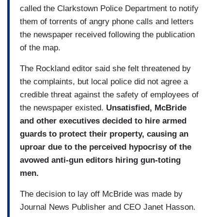
called the Clarkstown Police Department to notify
them of torrents of angry phone calls and letters
the newspaper received following the publication
of the map.
The Rockland editor said she felt threatened by
the complaints, but local police did not agree a
credible threat against the safety of employees of
the newspaper existed.
Unsatisfied, McBride
and other executives decided to hire armed
guards to protect their property, causing an
uproar due to the perceived hypocrisy of the
avowed anti-gun editors hiring gun-toting
men.
The decision to lay off McBride was made by
Journal News Publisher and CEO Janet Hasson.