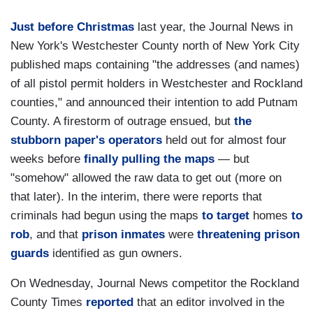
Just before Christmas
last year, the Journal News in
New York's Westchester County north of New York City
published maps containing "the addresses (and names)
of all pistol permit holders in Westchester and Rockland
counties," and announced their intention to add Putnam
County. A firestorm of outrage ensued, but
the
stubborn paper's operators
held out for almost four
weeks before
finally pulling the maps
— but
"somehow" allowed the raw data to get out (more on
that later). In the interim, there were reports that
criminals had begun using the maps
to target
homes
to
rob
, and that
prison inmates
were
threatening prison
guards
identified as gun owners.
On Wednesday, Journal News competitor the Rockland
County Times
reported
that an editor involved in the