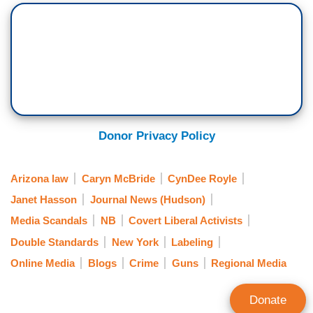
Donor Privacy Policy
Arizona law
Caryn McBride
CynDee Royle
Janet Hasson
Journal News (Hudson)
Media Scandals
NB
Covert Liberal Activists
Double Standards
New York
Labeling
Online Media
Blogs
Crime
Guns
Regional Media
Donate