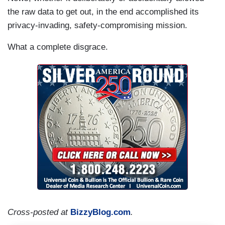
the raw data to get out, in the end accomplished its
privacy-invading, safety-compromising mission.
What a complete disgrace.
Cross-posted at
BizzyBlog.com
.