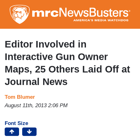
Skip
to
main
content
Editor Involved in
Interactive Gun Owner
Maps, 25 Others Laid Off at
Journal News
Tom Blumer
August 11th, 2013 2:06 PM
Font Size