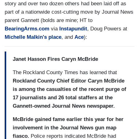
story and over two dozen others had been laid off as
part of a nationwide cost-cutting move by Journal News
parent Gannett (bolds are mine; HT to
BearingArms.com
via
Instapundit
, Doug Powers at
Michelle Malkin's place
, and
Ace
):
Janet Hasson Fires Caryn McBride
The Rockland County Times has learned that
Rockland County Chief Editor Caryn McBride
is among the casualties of the recent purge of
17 journalists and 26 total staffers at the
Gannett-owned Journal News newspaper.
McBride gained fame earlier this year for her
involvement in the Journal News gun map
fiasco.
Police reports indicated McBride had