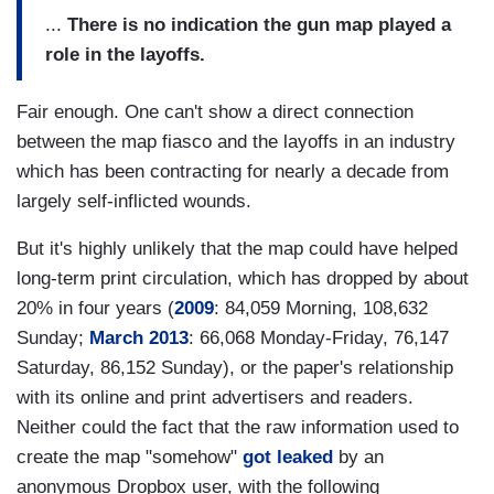
...
There is no indication the gun map played a
role in the layoffs.
Fair enough. One can't show a direct connection
between the map fiasco and the layoffs in an industry
which has been contracting for nearly a decade from
largely self-inflicted wounds.
But it's highly unlikely that the map could have helped
long-term print circulation, which has dropped by about
20% in four years (
2009
: 84,059 Morning, 108,632
Sunday;
March 2013
: 66,068 Monday-Friday, 76,147
Saturday, 86,152 Sunday), or the paper's relationship
with its online and print advertisers and readers.
Neither could the fact that the raw information used to
create the map "somehow"
got leaked
by an
anonymous Dropbox user, with the following