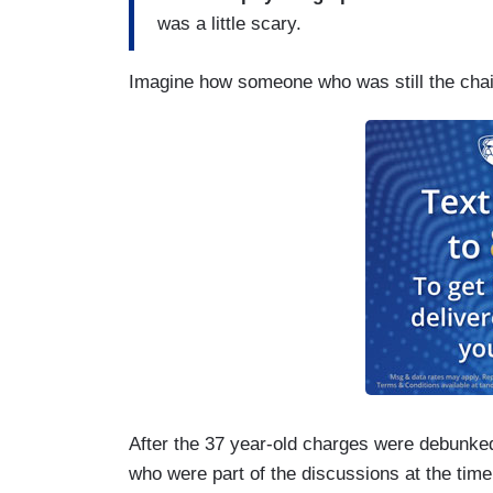
was a little scary.
Imagine how someone who was still the chai
After the 37 year-old charges were debunke
who were part of the discussions at the time