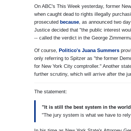
On ABC's This Week yesterday, former New 
when caught dead to rights illegally purchas
prosecuted
because
, as announced two days
Justice decided that "the public interest wou
-- called the verdict in the George Zimmerman
Of course,
Politico's Juana Summers
provi
only referring to Spitzer as "the former De
for New York City comptroller." Another st
further scrutiny, which will arrive after the j
The statement:
"It is still the best system in the worl
"The jury system is what we have to rely u
In his time as New York State's Attorney Gen