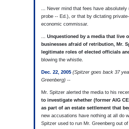
... Never mind that fees have absolutely 
probe -- Ed.), or that by dictating priva
economic commissar.
...
Unquestioned by a media that live o
businesses afraid of retribution, Mr. 
legitimate roles of elected officials an
blowing the whistle.
Dec. 22, 2005
(Spitzer goes back 37 ye
Greenberg)
--
Mr. Spitzer alerted the media to his rec
to investigate whether (former AIG C
as part of an estate settlement that b
new accusations have nothing at all do wi
Spitzer used to run Mr. Greenberg out of