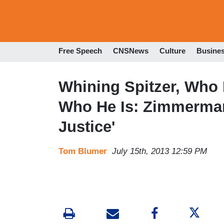
Free Speech
CNSNews
Culture
Busine
Whining Spitzer, Who 
Who He Is: Zimmerman 
Justice'
Tom Blumer
July 15th, 2013 12:59 PM