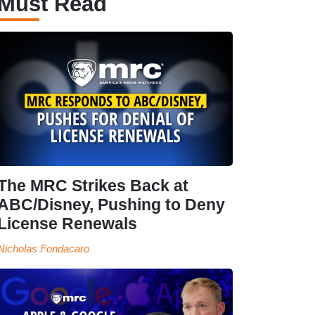
Must Read
The MRC Strikes Back at
ABC/Disney, Pushing to Deny
License Renewals
Nicholas Fondacaro