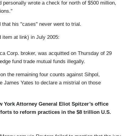
 personally wrote a check for north of $500 million,
ions."
 that his "cases" never went to trial.
item at link) in July 2005:
ca Corp. broker, was acquitted on Thursday of 29
edge fund trade mutual funds illegally.
t on the remaining four counts against Sihpol,
 James Yates to declare a mistrial on those
w York Attorney General Eliot Spitzer’s office
forts to reform practices in the $8 trillion U.S.