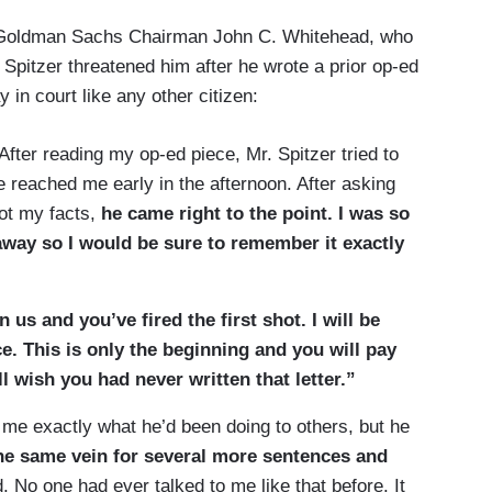
 Goldman Sachs Chairman John C. Whitehead, who
Spitzer threatened him after he wrote a prior op-ed
in court like any other citizen:
 After reading my op-ed piece, Mr. Spitzer tried to
e reached me early in the afternoon. After asking
ot my facts,
he came right to the point. I was so
 away so I would be sure to remember it exactly
us and you’ve fired the first shot. I will be
ce. This is only the beginning and you will pay
l wish you had never written that letter.”
to me exactly what he’d been doing to others, but he
he same vein for several more sentences and
 No one had ever talked to me like that before. It