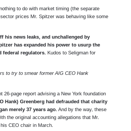
nothing to do with market timing (the separate
te-sector prices Mr. Spitzer was behaving like some
ff his news leaks, and unchallenged by
Spitzer has expanded his power to usurp the
d federal regulators.
Kudos to Seligman for
ars to try to smear former AIG CEO Hank
ent 26-page report advising a New York foundation
EO Hank) Greenberg had defrauded that charity
egan merely 37 years ago.
And by the way, these
th the original accounting allegations that Mr.
 his CEO chair in March.