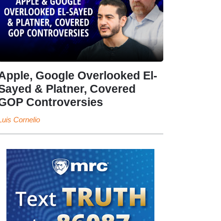
Apple, Google Overlooked El-
Sayed & Platner, Covered
GOP Controversies
Luis Cornelio