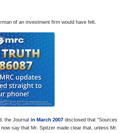
rman of an investment firm would have felt.
d, the Journal
in March 2007
disclosed that "Sources
 now say that Mr. Spitzer made clear that, unless Mr.