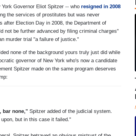
York Governor Eliot Spitzer -- who
resigned in 2008
ing the services of prostitutes but was never
 after Election Day in 2008, the Department of
ld not be further advanced by filing criminal charges"
 murder trial "a failure of justice."
ded none of the background yours truly just did while
mocratic governor of New York who's now a candidate
atement Spitzer made on the same program deserves
ump:
d, bar none,"
Spitzer added of the judicial system.
pon, but in this case it failed."
eral, Spitzer betrayed an obvious mistrust of the