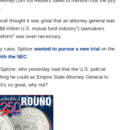
Money.com via Reuters failed to mention that the jury
.
result thought it was great that an attorney general was
e $8 trillion U.S. mutual fund industry") lawmakers
"reform" was even necessary.
ury case, Spitzer
wanted to pursue a new trial
on the
with the SEC
.
 Spitzer, who yesterday said that the U.S. judicial
ything he could as Empire State Attorney General to
 it's so great, why not?