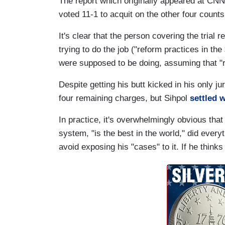
The report which originally appeared at CNN
voted 11-1 to acquit on the other four counts
It's clear that the person covering the trial 
trying to do the job ("reform practices in th
were supposed to be doing, assuming that 
Despite getting his butt kicked in his only j
four remaining charges, but Sihpol
settled 
In practice, it's overwhelmingly obvious that
system, "is the best in the world," did ever
avoid exposing his "cases" to it. If he thinks