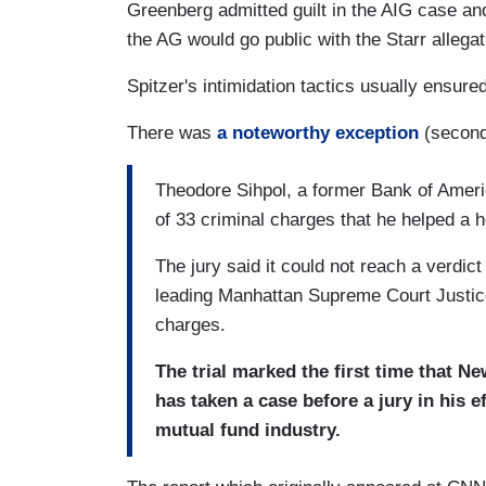
Greenberg admitted guilt in the AIG case and
the AG would go public with the Starr allegat
Spitzer's intimidation tactics usually ensured
There was
a noteworthy exception
(second 
Theodore Sihpol, a former Bank of Ameri
of 33 criminal charges that he helped a h
The jury said it could not reach a verdic
leading Manhattan Supreme Court Justice
charges.
The trial marked the first time that Ne
has taken a case before a jury in his ef
mutual fund industry.