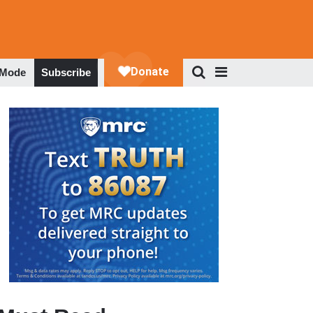
 Mode
Subscribe