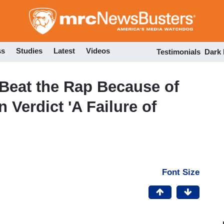
Skip
to
main
content
ss
Studies
Latest
Videos
Testimonials
Dark
Beat the Rap Because of
Verdict 'A Failure of
Font Size