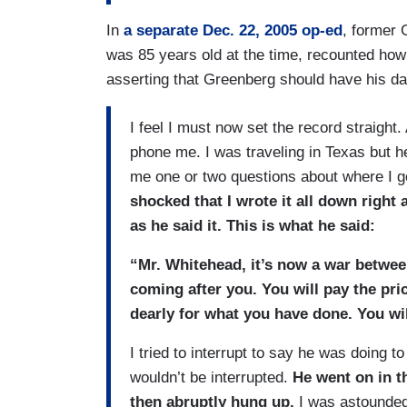
In
a separate Dec. 22, 2005 op-ed
, former
was 85 years old at the time, recounted how 
asserting that Greenberg should have his day 
I feel I must now set the record straight.
phone me. I was traveling in Texas but h
me one or two questions about where I g
shocked that I wrote it all down right
as he said it. This is what he said:
“Mr. Whitehead, it’s now a war between 
coming after you. You will pay the pri
dearly for what you have done. You wil
I tried to interrupt to say he was doing 
wouldn’t be interrupted.
He went on in t
then abruptly hung up.
I was astounded.