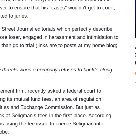
wer to ensure that his "cases" wouldn't get to court,
ed to juries.
Street Journal editorials which perfectly describe
sore loser, engaged in harassment and intimidation to
 than go to trial (links are to posts at my home blog;
w threats when a company refuses to buckle along
ment firm, recently asked a federal court to
ing its mutual fund fees, an area of regulation
urities and Exchange Commission. But just as
ok at Seligman’s fees in the first place. According
as using the fee issue to coerce Seligman into
obe.