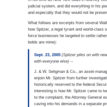
judicial system, and did everything in his po
and especially that they would not be present
What follows are excerpts from several Wall 
how Spitzer, a legal tyrant and world-class 
force businesses he targeted to settle rather
bolds are mine):
Sept. 23, 2005
(Spitzer piles on with ne
with everyone else)
--
J. & W. Seligman & Co., an asset-manage
enjoin Mr. Spitzer from further investigat
historically reserved to the federal Sec
interesting is how Mr. Spitzer came to lo
to the complaint, the Attorney General w
caving into his demands in a separate pr