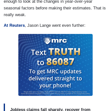
enough to look at the changes in year-over-year
seasonal factors before making their estimates. That is
really weak.
At Reuters
, Jason Lange went even further:
Jobless claims fall sharply, recover from