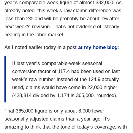
year's comparable week figure of almost 332,000. As
already noted, this week's raw claims difference was
less than 2% and will be probably be about 1% after
next week's revision. That's not evidence of "steady
healing in the labor market."
As I noted earlier today in a post
at my home blog
:
If last year’s comparable-week seasonal
conversion factor of 117.4 had been used on last
week’s raw number instead of the 124.9 actually
used, claims would have come in 22,000 higher
(428,814 divided by 1.174 is 365,000, rounded).
That 365,000 figure is only about 8,000 fewer
seasonally adjusted claims than a year ago. It's
amazing to think that the tone of today's coverage, with