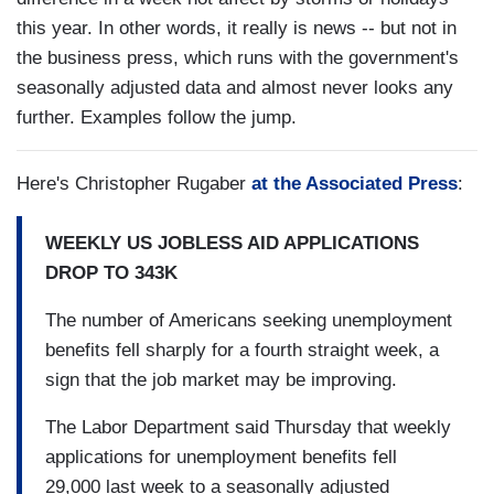
this year. In other words, it really is news -- but not in
the business press, which runs with the government's
seasonally adjusted data and almost never looks any
further. Examples follow the jump.
Here's Christopher Rugaber
at the Associated Press
:
WEEKLY US JOBLESS AID APPLICATIONS
DROP TO 343K
The number of Americans seeking unemployment
benefits fell sharply for a fourth straight week, a
sign that the job market may be improving.
The Labor Department said Thursday that weekly
applications for unemployment benefits fell
29,000 last week to a seasonally adjusted