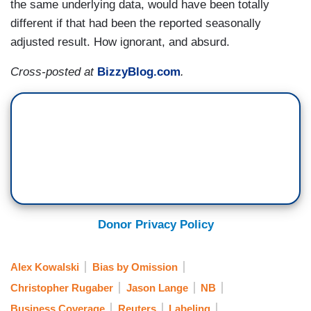
the same underlying data, would have been totally
different if that had been the reported seasonally
adjusted result. How ignorant, and absurd.
Cross-posted at
BizzyBlog.com
.
Donor Privacy Policy
Alex Kowalski
Bias by Omission
Christopher Rugaber
Jason Lange
NB
Business Coverage
Reuters
Labeling