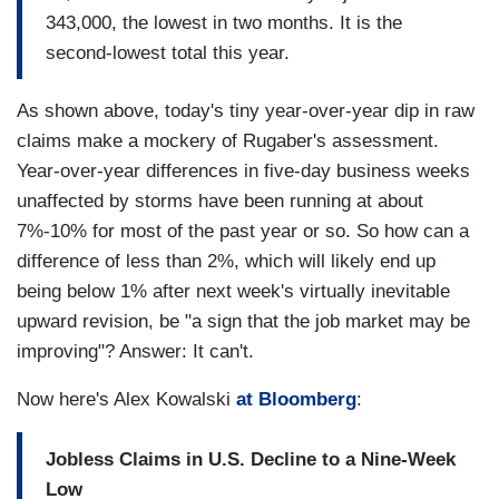
343,000, the lowest in two months. It is the
second-lowest total this year.
As shown above, today's tiny year-over-year dip in raw
claims make a mockery of Rugaber's assessment.
Year-over-year differences in five-day business weeks
unaffected by storms have been running at about
7%-10% for most of the past year or so. So how can a
difference of less than 2%, which will likely end up
being below 1% after next week's virtually inevitable
upward revision, be "a sign that the job market may be
improving"? Answer: It can't.
Now here's Alex Kowalski
at Bloomberg
:
Jobless Claims in U.S. Decline to a Nine-Week
Low