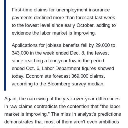
First-time claims for unemployment insurance
payments declined more than forecast last week
to the lowest level since early October, adding to
evidence the labor market is improving.
Applications for jobless benefits fell by 29,000 to
343,000 in the week ended Dec. 8, the fewest
since reaching a four-year low in the period
ended Oct. 6, Labor Department figures showed
today. Economists forecast 369,000 claims,
according to the Bloomberg survey median.
Again, the narrowing of the year-over-year differences
in raw claims contradicts the contention that "the labor
market is improving." The miss in analyst's predictions
demonstrates that most of them aren't even ambitious