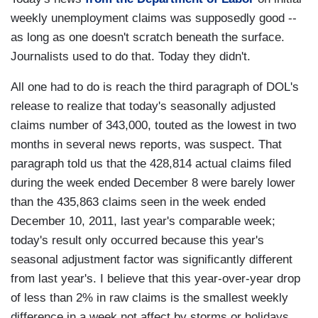
weekly unemployment claims was supposedly good --
as long as one doesn't scratch beneath the surface.
Journalists used to do that. Today they didn't.
All one had to do is reach the third paragraph of DOL's
release to realize that today's seasonally adjusted
claims number of 343,000, touted as the lowest in two
months in several news reports, was suspect. That
paragraph told us that the 428,814 actual claims filed
during the week ended December 8 were barely lower
than the 435,863 claims seen in the week ended
December 10, 2011, last year's comparable week;
today's result only occurred because this year's
seasonal adjustment factor was significantly different
from last year's. I believe that this year-over-year drop
of less than 2% in raw claims is the smallest weekly
difference in a week not affect by storms or holidays