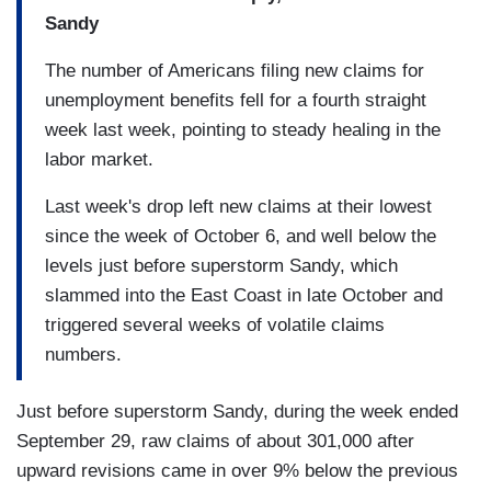
Sandy
The number of Americans filing new claims for
unemployment benefits fell for a fourth straight
week last week, pointing to steady healing in the
labor market.
Last week's drop left new claims at their lowest
since the week of October 6, and well below the
levels just before superstorm Sandy, which
slammed into the East Coast in late October and
triggered several weeks of volatile claims
numbers.
Just before superstorm Sandy, during the week ended
September 29, raw claims of about 301,000 after
upward revisions came in over 9% below the previous