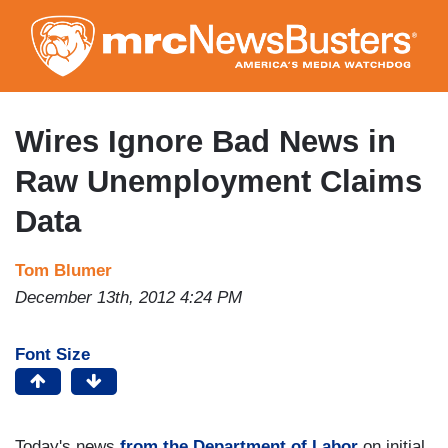
Skip
to
main
content
Wires Ignore Bad News in
Raw Unemployment Claims
Data
Tom Blumer
December 13th, 2012 4:24 PM
Font Size
Today's news
from the Department of Labor
on initial