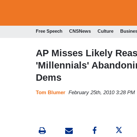
Free Speech
CNSNews
Culture
Busine
AP Misses Likely Rea
'Millennials' Abandon
Dems
Tom Blumer
February 25th, 2010 3:28 PM