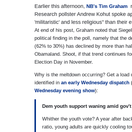
Earlier this afternoon,
n
NB's Tim Graham
Research pollster Andrew Kohut spoke appr
'militaristic' and less religious" than their 
At end of his post, Graham noted that Siege
political finding in the poll, namely that t
(62% to 30%) has declined by more than half 
Obamaland. Shoot, if that trend continues for
Election Day in November.
Why is the meltdown occurring? Get a load 
identified in
an early Wednesday dispatch
(
Wednesday evening show
):
Dem youth support waning amid gov't
Whither the youth vote? A year after b
ratio, young adults are quickly cooling 