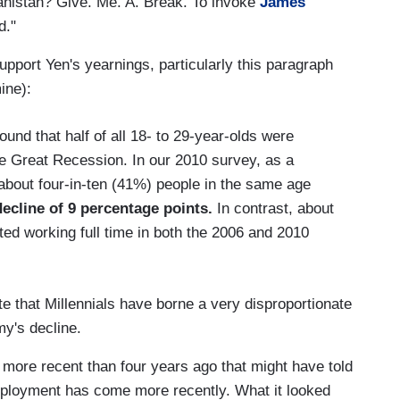
ghanistan? Give. Me. A. Break. To invoke
James
d."
 support Yen's yearnings, particularly this paragraph
ine):
nd that half of all 18- to 29-year-olds were
he Great Recession. In our 2010 survey, as a
about four-in-ten (41%) people in the same age
decline of 9 percentage points.
In contrast, about
ted working full time in both the 2006 and 2010
e that Millennials have borne a very disproportionate
my's decline.
a more recent than four years ago that might have told
mployment has come more recently. What it looked