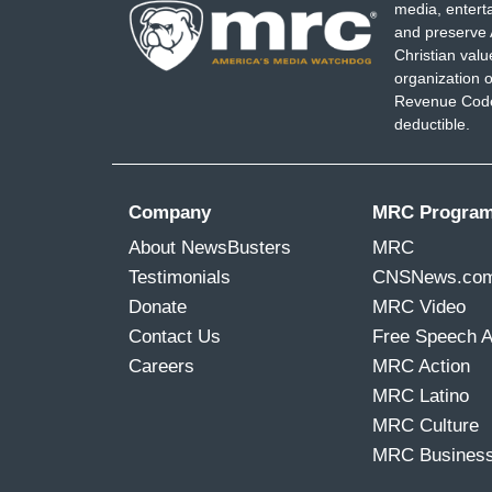
media, entert
and preserve 
Christian val
organization o
Revenue Code,
deductible.
Company
MRC Progra
About NewsBusters
MRC
Testimonials
CNSNews.co
Donate
MRC Video
Contact Us
Free Speech 
Careers
MRC Action
MRC Latino
MRC Culture
MRC Busines