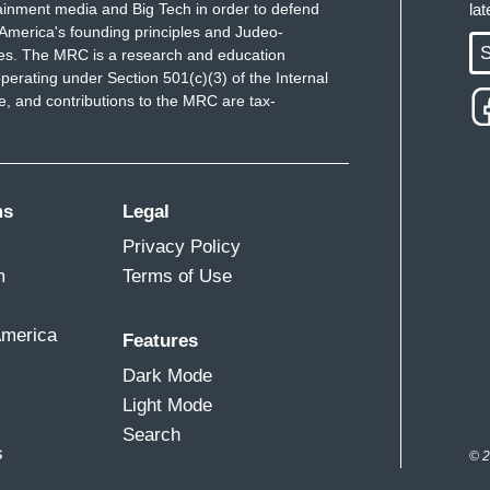
ainment media and Big Tech in order to defend
la
America's founding principles and Judeo-
S
ues. The MRC is a research and education
perating under Section 501(c)(3) of the Internal
 and contributions to the MRC are tax-
ms
Legal
Privacy Policy
m
Terms of Use
America
Features
Dark Mode
Light Mode
Search
s
© 2