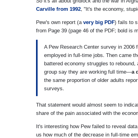
So it's all about gridlock and the war in Af
Carville from 1992
, "It's the economy, stupi
Pew's own report (a
very big PDF
) fails to
from Page 39 (page 46 of the PDF; bold is m
A Pew Research Center survey in 2006 fou
employed in full-time jobs. Then came t
battered economy struggles to rebound, 
group say they are working full time—
a 
the same proportion of older adults repor
surveys.
That statement would almost seem to indicat
share of the pain associated with the econo
It's interesting how Pew failed to reveal dat
us how much of the decrease in full-time e