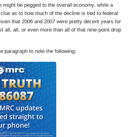
he might be pegged to the overall economy, while a
clue as to how much of the decline is tied to federal
iven that 2006 and 2007 were pretty decent years for
 all, all, or even more than all of that nine-point drop
ve paragraph to note the following: