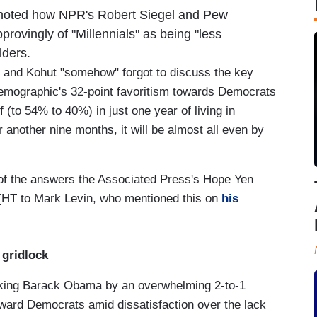
oted how NPR's Robert Siegel and Pew
ovingly of "Millennials" as being "less
elders.
l and Kohut "somehow" forgot to discuss the key
he demographic's 32-point favoritism towards Democrats
(to 54% to 40%) in just one year of living in
 another nine months, it will be almost all even by
of the answers the Associated Press's Hope Yen
HT to Mark Levin, who mentioned this on
his
 gridlock
acking Barack Obama by an overwhelming 2-to-1
toward Democrats amid dissatisfaction over the lack