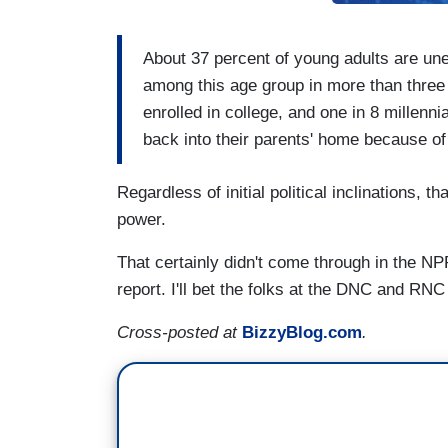
About 37 percent of young adults are une
among this age group in more than three
enrolled in college, and one in 8 millen
back into their parents' home because of
Regardless of initial political inclinations, 
power.
That certainly didn't come through in the N
report. I'll bet the folks at the DNC and RNC
Cross-posted at
BizzyBlog.com
.