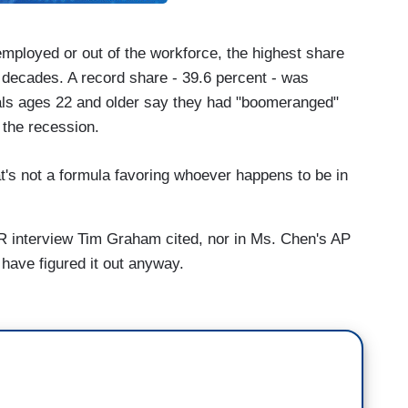
mployed or out of the workforce, the highest share
 decades. A record share - 39.6 percent - was
nials ages 22 and older say they had "boomeranged"
 the recession.
that's not a formula favoring whoever happens to be in
PR interview Tim Graham cited, nor in Ms. Chen's AP
 have figured it out anyway.