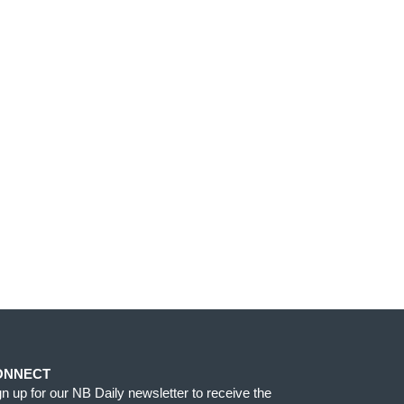
ONNECT
gn up for our NB Daily newsletter to receive the