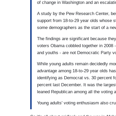
of change in Washington and an escalati
A study by the Pew Research Center, bei
support from 18-to-29 year olds whose s
some demographers as the start of a n
The findings are significant because they 
voters Obama cobbled together in 2008 - 
and youths - are not Democratic Party v
While young adults remain decidedly mor
advantage among 18-to-29 year olds has 
identifying as Democrat vs. 30 percent f
percent last December. It was the largest
leaned Republican among all the voting 
Young adults' voting enthusiasm also cr