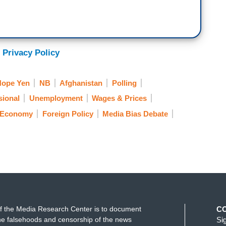
 Privacy Policy
Hope Yen
NB
Afghanistan
Polling
sional
Unemployment
Wages & Prices
Economy
Foreign Policy
Media Bias Debate
f the Media Research Center is to document
C
e falsehoods and censorship of the news
Si