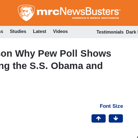
Skip
to
main
content
ss
Studies
Latest
Videos
Testimonials
Dark
son Why Pew Poll Shows
ing the S.S. Obama and
Font Size