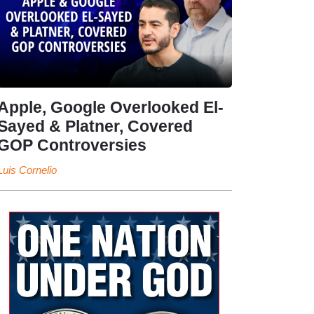
Apple, Google Overlooked El-
Sayed & Platner, Covered
GOP Controversies
Luis Cornelio