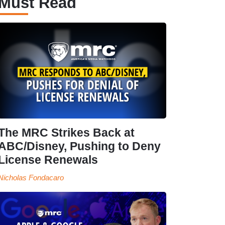
Must Read
The MRC Strikes Back at
ABC/Disney, Pushing to Deny
License Renewals
Nicholas Fondacaro