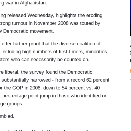
ng war in Afghanistan.
ng released Wednesday, highlights the eroding
trong turnout in November 2008 was touted by
ew Democratic movement.
offer further proof that the diverse coalition of
including high numbers of first-timers, minorities
oters who can necessarily be counted on.
e liberal, the survey found the Democratic
substantially narrowed - from a record 62 percent
or the GOP in 2008, down to 54 percent vs. 40
 percentage point jump in those who identified or
age groups.
umbled.