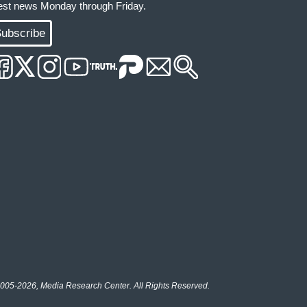
test news Monday through Friday.
ubscribe
005-2026, Media Research Center. All Rights Reserved.