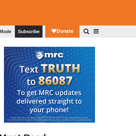
 Mode
Subscribe