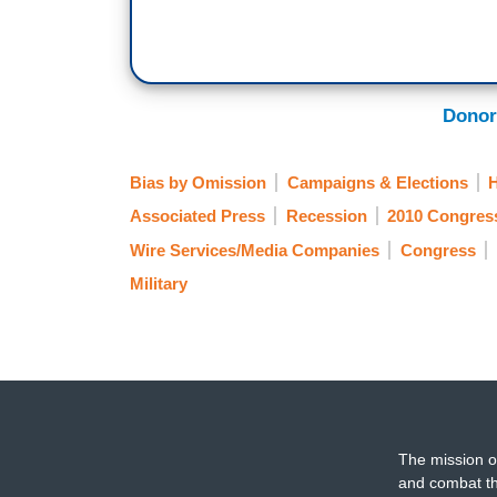
Donor
Bias by Omission
Campaigns & Elections
Associated Press
Recession
2010 Congres
Wire Services/Media Companies
Congress
Military
The mission o
and combat th