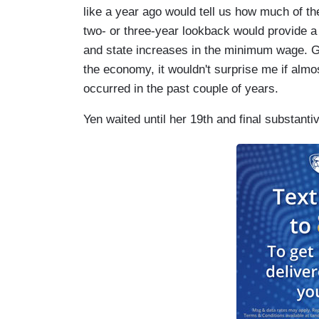
like a year ago would tell us how much of t
two- or three-year lookback would provide a 
and state increases in the minimum wage. G
the economy, it wouldn't surprise me if almost
occurred in the past couple of years.
Yen waited until her 19th and final substanti