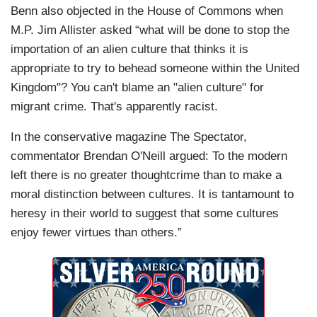
Benn also objected in the House of Commons when
M.P. Jim Allister asked “what will be done to stop the
importation of an alien culture that thinks it is
appropriate to try to behead someone within the United
Kingdom"? You can't blame an "alien culture" for
migrant crime. That's apparently racist.
In the conservative magazine The Spectator,
commentator Brendan O'Neill argued: To the modern
left there is no greater thoughtcrime than to make a
moral distinction between cultures. It is tantamount to
heresy in their world to suggest that some cultures
enjoy fewer virtues than others.”