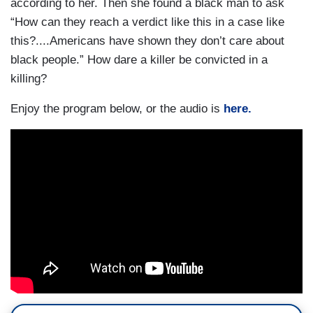
according to her. Then she found a black man to ask
“How can they reach a verdict like this in a case like
this?....Americans have shown they don’t care about
black people.” How dare a killer be convicted in a
killing?
Enjoy the program below, or the audio is
here.