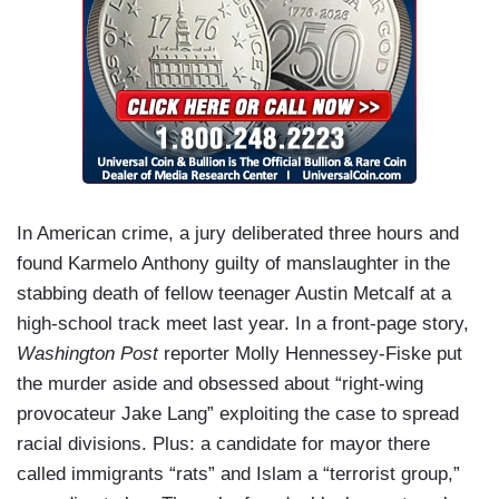
In American crime, a jury deliberated three hours and
found Karmelo Anthony guilty of manslaughter in the
stabbing death of fellow teenager Austin Metcalf at a
high-school track meet last year. In a front-page story,
Washington Post
reporter Molly Hennessey-Fiske put
the murder aside and obsessed about “right-wing
provocateur Jake Lang” exploiting the case to spread
racial divisions. Plus: a candidate for mayor there
called immigrants “rats” and Islam a “terrorist group,”