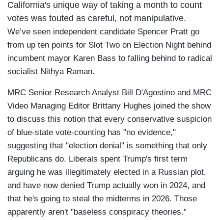
California's unique way of taking a month to count
votes was touted as careful, not manipulative.
We’ve seen independent candidate Spencer Pratt go
from up ten points for Slot Two on Election Night behind
incumbent mayor Karen Bass to falling behind to radical
socialist Nithya Raman.
MRC Senior Research Analyst Bill D'Agostino and MRC
Video Managing Editor Brittany Hughes joined the show
to discuss this notion that every conservative suspicion
of blue-state vote-counting has "no evidence,"
suggesting that "election denial" is something that only
Republicans do. Liberals spent Trump's first term
arguing he was illegitimately elected in a Russian plot,
and have now denied Trump actually won in 2024, and
that he's going to steal the midterms in 2026. Those
apparently aren't "baseless conspiracy theories."