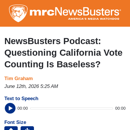
Skip
to
main
content
NewsBusters Podcast:
Questioning California Vote
Counting Is Baseless?
Tim Graham
June 12th, 2026 5:25 AM
Text to Speech
00:00
00:00
Font Size