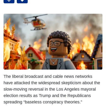
The liberal broadcast and cable news networks
have attacked the widespread skepticism about the
slow-moving reversal in the Los Angeles mayoral
election results as Trump and the Republicans
spreading “baseless conspiracy theories.”