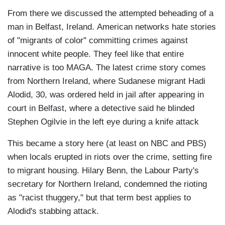
From there we discussed the attempted beheading of a
man in Belfast, Ireland. American networks hate stories
of "migrants of color" committing crimes against
innocent white people. They feel like that entire
narrative is too MAGA. The latest crime story comes
from Northern Ireland, where Sudanese migrant Hadi
Alodid, 30, was ordered held in jail after appearing in
court in Belfast, where a detective said he blinded
Stephen Ogilvie in the left eye during a knife attack
This became a story here (at least on NBC and PBS)
when locals erupted in riots over the crime, setting fire
to migrant housing. Hilary Benn, the Labour Party's
secretary for Northern Ireland, condemned the rioting
as "racist thuggery," but that term best applies to
Alodid's stabbing attack.