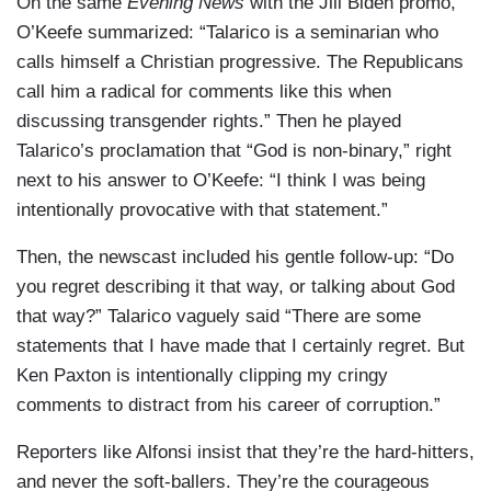
On the same
Evening News
with the Jill Biden promo,
O’Keefe summarized: “Talarico is a seminarian who
calls himself a Christian progressive. The Republicans
call him a radical for comments like this when
discussing transgender rights.” Then he played
Talarico’s proclamation that “God is non-binary,” right
next to his answer to O’Keefe: “I think I was being
intentionally provocative with that statement.”
Then, the newscast included his gentle follow-up: “Do
you regret describing it that way, or talking about God
that way?” Talarico vaguely said “There are some
statements that I have made that I certainly regret. But
Ken Paxton is intentionally clipping my cringy
comments to distract from his career of corruption.”
Reporters like Alfonsi insist that they’re the hard-hitters,
and never the soft-ballers. They’re the courageous