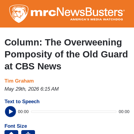
Skip
to
main
content
Column: The Overweening
Pomposity of the Old Guard
at CBS News
Tim Graham
May 29th, 2026 6:15 AM
Text to Speech
00:00
00:00
Font Size