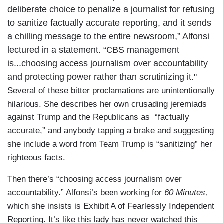
deliberate choice to penalize a journalist for refusing
to sanitize factually accurate reporting, and it sends
a chilling message to the entire newsroom,” Alfonsi
lectured in a statement. “CBS management
is...choosing access journalism over accountability
and protecting power rather than scrutinizing it."
Several of these bitter proclamations are unintentionally
hilarious. She describes her own crusading jeremiads
against Trump and the Republicans as “factually
accurate,” and anybody tapping a brake and suggesting
she include a word from Team Trump is “sanitizing” her
righteous facts.
Then there’s “choosing access journalism over
accountability.” Alfonsi’s been working for
60 Minutes,
which she insists is Exhibit A of Fearlessly Independent
Reporting. It’s like this lady has never watched this