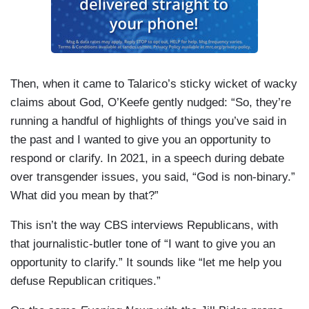
Then, when it came to Talarico’s sticky wicket of wacky
claims about God, O’Keefe gently nudged: “So, they’re
running a handful of highlights of things you’ve said in
the past and I wanted to give you an opportunity to
respond or clarify. In 2021, in a speech during debate
over transgender issues, you said, “God is non-binary.”
What did you mean by that?”
This isn’t the way CBS interviews Republicans, with
that journalistic-butler tone of “I want to give you an
opportunity to clarify.” It sounds like “let me help you
defuse Republican critiques.”