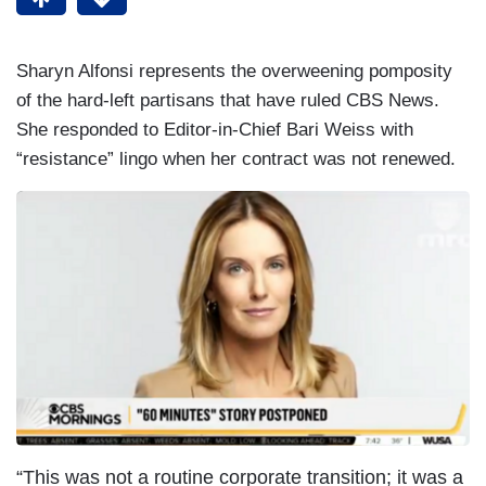
Sharyn Alfonsi represents the overweening pomposity
of the hard-left partisans that have ruled CBS News.
She responded to Editor-in-Chief Bari Weiss with
“resistance” lingo when her contract was not renewed.
“This was not a routine corporate transition; it was a