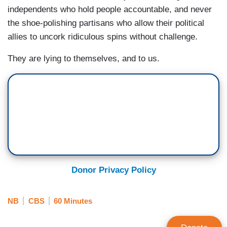
independents who hold people accountable, and never
the shoe-polishing partisans who allow their political
allies to uncork ridiculous spins without challenge.
They are lying to themselves, and to us.
Donor Privacy Policy
NB
CBS
60 Minutes