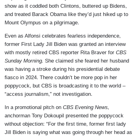
show as it coddled both Clintons, buttered up Bidens,
and treated Barack Obama like they’d just hiked up to
Mount Olympus on a pilgrimage.
Even as Alfonsi celebrates fearless independence,
former First Lady Jill Biden was granted an interview
with mostly retired CBS reporter Rita Braver for
CBS
Sunday Morning.
She claimed she feared her husband
was having a stroke during his presidential debate
fiasco in 2024. There couldn’t be more pop in her
poppycock, but CBS is broadcasting it to the world –
“access journalism,” not investigation.
In a promotional pitch on
CBS Evening News,
anchorman Tony Dokoupil presented the poppycock
without objection: “For the first time, former first lady
Jill Biden is saying what was going through her head as