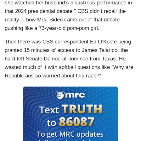
she watched her husband’s disastrous performance in
that 2024 presidential debate.” CBS didn’t recall the
reality -- how Mrs. Biden came out of that debate
gushing like a 73-year-old pom-pom girl.
Then there was CBS correspondent Ed O’Keefe being
granted 15 minutes of access to James Talarico, the
hard-left Senate Democrat nominee from Texas. He
wasted much of it with softball questions like “Why are
Republicans so worried about this race?”