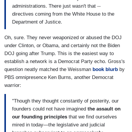
administrations. There just wasn't that --
directives coming from the White House to the
Department of Justice.
Oh, sure. They never weaponized or abused the DOJ
under Clinton, or Obama, and certainly not the Biden
DOJ going after Trump. This is the easiest way to
establish a network is a Democrat Party echo. Gross's
question neatly matched the Weissman
book blurb
by
PBS omnipresence Ken Burns, another Democrat
warrior:
"Though they thought constantly of posterity, our
founders could not have imagined
the assault on
our founding principles
that we find ourselves
mired in today—the legislative and judicial