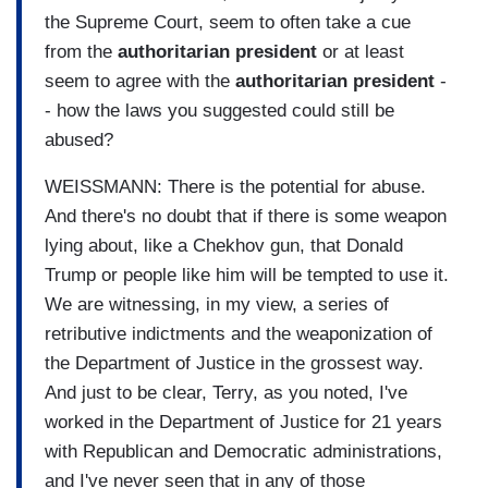
the Supreme Court, seem to often take a cue
from the
authoritarian
president
or at least
seem to agree with the
authoritarian
president
-
- how the laws you suggested could still be
abused?
WEISSMANN: There is the potential for abuse.
And there's no doubt that if there is some weapon
lying about, like a Chekhov gun, that Donald
Trump or people like him will be tempted to use it.
We are witnessing, in my view, a series of
retributive indictments and the weaponization of
the Department of Justice in the grossest way.
And just to be clear, Terry, as you noted, I've
worked in the Department of Justice for 21 years
with Republican and Democratic administrations,
and I've never seen that in any of those