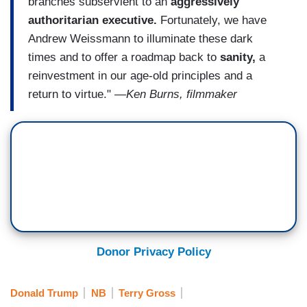
branches subservient to an
aggressively
authoritarian executive.
Fortunately, we have
Andrew Weissmann to illuminate these dark
times and to offer a roadmap back to
sanity,
a
reinvestment in our age-old principles and a
return to virtue."
―Ken Burns, filmmaker
Donor Privacy Policy
Donald Trump
NB
Terry Gross