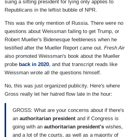
suing a sitting president for lying only applies to
Republicans in the leftist bubble of NPR.
This was the only mention of Russia. There were no
questions about Weissman failing to get Trump, or
Robert Mueller's Bidenesque feebleness when he
testified after the Mueller Report came out.
Fresh Air
also promoted Weissman's book about the Mueller
probe
back in 2020
, and that transcript reads like
Weissman wrote all the questions himself.
No, this was just organized publicity. Here's where
Gross really let her hatred flow late in the hour:
GROSS: What are your concerns about if there's
an
authoritarian
president
and if Congress is
going with an
authoritarian
president's
wishes,
and a lot of the courts, as well as a majority of