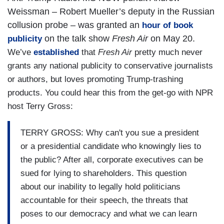
Weissman – Robert Mueller’s deputy in the Russian
collusion probe – was granted an
hour of book
on the talk show
Fresh Air
on May 20.
publicity
We’ve
established
that
Fresh Air
pretty much never
grants any national publicity to conservative journalists
or authors, but loves promoting Trump-trashing
products. You could hear this from the get-go with NPR
host Terry Gross:
TERRY GROSS: Why can't you sue a president
or a presidential candidate who knowingly lies to
the public? After all, corporate executives can be
sued for lying to shareholders. This question
about our inability to legally hold politicians
accountable for their speech, the threats that
poses to our democracy and what we can learn