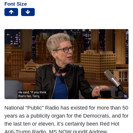
Font Size
National “Public” Radio has existed for more than 50
years as a publicity organ for the Democrats, and for
the last ten or eleven, it’s certainly been Red Hot
Anti-Trump Radio. MS NOW pundit Andrew