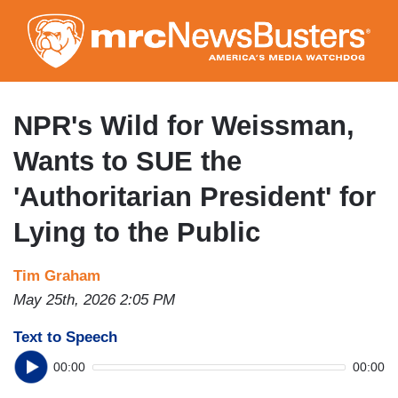
Skip
to
main
content
NPR's Wild for Weissman,
Wants to SUE the
'Authoritarian President' for
Lying to the Public
Tim Graham
May 25th, 2026 2:05 PM
Text to Speech
00:00
00:00