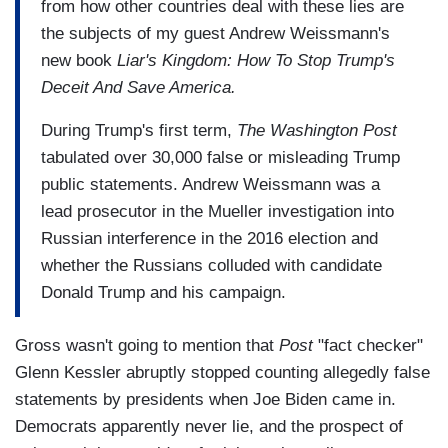
from how other countries deal with these lies are
the subjects of my guest Andrew Weissmann's
new book
Liar's Kingdom: How To Stop Trump's
Deceit And Save America.
During Trump's first term,
The Washington Post
tabulated over 30,000 false or misleading Trump
public statements. Andrew Weissmann was a
lead prosecutor in the Mueller investigation into
Russian interference in the 2016 election and
whether the Russians colluded with candidate
Donald Trump and his campaign.
Gross wasn't going to mention that
Post
"fact checker"
Glenn Kessler abruptly stopped counting allegedly false
statements by presidents when Joe Biden came in.
Democrats apparently never lie, and the prospect of