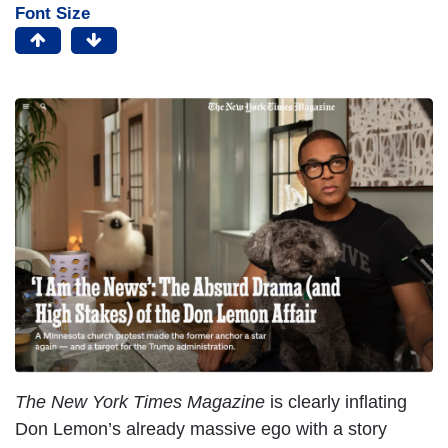
Font Size
The New York Times Magazine
is clearly inflating
Don Lemon’s already massive ego with a story