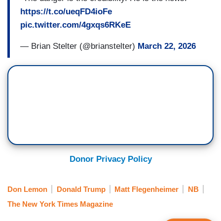
https://t.co/ueqFD4ioFe
pic.twitter.com/4gxqs6RKeE
— Brian Stelter (@brianstelter)
March 22, 2026
Donor Privacy Policy
Don Lemon
Donald Trump
Matt Flegenheimer
NB
The New York Times Magazine