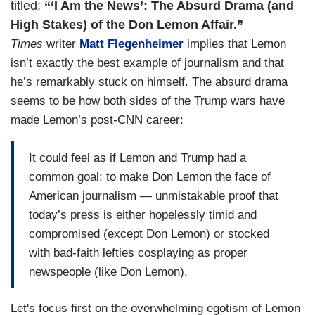
titled:
“‘I Am the News’: The Absurd Drama (and
High Stakes) of the Don Lemon Affair.”
Times
writer
Matt Flegenheimer
implies that Lemon
isn’t exactly the best example of journalism and that
he’s remarkably stuck on himself. The absurd drama
seems to be how both sides of the Trump wars have
made Lemon’s post-CNN career:
It could feel as if Lemon and Trump had a
common goal: to make Don Lemon the face of
American journalism — unmistakable proof that
today’s press is either hopelessly timid and
compromised (except Don Lemon) or stocked
with bad-faith lefties cosplaying as proper
newspeople (like Don Lemon).
Let's focus first on the overwhelming egotism of Lemon