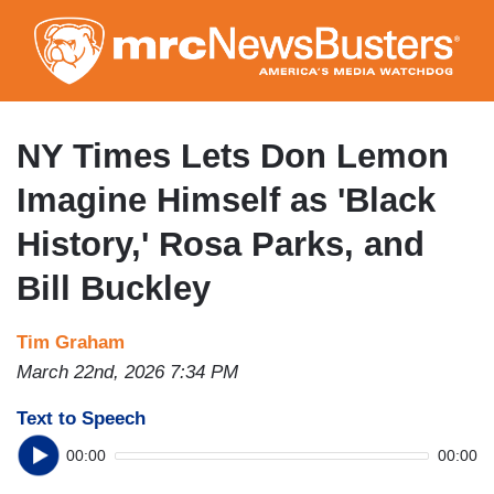
Skip
to
main
content
NY Times Lets Don Lemon
Imagine Himself as 'Black
History,' Rosa Parks, and
Bill Buckley
Tim Graham
March 22nd, 2026 7:34 PM
Text to Speech
00:00
00:00