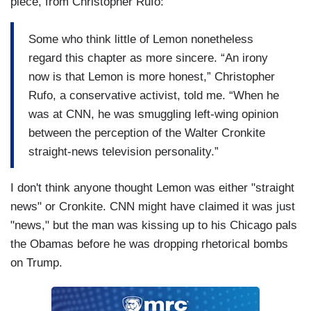
piece, from Christopher Rufo:
Some who think little of Lemon nonetheless
regard this chapter as more sincere. “An irony
now is that Lemon is more honest,” Christopher
Rufo, a conservative activist, told me. “When he
was at CNN, he was smuggling left-wing opinion
between the perception of the Walter Cronkite
straight-news television personality.”
I don't think anyone thought Lemon was either "straight
news" or Cronkite. CNN might have claimed it was just
"news," but the man was kissing up to his Chicago pals
the Obamas before he was dropping rhetorical bombs
on Trump.