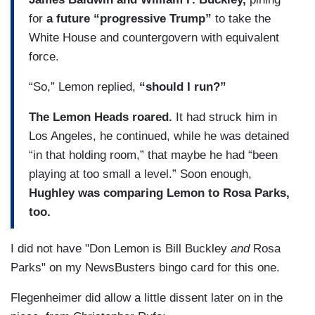
for
a future “progressive Trump”
to take the
White House and countergovern with equivalent
force.
“So,” Lemon replied,
“should I run?”
The Lemon Heads roared.
It had struck him in
Los Angeles, he continued, while he was detained
“in that holding room,” that maybe he had “been
playing at too small a level.” Soon enough,
Hughley was comparing Lemon to Rosa Parks,
too.
I did not have "Don Lemon is Bill Buckley
and
Rosa
Parks" on my NewsBusters bingo card for this one.
Flegenheimer did allow a little dissent later on in the