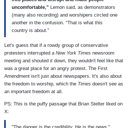
uncomfortable,”
Lemon said, as demonstrators
(many also recording) and worshipers circled one
another in the confusion. “That is what this
country is about.”
Let's guess that if a rowdy group of conservative
protesters interrupted a
New York Times
newsroom
meeting and shouted it down, they wouldn't feel like that
was a great place for an angry protest. The First
Amendment isn't just about newspapers. It's also about
the freedom to worship, which the
Times
doesn't see as
an important freedom at all.
PS: This is the puffy passage that Brian Stelter liked on
X:
"The danger is the credibility. He is the news."