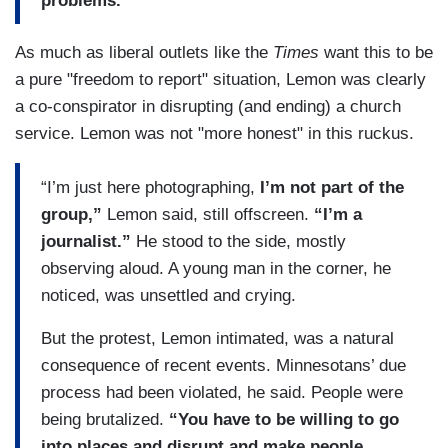
problems.”
As much as liberal outlets like the
Times
want this to be
a pure "freedom to report" situation, Lemon was clearly
a co-conspirator in disrupting (and ending) a church
service. Lemon was not "more honest" in this ruckus.
“I’m just here photographing,
I’m not part of the
group,”
Lemon said, still offscreen.
“I’m a
journalist.”
He stood to the side, mostly
observing aloud. A young man in the corner, he
noticed, was unsettled and crying.
But the protest, Lemon intimated, was a natural
consequence of recent events. Minnesotans’ due
process had been violated, he said. People were
being brutalized.
“You have to be willing to go
into places and disrupt and make people