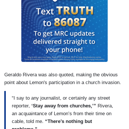
Geraldo Rivera was also quoted, making the obvious
point about Lemon's participation in a church invasion.
“I say to any journalist, or certainly any street
reporter,
‘Stay away from churches,’”
Rivera,
an acquaintance of Lemon’s from their time on
cable, told me.
“There’s nothing but