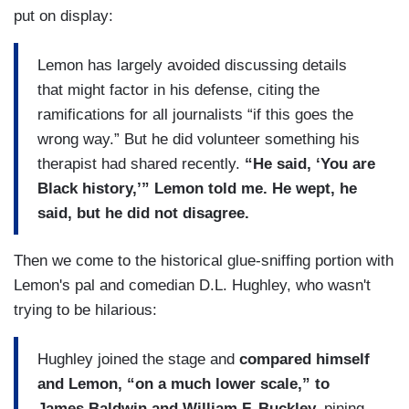
put on display:
Lemon has largely avoided discussing details
that might factor in his defense, citing the
ramifications for all journalists “if this goes the
wrong way.” But he did volunteer something his
therapist had shared recently.
“He said, ‘You are
Black history,’” Lemon told me. He wept, he
said, but he did not disagree.
Then we come to the historical glue-sniffing portion with
Lemon's pal and comedian D.L. Hughley, who wasn't
trying to be hilarious:
Hughley joined the stage and
compared himself
and Lemon, “on a much lower scale,” to
James Baldwin and William F. Buckley,
pining