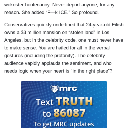
wokester hootenanny. Never deport anyone, for any
reason. She added “F—k ICE.” So profound.
Conservatives quickly underlined that 24-year-old Eilish
owns a $3 million mansion on “stolen land” in Los
Angeles, but in the celebrity code, one must never have
to make sense. You are hailed for all in the verbal
gestures (including the profanity). The celebrity
audience vapidly applauds the sentiment, and who
needs logic when your heart is “in the right place”?