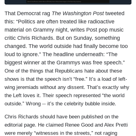
That Democrat rag
The Washington Post
tweeted
this: “Politics are often treated like radioactive
material on Grammy night, writes Post pop music
critic Chris Richards. But on Sunday, something
changed. The world outside had finally become too
loud to ignore.” The headline underneath: “The
biggest winner at the Grammys was free speech.”
One of the things that Republicans hate about these
shows is that the speech isn’t “free.” It’s a load of left-
wing jeremiads without any dissent. That’s exactly why
the Left loves it. Their speech represented “the world
outside.” Wrong -- it’s the celebrity bubble inside.
Chris Richards should have been published on the
editorial page. He claimed Renee Good and Alex Pretti
were merely “witnesses in the streets,” not raging