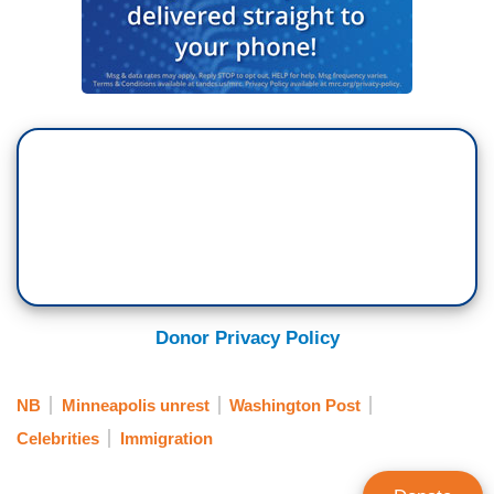
Donor Privacy Policy
NB
Minneapolis unrest
Washington Post
Celebrities
Immigration