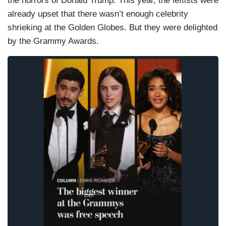
the horrors of Donald Trump. This year, the leftists were
already upset that there wasn’t enough celebrity
shrieking at the Golden Globes. But they were delighted
by the Grammy Awards.