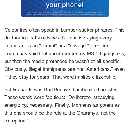
Celebrities often speak in bumper-sticker phrases. This
declaration is Fake News. No one is saying every
immigrant is an “animal” or a “savage.” President
Trump has said that about murderous MS-13 gangsters,
but then the media pretended he wasn’t at all specific.
Obviously, illegal immigrants are not “Americans,” even
if they stay for years. That word implies citizenship.
But Richards was Bad Bunny’s bamboozled booster.
These words were fabulous: “Deliberate, steadying,
energizing, necessary. Finally. Moments as potent as
this one should be the rule at the Grammys, not the
exception.”