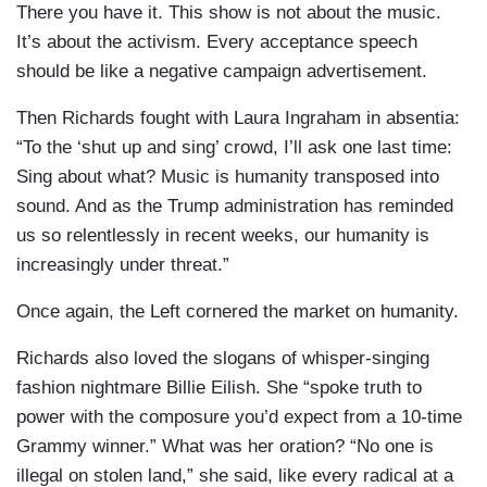
There you have it. This show is not about the music.
It’s about the activism. Every acceptance speech
should be like a negative campaign advertisement.
Then Richards fought with Laura Ingraham in absentia:
“To the ‘shut up and sing’ crowd, I’ll ask one last time:
Sing about what? Music is humanity transposed into
sound. And as the Trump administration has reminded
us so relentlessly in recent weeks, our humanity is
increasingly under threat.”
Once again, the Left cornered the market on humanity.
Richards also loved the slogans of whisper-singing
fashion nightmare Billie Eilish. She “spoke truth to
power with the composure you’d expect from a 10-time
Grammy winner.” What was her oration? “No one is
illegal on stolen land,” she said, like every radical at a