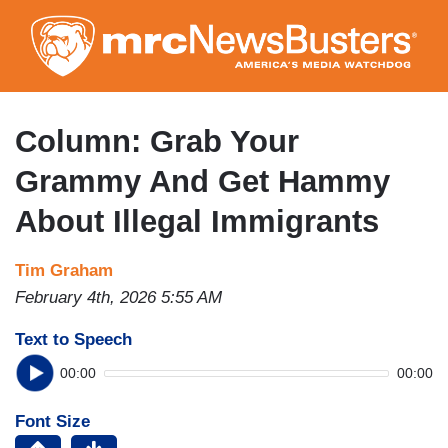
Skip
to
main
content
Column: Grab Your
Grammy And Get Hammy
About Illegal Immigrants
Tim Graham
February 4th, 2026 5:55 AM
Text to Speech
00:00
00:00
Font Size