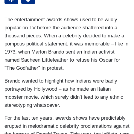
The entertainment awards shows used to be wildly
popular on TV before the audience shattered into a
thousand pieces. When a celebrity decided to make a
pompous political statement, it was memorable – like in
1973, when Marlon Brando sent an Indian activist
named Sacheen Littlefeather to refuse his Oscar for
“The Godfather” in protest.
Brando wanted to highlight how Indians were badly
portrayed by Hollywood – as he made an Italian
mobster movie, which surely didn’t lead to any ethnic
stereotyping whatsoever.
For the last ten years, awards shows have predictably
erupted in melodramatic celebrity proclamations against