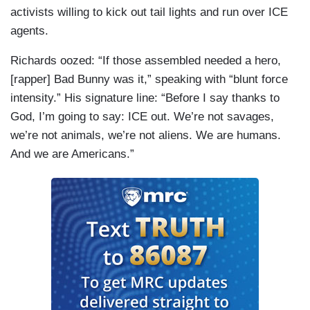
activists willing to kick out tail lights and run over ICE
agents.
Richards oozed: “If those assembled needed a hero,
[rapper] Bad Bunny was it,” speaking with “blunt force
intensity.” His signature line: “Before I say thanks to
God, I’m going to say: ICE out. We’re not savages,
we’re not animals, we’re not aliens. We are humans.
And we are Americans.”