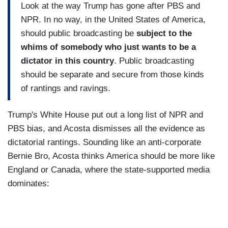
Look at the way Trump has gone after PBS and
NPR. In no way, in the United States of America,
should public broadcasting be
subject to the
whims of somebody who just wants to be a
dictator in this country
. Public broadcasting
should be separate and secure from those kinds
of rantings and ravings.
Trump's White House put out a long list of NPR and
PBS bias, and Acosta dismisses all the evidence as
dictatorial rantings. Sounding like an anti-corporate
Bernie Bro, Acosta thinks America should be more like
England or Canada, where the state-supported media
dominates: