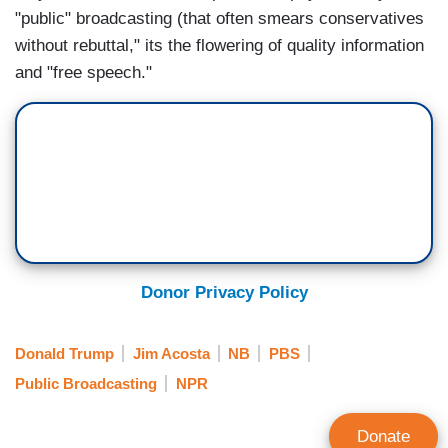
"public" broadcasting (that often smears conservatives
without rebuttal," its the flowering of quality information
and "free speech."
Donor Privacy Policy
Donald Trump
Jim Acosta
NB
PBS
Public Broadcasting
NPR
Donate