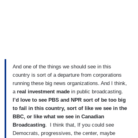
And one of the things we should see in this
country is sort of a departure from corporations
running these big news organizations. And I think,
a
real investment made
in public broadcasting.
I’d love to see PBS and NPR sort of be too big
to fail in this country, sort of like we see in the
BBC, or like what we see in Canadian
Broadcasting
. I think that, If you could see
Democrats, progressives, the center, maybe