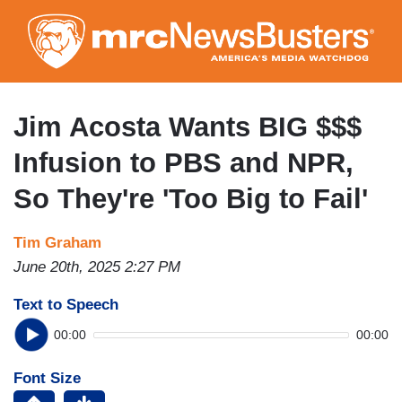
Skip
to
main
content
Jim Acosta Wants BIG $$$
Infusion to PBS and NPR,
So They're 'Too Big to Fail'
Tim Graham
June 20th, 2025 2:27 PM
Text to Speech
00:00
00:00
Font Size