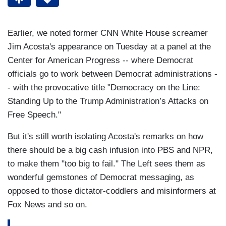
Earlier, we noted former CNN White House screamer
Jim Acosta's appearance on Tuesday at a panel at the
Center for American Progress -- where Democrat
officials go to work between Democrat administrations -
- with the provocative title "Democracy on the Line:
Standing Up to the Trump Administration’s Attacks on
Free Speech."
But it's still worth isolating Acosta's remarks on how
there should be a big cash infusion into PBS and NPR,
to make them "too big to fail." The Left sees them as
wonderful gemstones of Democrat messaging, as
opposed to those dictator-coddlers and misinformers at
Fox News and so on.