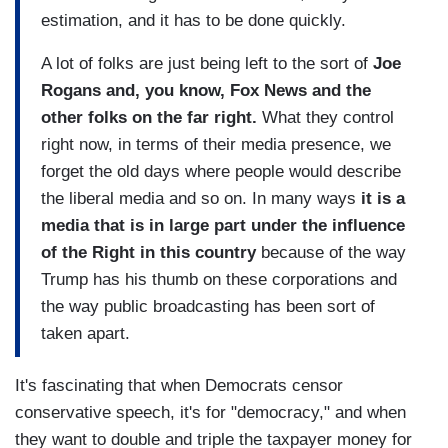
estimation, and it has to be done quickly.
A lot of folks are just being left to the sort of
Joe
Rogans and, you know, Fox News and the
other folks on the far right.
What they control
right now, in terms of their media presence, we
forget the old days where people would describe
the liberal media and so on. In many ways
it is a
media that is in large part under the influence
of the Right in this country
because of the way
Trump has his thumb on these corporations and
the way public broadcasting has been sort of
taken apart.
It's fascinating that when Democrats censor
conservative speech, it's for "democracy," and when
they want to double and triple the taxpayer money for