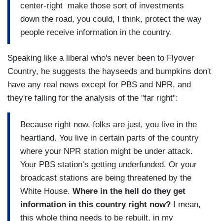
center-right make those sort of investments
down the road, you could, I think, protect the way
people receive information in the country.
Speaking like a liberal who's never been to Flyover
Country, he suggests the hayseeds and bumpkins don't
have any real news except for PBS and NPR, and
they're falling for the analysis of the "far right":
Because right now, folks are just, you live in the
heartland. You live in certain parts of the country
where your NPR station might be under attack.
Your PBS station’s getting underfunded. Or your
broadcast stations are being threatened by the
White House.
Where in the hell do they get
information in this country right now?
I mean,
this whole thing needs to be rebuilt, in my