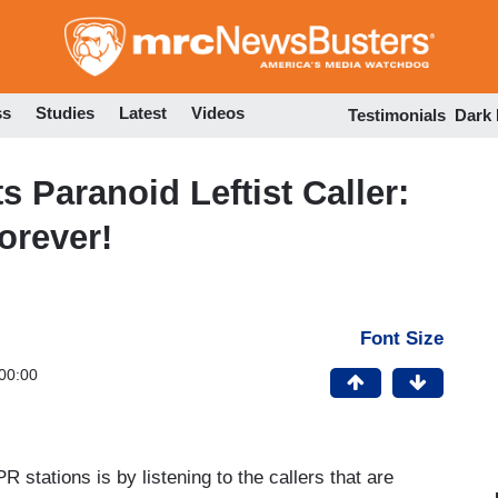
Skip
to
main
content
ss
Studies
Latest
Videos
Testimonials
Dark
 Paranoid Leftist Caller:
orever!
Font Size
00:00
PR stations is by listening to the callers that are