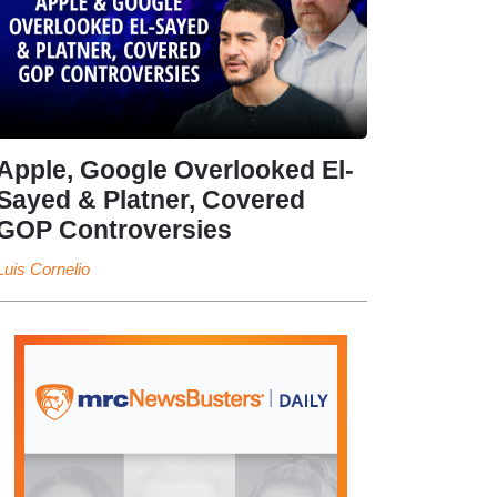
Apple, Google Overlooked El-
Sayed & Platner, Covered
GOP Controversies
Luis Cornelio