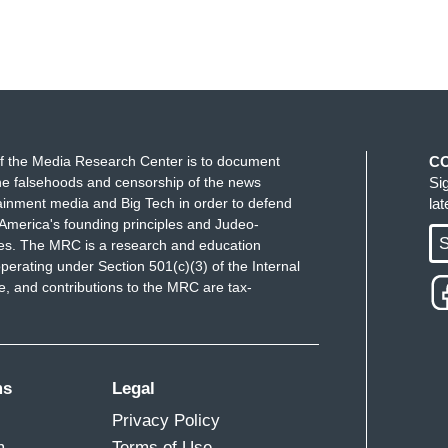
f the Media Research Center is to document
C
e falsehoods and censorship of the news
Si
ainment media and Big Tech in order to defend
la
America's founding principles and Judeo-
S
ues. The MRC is a research and education
perating under Section 501(c)(3) of the Internal
 and contributions to the MRC are tax-
ms
Legal
Privacy Policy
m
Terms of Use