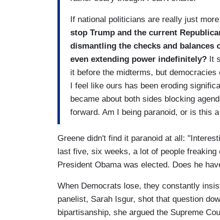
If national politicians are really just m
stop Trump and the current Republica
dismantling the checks and balances ou
even extending power indefinitely?
It
it before the midterms, but democracies 
I feel like ours has been eroding signifi
became about both sides blocking agend
forward. Am I being paranoid, or is this 
Greene didn't find it paranoid at all: "Interes
last five, six weeks, a lot of people freakin
President Obama was elected. Does he have a
When Democrats lose, they constantly insist
panelist, Sarah Isgur, shot that question do
bipartisanship, she argued the Supreme Cou