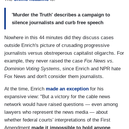
'Murder the Truth' describes a campaign to
silence journalists and curb free speech
Nowhere in this 44 minutes did they discuss cases
outside Enrich's picture of crusading progressive
journalists versus obstreperous capitalist oligarchs. For
example, they never raised the case
Fox News vs.
Dominion Voting Systems
, since Enrich and NPR hate
Fox News and don't consider them journalists.
At the time, Enrich
made an exception
for his
expansive view: "But a victory for the cable news
network would have raised questions — even among
lawyers who represent the news media — about
whether federal courts’ interpretations of the First
Amendment
made it impossible to hold anyone