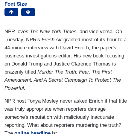
Font Size
NPR loves
The New York Times,
and vice versa. On
Tuesday, NPR's
Fresh Air
granted most of its hour to a
44-minute interview with David Enrich, the paper's
business investigations editor. His new book focusing
on Donald Trump and Justice Clarence Thomas is
brazenly titled
Murder The Truth: Fear, The First
Amendment, And A Secret Campaign To Protect The
Powerful.
NPR host Tonya Mosley never asked Enrich if that title
was truly appropriate when reporters damage
someone's reputation with maliciously inaccurate
reporting. What about reporters murdering the truth?
The
online headline
is: