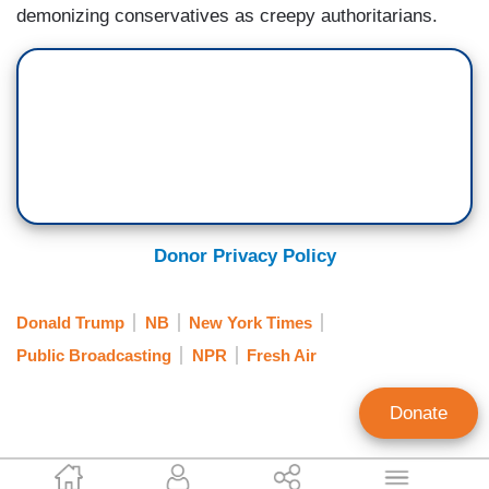
demonizing conservatives as creepy authoritarians.
Donor Privacy Policy
Donald Trump
NB
New York Times
Public Broadcasting
NPR
Fresh Air
Donate
Tim Graham