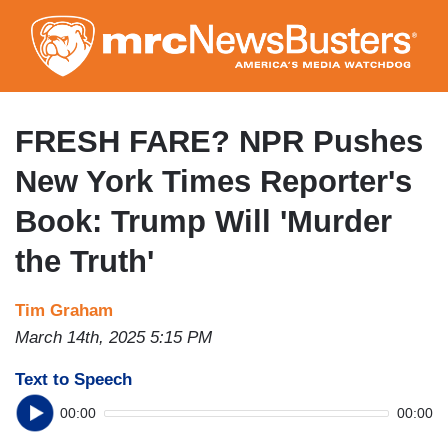
Skip
to
main
content
FRESH FARE? NPR Pushes
New York Times Reporter's
Book: Trump Will 'Murder
the Truth'
Tim Graham
March 14th, 2025 5:15 PM
Text to Speech
00:00
00:00