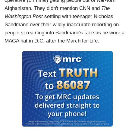
operative (criminal) getting people out of war-torn
Afghanistan. They didn't mention CNN and
The
Washington Post
settling with teenager Nicholas
Sandmann over their wildly inaccurate reporting on
people screaming into Sandmann's face as he wore a
MAGA hat in D.C. after the March for Life.