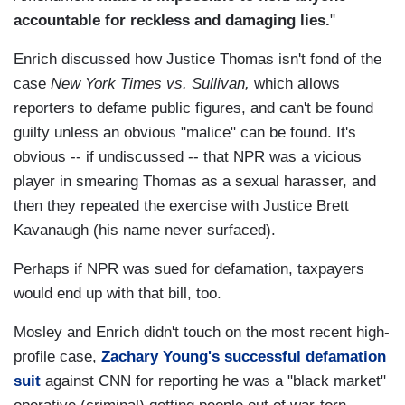
accountable for reckless and damaging lies.
"
Enrich discussed how Justice Thomas isn't fond of the
case
New York Times vs. Sullivan,
which allows
reporters to defame public figures, and can't be found
guilty unless an obvious "malice" can be found. It's
obvious -- if undiscussed -- that NPR was a vicious
player in smearing Thomas as a sexual harasser, and
then they repeated the exercise with Justice Brett
Kavanaugh (his name never surfaced).
Perhaps if NPR was sued for defamation, taxpayers
would end up with that bill, too.
Mosley and Enrich didn't touch on the most recent high-
profile case,
Zachary Young's successful defamation
suit
against CNN for reporting he was a "black market"