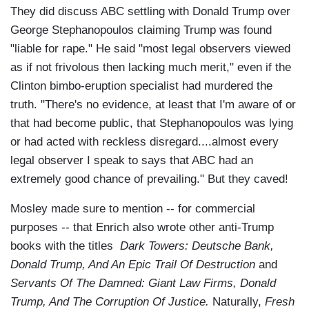
They did discuss ABC settling with Donald Trump over
George Stephanopoulos claiming Trump was found
"liable for rape." He said "most legal observers viewed
as if not frivolous then lacking much merit," even if the
Clinton bimbo-eruption specialist had murdered the
truth. "There's no evidence, at least that I'm aware of or
that had become public, that Stephanopoulos was lying
or had acted with reckless disregard....almost every
legal observer I speak to says that ABC had an
extremely good chance of prevailing." But they caved!
Mosley made sure to mention -- for commercial
purposes -- that Enrich also wrote other anti-Trump
books with the titles
Dark Towers: Deutsche Bank,
Donald Trump, And An Epic Trail Of Destruction
and
Servants Of The Damned: Giant Law Firms, Donald
Trump, And The Corruption Of Justice.
Naturally,
Fresh