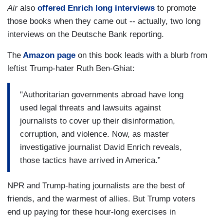
Air
also
offered Enrich long interviews
to promote
those books when they came out -- actually, two long
interviews on the Deutsche Bank reporting.
The
Amazon page
on this book leads with a blurb from
leftist Trump-hater Ruth Ben-Ghiat:
"Authoritarian governments abroad have long
used legal threats and lawsuits against
journalists to cover up their disinformation,
corruption, and violence. Now, as master
investigative journalist David Enrich reveals,
those tactics have arrived in America.”
NPR and Trump-hating journalists are the best of
friends, and the warmest of allies. But Trump voters
end up paying for these hour-long exercises in