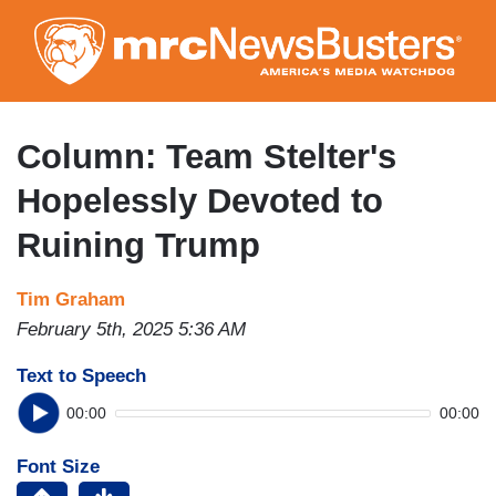
Skip
to
main
content
Column: Team Stelter's
Hopelessly Devoted to
Ruining Trump
Tim Graham
February 5th, 2025 5:36 AM
Text to Speech
00:00
00:00
Font Size