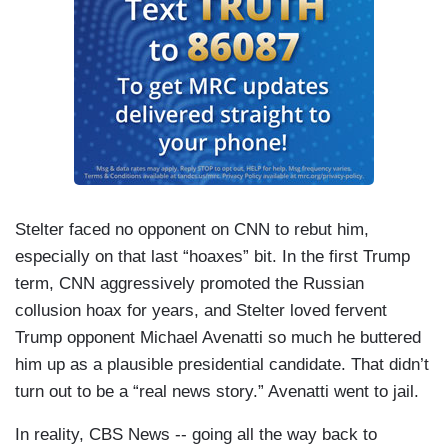
Stelter faced no opponent on CNN to rebut him,
especially on that last “hoaxes” bit. In the first Trump
term, CNN aggressively promoted the Russian
collusion hoax for years, and Stelter loved fervent
Trump opponent Michael Avenatti so much he buttered
him up as a plausible presidential candidate. That didn’t
turn out to be a “real news story.” Avenatti went to jail.
In reality, CBS News -- going all the way back to