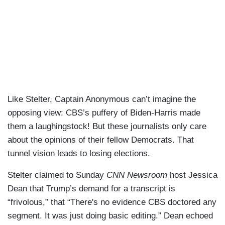
Like Stelter, Captain Anonymous can’t imagine the
opposing view: CBS’s puffery of Biden-Harris made
them a laughingstock! But these journalists only care
about the opinions of their fellow Democrats. That
tunnel vision leads to losing elections.
Stelter claimed to Sunday
CNN Newsroom
host Jessica
Dean that Trump’s demand for a transcript is
“frivolous,” that “There's no evidence CBS doctored any
segment. It was just doing basic editing.” Dean echoed