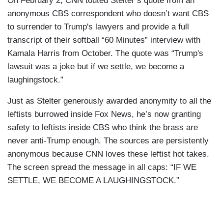
On February 2, CNN touted Stelter’s quote from an
anonymous CBS correspondent who doesn’t want CBS
to surrender to Trump's lawyers and provide a full
transcript of their softball “60 Minutes” interview with
Kamala Harris from October. The quote was “Trump's
lawsuit was a joke but if we settle, we become a
laughingstock.”
Just as Stelter generously awarded anonymity to all the
leftists burrowed inside Fox News, he’s now granting
safety to leftists inside CBS who think the brass are
never anti-Trump enough. The sources are persistently
anonymous because CNN loves these leftist hot takes.
The screen spread the message in all caps: “IF WE
SETTLE, WE BECOME A LAUGHINGSTOCK.”