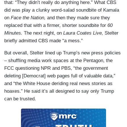
that: “They didn’t really do anything here.” What CBS
did was play a clunky word-salad soundbite of Kamala
on
Face the Nation,
and then they made sure they
replaced that with a firmer, shorter soundbite for
60
Minutes.
The next night, on
Laura Coates Live,
Stelter
briefly admitted CBS made “a mess.”
But overall, Stelter lined up Trump’s new press policies
– shuffling media work spaces at the Pentagon, the
FCC questioning NPR and PBS, “the government
deleting [Democrat] web pages full of valuable data,”
and “the White House deriding real news stories as
hoaxes.” He said it’s all designed to say only Trump
can be trusted.