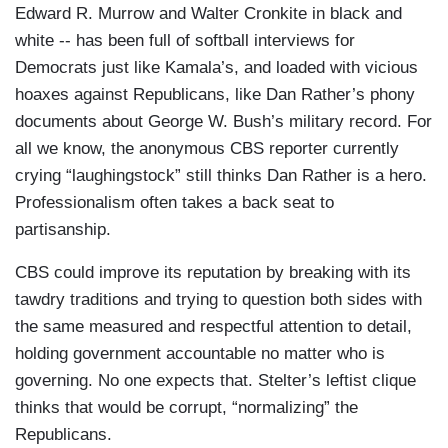
Edward R. Murrow and Walter Cronkite in black and
white -- has been full of softball interviews for
Democrats just like Kamala’s, and loaded with vicious
hoaxes against Republicans, like Dan Rather’s phony
documents about George W. Bush’s military record. For
all we know, the anonymous CBS reporter currently
crying “laughingstock” still thinks Dan Rather is a hero.
Professionalism often takes a back seat to
partisanship.
CBS could improve its reputation by breaking with its
tawdry traditions and trying to question both sides with
the same measured and respectful attention to detail,
holding government accountable no matter who is
governing. No one expects that. Stelter’s leftist clique
thinks that would be corrupt, “normalizing” the
Republicans.