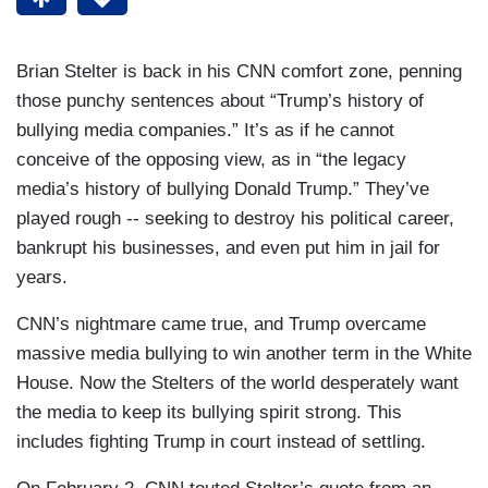
Brian Stelter is back in his CNN comfort zone, penning
those punchy sentences about “Trump’s history of
bullying media companies.” It’s as if he cannot
conceive of the opposing view, as in “the legacy
media’s history of bullying Donald Trump.” They’ve
played rough -- seeking to destroy his political career,
bankrupt his businesses, and even put him in jail for
years.
CNN’s nightmare came true, and Trump overcame
massive media bullying to win another term in the White
House. Now the Stelters of the world desperately want
the media to keep its bullying spirit strong. This
includes fighting Trump in court instead of settling.