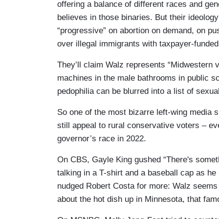
offering a balance of different races and gend
believes in those binaries. But their ideolog
“progressive” on abortion on demand, on pus
over illegal immigrants with taxpayer-funded b
They’ll claim Walz represents “Midwestern 
machines in the male bathrooms in public sc
pedophilia can be blurred into a list of sexua
So one of the most bizarre left-wing media sp
still appeal to rural conservative voters – eve
governor’s race in 2022.
On CBS, Gayle King gushed “There's somethi
talking in a T-shirt and a baseball cap as he i
nudged Robert Costa for more: Walz seems li
about the hot dish up in Minnesota, that fam