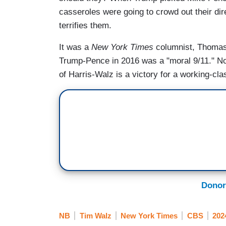
casseroles were going to crowd out their di
terrifies them.
It was a
New York Times
columnist, Thomas 
Trump-Pence in 2016 was a "moral 9/11." No
of Harris-Walz is a victory for a working-class
Donor
NB
Tim Walz
New York Times
CBS
202