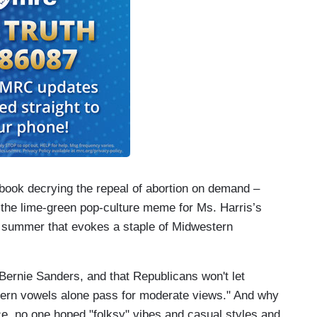
 book decrying the repeal of abortion on demand –
he lime-green pop-culture meme for Ms. Harris’s
at summer that evokes a staple of Midwestern
rnie Sanders, and that Republicans won't let
stern vowels alone pass for moderate views." And why
, no one hoped "folksy" vibes and casual styles and