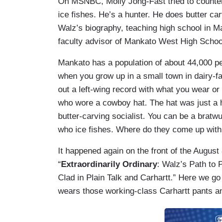
On MSNBC, Molly Jong-Fast tried to counter
ice fishes. He’s a hunter. He does butter ca
Walz’s biography, teaching high school in M
faculty advisor of Mankato West High School'
Mankato has a population of about 44,000 peop
when you grow up in a small town in dairy-fa
out a left-wing record with what you wear or 
who wore a cowboy hat. The hat was just a 
butter-carving socialist. You can be a brat
who ice fishes. Where do they come up with 
It happened again on the front of the August
“
Extraordinarily Ordinary
: Walz’s Path to
Clad in Plain Talk and Carhartt.” Here we go
wears those working-class Carhartt pants a