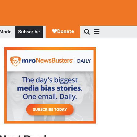
 Mode
Subscribe