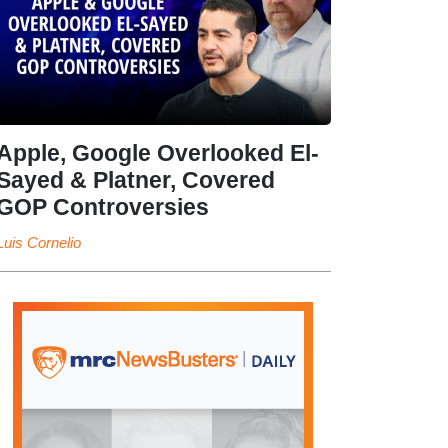
Apple, Google Overlooked El-
Sayed & Platner, Covered
GOP Controversies
Luis Cornelio