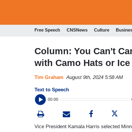
Free Speech
CNSNews
Culture
Busine
Column: You Can't Can
with Camo Hats or Ice
Tim Graham
August 9th, 2024 5:58 AM
Text to Speech
00:00
Vice President Kamala Harris selected Min