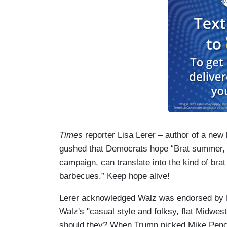
Times
reporter Lisa Lerer – author of a new
gushed that Democrats hope “Brat summer, t
campaign, can translate into the kind of br
barbecues.” Keep hope alive!
Lerer acknowledged Walz was endorsed by Be
Walz's "casual style and folksy, flat Midwe
should they? When Trump picked Mike Pence