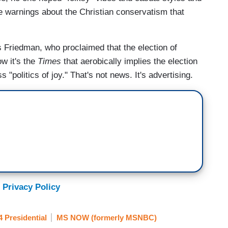
re warnings about the Christian conservatism that
Friedman, who proclaimed that the election of
w it's the
Times
that aerobically implies the election
 "politics of joy." That's not news. It's advertising.
 Privacy Policy
4 Presidential
MS NOW (formerly MSNBC)