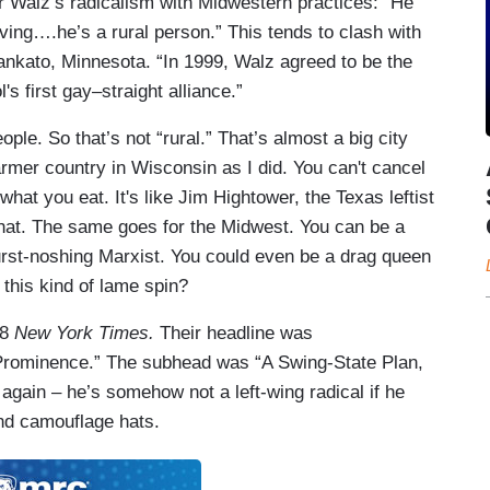
 Walz’s radicalism with Midwestern practices: “He
rving….he’s a rural person.” This tends to clash with
ankato, Minnesota. “In 1999, Walz agreed to be the
s first gay–straight alliance.”
le. So that’s not “rural.” That’s almost a big city
rmer country in Wisconsin as I did. You can't cancel
what you eat. It's like Jim Hightower, the Texas leftist
hat. The same goes for the Midwest. You can be a
wurst-noshing Marxist. You could even be a drag queen
this kind of lame spin?
 8
New York Times.
Their headline was
 Prominence.” The subhead was “A Swing-State Plan,
 again – he’s somehow not a left-wing radical if he
nd camouflage hats.