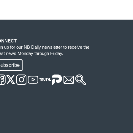
ONNECT
gn up for our NB Daily newsletter to receive the
test news Monday through Friday.
ubscribe