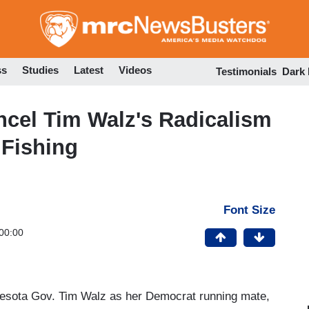
Skip
to
main
content
ss
Studies
Latest
Videos
Testimonials
Dark
cel Tim Walz's Radicalism
 Fishing
Font Size
00:00
nesota Gov. Tim Walz as her Democrat running mate,