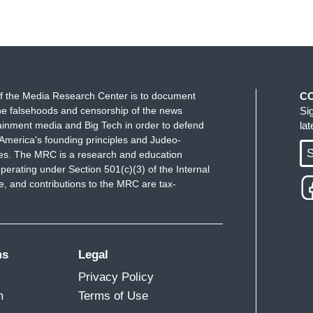
f the Media Research Center is to document
C
e falsehoods and censorship of the news
Si
ainment media and Big Tech in order to defend
la
America's founding principles and Judeo-
S
ues. The MRC is a research and education
perating under Section 501(c)(3) of the Internal
 and contributions to the MRC are tax-
ms
Legal
Privacy Policy
m
Terms of Use