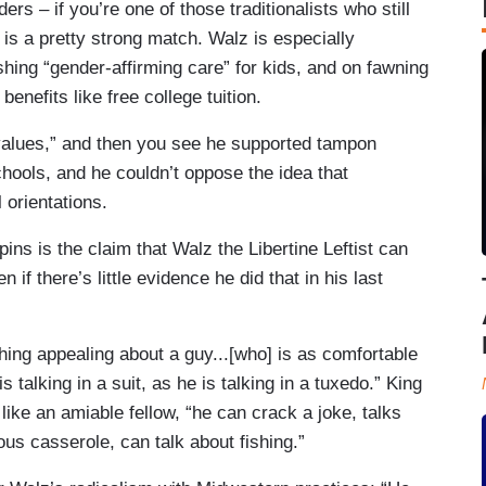
ers – if you’re one of those traditionalists who still
y is a pretty strong match. Walz is especially
hing “gender-affirming care” for kids, and on fawning
enefits like free college tuition.
values,” and then you see he supported tampon
hools, and he couldn’t oppose the idea that
l orientations.
ins is the claim that Walz the Libertine Leftist can
n if there’s little evidence he did that in his last
ng appealing about a guy...[who] is as comfortable
s talking in a suit, as he is talking in a tuxedo.” King
ke an amiable fellow, “he can crack a joke, talks
ous casserole, can talk about fishing.”