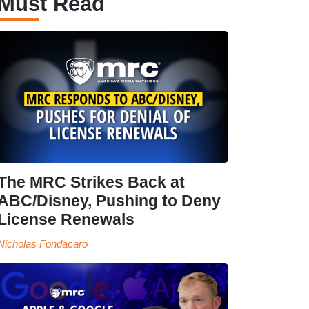
Must Read
The MRC Strikes Back at
ABC/Disney, Pushing to Deny
License Renewals
Nicholas Fondacaro