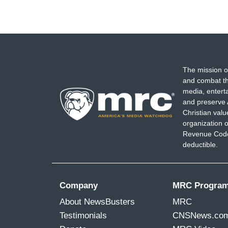
The mission o
and combat th
media, entert
and preserve 
Christian val
organization o
Revenue Code,
deductible.
Company
MRC Progra
About NewsBusters
MRC
Testimonials
CNSNews.co