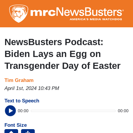
Skip
to
main
content
NewsBusters Podcast:
Biden Lays an Egg on
Transgender Day of Easter
Tim Graham
April 1st, 2024 10:43 PM
Text to Speech
00:00
00:00
Font Size