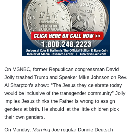
On MSNBC, former Republican congressman David
Jolly trashed Trump and Speaker Mike Johnson on Rev.
Al Sharpton's show:: “The Jesus they celebrate today
would be inclusive of the transgender community” Jolly
implies Jesus thinks the Father is wrong to assign
genders at birth. He should let the little children pick
their own genders.
On Monday,
Morning Joe
regular Donnie Deutsch