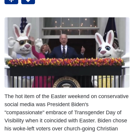
The hot item of the Easter weekend on conservative
social media was President Biden's
"compassionate" embrace of Transgender Day of
Visibility when it coincided with Easter. Biden chose
his woke-left voters over church-going Christian