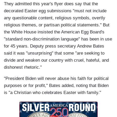
They admitted this year's flyer does say that the
decorated Easter egg submissions "must not include
any questionable content, religious symbols, overtly
religious themes, or partisan political statements." But
the White House insisted the American Egg Board's
"standard non-discrimination language" has been in use
for 45 years. Deputy press secretary Andrew Bates
said it was "unsurprising" that some "are seeking to
divide and weaken our country with cruel, hateful, and
dishonest rhetoric."
"President Biden will never abuse his faith for political
purposes or for profit," Bates added, noting that Biden
is "a Christian who celebrates Easter with family."