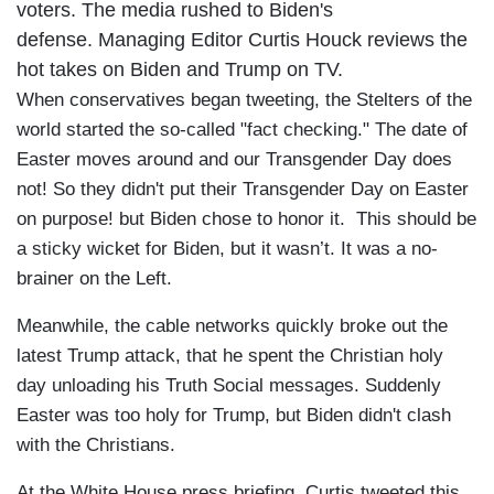
voters. The media rushed to Biden's
defense. Managing Editor Curtis Houck reviews the
hot takes on Biden and Trump on TV.
When conservatives began tweeting, the Stelters of the
world started the so-called "fact checking." The date of
Easter moves around and our Transgender Day does
not! So they didn't put their Transgender Day on Easter
on purpose! but Biden chose to honor it. This should be
a sticky wicket for Biden, but it wasn’t. It was a no-
brainer on the Left.
Meanwhile, the cable networks quickly broke out the
latest Trump attack, that he spent the Christian holy
day unloading his Truth Social messages. Suddenly
Easter was too holy for Trump, but Biden didn't clash
with the Christians.
At the White House press briefing, Curtis tweeted this