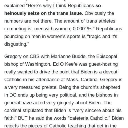
explained “Here’s why I think Republicans
so
heinously seize on the trans issue
. Obviously the
numbers are not there. The amount of trans athletes
competing is, men with women, 0.0001%." Republicans
pouncing on men in women's sports is "tragic and it's
disgusting."
Gregory on CBS with Marianne Budde, the Episcopal
bishop of Washington. Ed O Keefe was guest-hosting
really wanted to drive the point that Biden is a devout
Catholic in his attendance at Mass. Cardinal Gregory is
a very measured prelate. Being the church’s shepherd
in DC ends up being very political, and the bishops in
general have acted very gingerly about Biden. The
cardinal stipulated that Biden is “very sincere about his
faith," BUT he said the words “cafeteria Catholic.” Biden
rejects the pieces of Catholic teaching that get in the