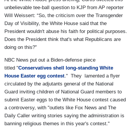
unbelievable tee-ball question to KJP from AP reporter
Will Weissert: “So, the criticism over the Transgender
Day of Visibility, the White House said that the
President wouldn't abuse his faith for political purposes.
Does the President think that's what Republicans are
doing on this?”
NBC News put out a Biden-defense piece
titled "
Conservatives shell long-standing White
House Easter egg contest
." They lamented a flyer
circulated by the adjutants general of the National
Guard inviting children of National Guard members to
submit Easter eggs to the White House contest caused
a controversy, with "outlets like Fox News and The
Daily Caller writing stories saying the administration is
banning religious themes in this year's contest."