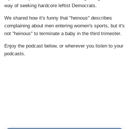
way of seeking hardcore leftist Democrats.
We shared how it's funny that "heinous" describes
complaining about men entering women's sports, but it's
not "heinous" to terminate a baby in the third trimester.
Enjoy the podcast below, or wherever you listen to your
podcasts.