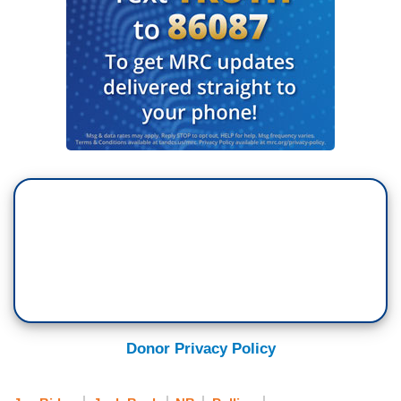
Donor Privacy Policy