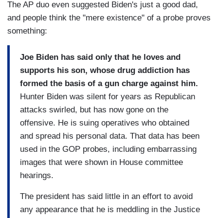
The AP duo even suggested Biden's just a good dad,
and people think the "mere existence" of a probe proves
something:
Joe Biden has said only that he loves and
supports his son, whose drug addiction has
formed the basis of a gun charge against him.
Hunter Biden was silent for years as Republican
attacks swirled, but has now gone on the
offensive. He is suing operatives who obtained
and spread his personal data. That data has been
used in the GOP probes, including embarrassing
images that were shown in House committee
hearings.
The president has said little in an effort to avoid
any appearance that he is meddling in the Justice