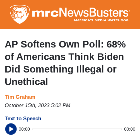
Skip
to
main
content
AP Softens Own Poll: 68%
of Americans Think Biden
Did Something Illegal or
Unethical
Tim Graham
October 15th, 2023 5:02 PM
Text to Speech
00:00
00:00