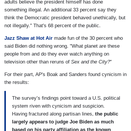
adults believe the president himself has done
something illegal. An additional 33 percent say they
think the Democratic president behaved unethically, but
not illegally." That's 68 percent of the public.
Jazz Shaw at Hot Air
made fun of the 30 percent who
said Biden did nothing wrong. "What planet are these
people from and do they ever watch anything on
television other than reruns of
Sex and the City?
"
For their part, AP's Boak and Sanders found cynicism in
the results:
The survey’s findings point toward a U.S. political
system riven with cynicism and suspicion.
Having fractured along partisan lines,
the public
largely appears to judge Joe Biden as much
based on his party affiliation as the known