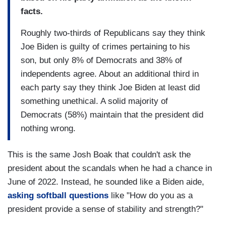
facts.
Roughly two-thirds of Republicans say they think
Joe Biden is guilty of crimes pertaining to his
son, but only 8% of Democrats and 38% of
independents agree. About an additional third in
each party say they think Joe Biden at least did
something unethical. A solid majority of
Democrats (58%) maintain that the president did
nothing wrong.
This is the same Josh Boak that couldn't ask the
president about the scandals when he had a chance in
June of 2022. Instead, he sounded like a Biden aide,
asking softball questions
like "How do you as a
president provide a sense of stability and strength?"