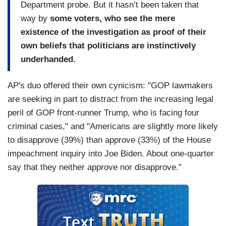
Department probe. But it hasn’t been taken that
way by
some voters, who see the mere
existence of the investigation as proof of their
own beliefs that politicians are instinctively
underhanded.
AP's duo offered their own cynicism: "GOP lawmakers
are seeking in part to distract from the increasing legal
peril of GOP front-runner Trump, who is facing four
criminal cases," and "Americans are slightly more likely
to disapprove (39%) than approve (33%) of the House
impeachment inquiry into Joe Biden. About one-quarter
say that they neither approve nor disapprove."