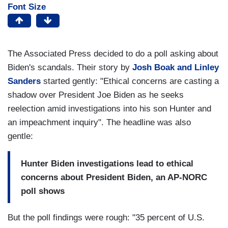
Font Size
The Associated Press decided to do a poll asking about
Biden's scandals. Their story by
Josh Boak and Linley
Sanders
started gently: "Ethical concerns are casting a
shadow over President Joe Biden as he seeks
reelection amid investigations into his son Hunter and
an impeachment inquiry". The headline was also
gentle:
Hunter Biden investigations lead to ethical
concerns about President Biden, an AP-NORC
poll shows
But the poll findings were rough: "35 percent of U.S.