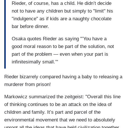
Rieder, of course, has a child. He didn’t decide
not to have any children but simply to "limit" his
"indulgence" as if kids are a naughty chocolate
bar before dinner.
Osaka quotes Rieder as saying "’You have a
good moral reason to be part of the solution, not
part of the problem — even when your part is
infinitesimally small.’"
Rieder bizarrely compared having a baby to releasing a
murderer from prison!
Markowicz summarized the zeitgeist: "Overall this line
of thinking continues to be an attack on the idea of
children and family. It’s part and parcel of the
environmental movement that we need to absolutely
uproot all the ideas that have held civilization together