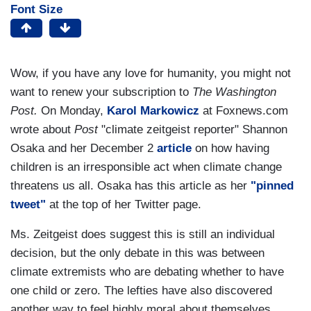
Font Size
Wow, if you have any love for humanity, you might not
want to renew your subscription to
The Washington
Post.
On Monday,
Karol Markowicz
at Foxnews.com
wrote about
Post
"climate zeitgeist reporter" Shannon
Osaka and her December 2
article
on how having
children is an irresponsible act when climate change
threatens us all. Osaka has this article as her
"pinned
tweet"
at the top of her Twitter page.
Ms. Zeitgeist does suggest this is still an individual
decision, but the only debate in this was between
climate extremists who are debating whether to have
one child or zero. The lefties have also discovered
another way to feel highly moral about themselves