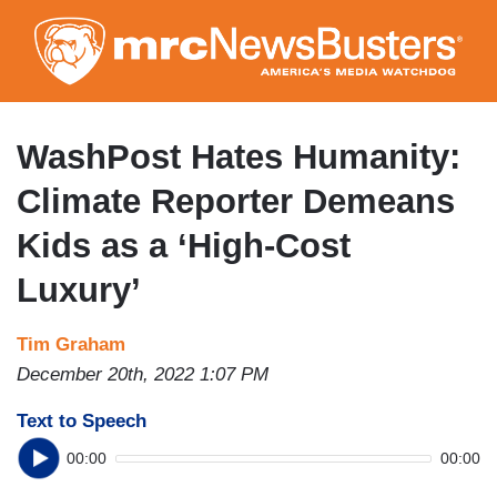
Skip
to
main
content
WashPost Hates Humanity:
Climate Reporter Demeans
Kids as a ‘High-Cost
Luxury’
Tim Graham
December 20th, 2022 1:07 PM
Text to Speech
00:00
00:00