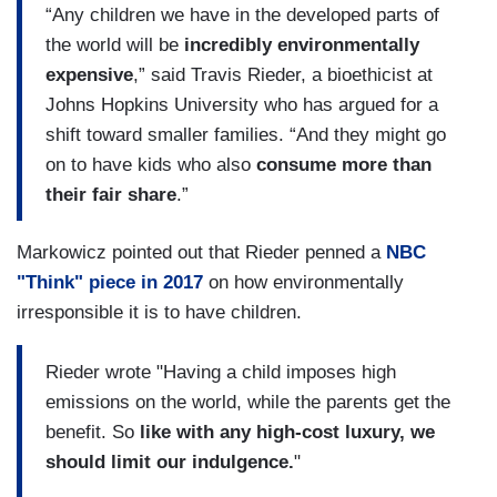
“Any children we have in the developed parts of
the world will be
incredibly environmentally
expensive
,” said Travis Rieder, a bioethicist at
Johns Hopkins University who has argued for a
shift toward smaller families. “And they might go
on to have kids who also
consume more than
their fair share
.”
Markowicz pointed out that Rieder penned a
NBC
"Think" piece in 2017
on how environmentally
irresponsible it is to have children.
Rieder wrote "Having a child imposes high
emissions on the world, while the parents get the
benefit. So
like with any high-cost luxury, we
should limit our indulgence.
"