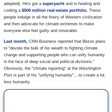
adopted). He's got a
superyacht
and is heating and
cooling a
$500 million real-estate portfolio.
These
people indulge in all the finery of Western civilization
and then advocate for climate extremes to make
everyone else feel guilty and miserable.
Last month,
CNN Business reported that Bezos plans
to “devote the bulk of his wealth to fighting climate
change and supporting people who can unify humanity
in the face of deep social and political divisions.”
Obviously, the "climate reporting" at the
Washington
Post
is part of his "unifying humanity"....to create a lot
less humanity.