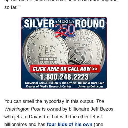
so far."
You can smell the hypocrisy in this output.
The
Washington Post
is owned by billionaire Jeff Bezos,
who jets to Davos to chat with the other leftist
billionaires and has
four kids of his own
(one