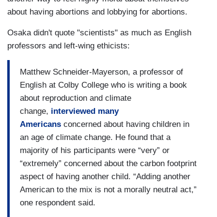
about having abortions and lobbying for abortions.
Osaka didn't quote "scientists" as much as English
professors and left-wing ethicists:
Matthew Schneider-Mayerson, a professor of
English at Colby College who is writing a book
about reproduction and climate
change,
interviewed many
Americans
concerned about having children in
an age of climate change. He found that a
majority of his participants were “very” or
“extremely” concerned about the carbon footprint
aspect of having another child. “Adding another
American to the mix is not a morally neutral act,”
one respondent said.