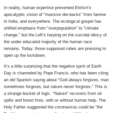
In reality, human expertise prevented Ehrlich’s
apocalyptic vision of “massive die-backs” from famine
in India, and everywhere. The ecological gospel has
shifted emphasis from “overpopulation” to “climate
change,” but the Left’s harping on the suicidal idiocy of
the under-educated majority of the human race
remains. Today, those supposed rubes are pressing to
open up the lockdown.
It’s a little surprising that the negative spirit of Earth
Day is channeled by Pope Francis, who has been citing
an old Spanish saying about “God always forgives, man
sometimes forgives, but nature never forgives.” This is
a strange bucket of logic. “Nature” recovers from oil
spills and forest fires, with or without human help. The
Holy Father suggested the coronavirus could be “the