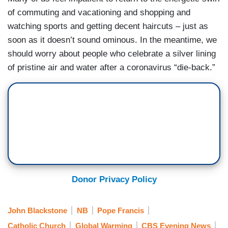
of commuting and vacationing and shopping and
watching sports and getting decent haircuts – just as
soon as it doesn’t sound ominous. In the meantime, we
should worry about people who celebrate a silver lining
of pristine air and water after a coronavirus “die-back.”
Donor Privacy Policy
John Blackstone
NB
Pope Francis
Catholic Church
Global Warming
CBS Evening News