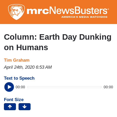
Skip
to
main
content
Column: Earth Day Dunking
on Humans
Tim Graham
April 24th, 2020 6:53 AM
Text to Speech
00:00
00:00
Font Size