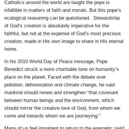
Catholics around the world are taught the pope is
infallible in matters of faith and morals. But this pope’s
ecological reasoning can be questioned. Stewardship
of God’s creation is absolutely imperative for the
faithful, but not at the expense of God’s most precious
creation, made in His own image to share in His eternal
home.
In his 2010 World Day of Peace message, Pope
Benedict struck a more charitable tone on humanity’s
place on the planet. Faced with the debate over
pollution, deforestation and climate change, he said
mankind should renew and strengthen “that covenant
between human beings and the environment, which
should mirror the creative love of God, from whom we
come and towards whom we are journeying."
Many of us feel impatient to return to the energetic swirl