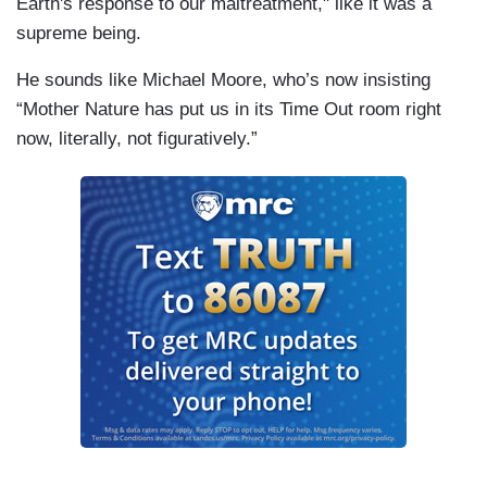
Earth's response to our maltreatment," like it was a
supreme being.
He sounds like Michael Moore, who’s now insisting
“Mother Nature has put us in its Time Out room right
now, literally, not figuratively.”