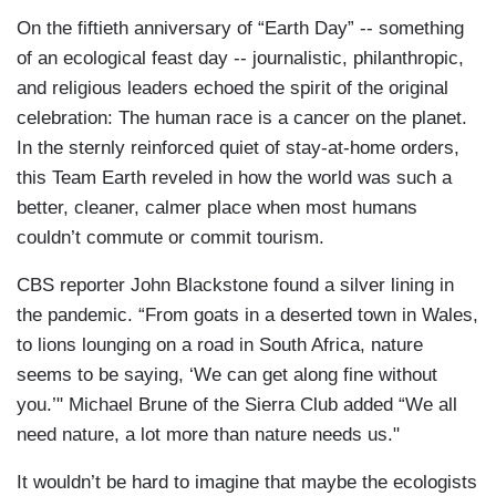
On the fiftieth anniversary of “Earth Day” -- something
of an ecological feast day -- journalistic, philanthropic,
and religious leaders echoed the spirit of the original
celebration: The human race is a cancer on the planet.
In the sternly reinforced quiet of stay-at-home orders,
this Team Earth reveled in how the world was such a
better, cleaner, calmer place when most humans
couldn’t commute or commit tourism.
CBS reporter John Blackstone found a silver lining in
the pandemic. “From goats in a deserted town in Wales,
to lions lounging on a road in South Africa, nature
seems to be saying, ‘We can get along fine without
you.’" Michael Brune of the Sierra Club added “We all
need nature, a lot more than nature needs us."
It wouldn’t be hard to imagine that maybe the ecologists