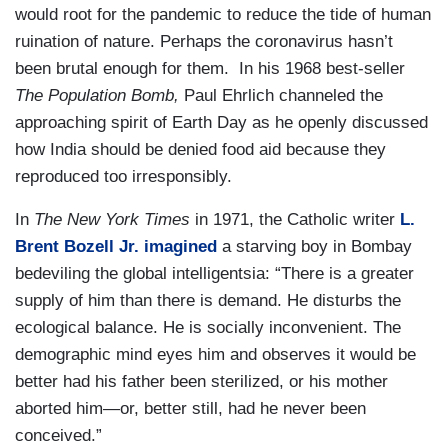
would root for the pandemic to reduce the tide of human
ruination of nature. Perhaps the coronavirus hasn’t
been brutal enough for them. In his 1968 best-seller
The Population Bomb,
Paul Ehrlich channeled the
approaching spirit of Earth Day as he openly discussed
how India should be denied food aid because they
reproduced too irresponsibly.
In
The New York Times
in 1971, the Catholic writer
L.
Brent Bozell Jr. imagined
a starving boy in Bombay
bedeviling the global intelligentsia: “There is a greater
supply of him than there is demand. He disturbs the
ecological balance. He is socially inconvenient. The
demographic mind eyes him and observes it would be
better had his father been sterilized, or his mother
aborted him—or, better still, had he never been
conceived.”