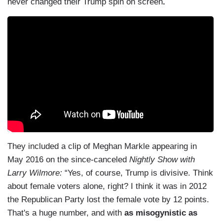
never changed their Trump spin on screen
.
They included a clip of Meghan Markle appearing in
May 2016 on the since-canceled
Nightly Show with
Larry Wilmore:
“Yes, of course, Trump is divisive. Think
about female voters alone, right? I think it was in 2012
the Republican Party lost the female vote by 12 points.
That's a huge number, and with
as misogynistic as