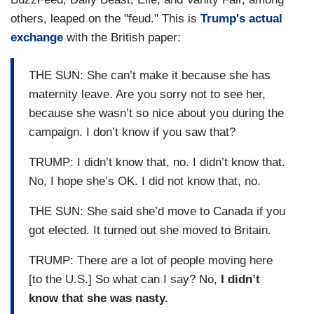
others, leaped on the "feud." This is
Trump's actual
exchange
with the British paper:
THE SUN: She can’t make it because she has
maternity leave. Are you sorry not to see her,
because she wasn’t so nice about you during the
campaign. I don’t know if you saw that?
TRUMP: I didn’t know that, no. I didn’t know that.
No, I hope she’s OK. I did not know that, no.
THE SUN: She said she’d move to Canada if you
got elected. It turned out she moved to Britain.
TRUMP: There are a lot of people moving here
[to the U.S.] So what can I say? No,
I didn’t
know that she was nasty.