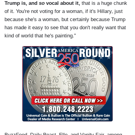
Trump is, and
so
vocal about it,
that is a huge chunk
of it. You're not voting for a woman, if it's Hillary, just
because she's a woman, but certainly because Trump
has made it easy to see that you don't really want that
kind of world that he's painting.”
BuzzFeed, Daily Beast, Elle, and Vanity Fair, among