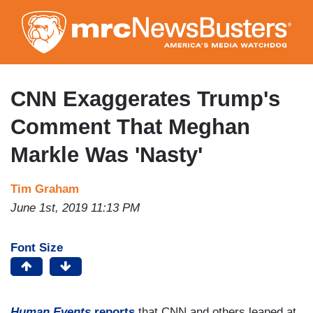
Skip
to
main
content
CNN Exaggerates Trump's
Comment That Meghan
Markle Was 'Nasty'
Tim Graham
June 1st, 2019 11:13 PM
Font Size
Human Events
reports
that CNN and others leaped at