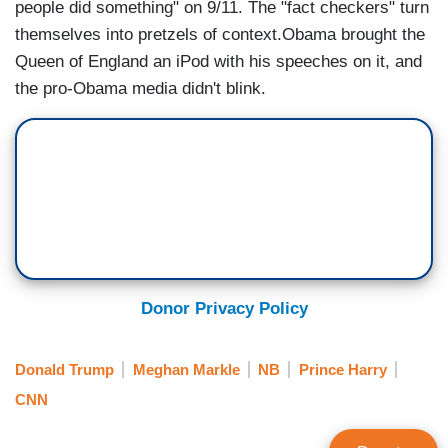
people did something" on 9/11. The "fact checkers" turn
themselves into pretzels of context.Obama brought the
Queen of England an iPod with his speeches on it, and
the pro-Obama media didn't blink.
Donor Privacy Policy
Donald Trump
Meghan Markle
NB
Prince Harry
CNN