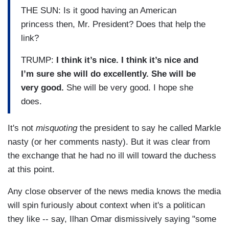
THE SUN: Is it good having an American
princess then, Mr. President? Does that help the
link?
TRUMP:
I think it’s nice. I think it’s nice and
I’m sure she will do excellently. She will be
very good.
She will be very good. I hope she
does.
It's not
misquoting
the president to say he called Markle
nasty (or her comments nasty). But it was clear from
the exchange that he had no ill will toward the duchess
at this point.
Any close observer of the news media knows the media
will spin furiously about context when it's a politican
they like -- say, Ilhan Omar dismissively saying "some