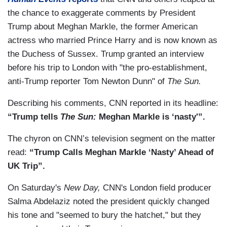
the chance to exaggerate comments by President
Trump about Meghan Markle, the former American
actress who married Prince Harry and is now known as
the Duchess of Sussex. Trump granted an interview
before his trip to London with "the pro-establishment,
anti-Trump reporter Tom Newton Dunn" of
The Sun.
Describing his comments, CNN reported in its headline:
“Trump tells
The Sun:
Meghan Markle is ‘nasty'”.
The chyron on CNN’s television segment on the matter
read:
“Trump Calls Meghan Markle ‘Nasty’ Ahead of
UK Trip”.
On Saturday's
New Day,
CNN's London field producer
Salma Abdelaziz noted the president quickly changed
his tone and "seemed to bury the hatchet," but they