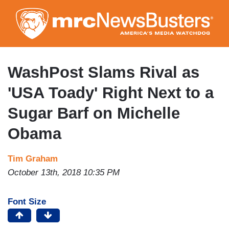
Skip
to
main
content
WashPost Slams Rival as
'USA Toady' Right Next to a
Sugar Barf on Michelle
Obama
Tim Graham
October 13th, 2018 10:35 PM
Font Size