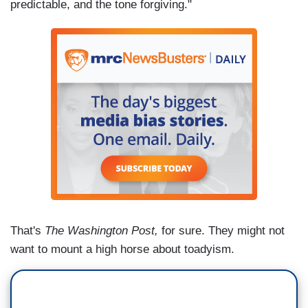
predictable, and the tone forgiving."
That's
The Washington Post,
for sure. They might not
want to mount a high horse about toadyism.