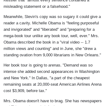
Kessler that "almost every sentence contained a
misleading statement or a falsehood."
Meanwhile, Slevin's copy was so sugary it could give a
reader a cavity. Michelle Obama is "feeling purposeful
and invigorated" and "liberated" and "preparing for a
mega-book tour unlike any book tour, well, ever." Mrs.
Obama described the book in a "viral video -- 1.7
million views and counting" and in June, she "drew a
standing ovation from 9,000 librarians in New Orleans."
Her book tour is going to arenas. "Demand was so
intense she added second appearances in Washington
and New York." In Dallas, "a part of the cheapest
remaining seats at 20,000-seat American Airlines Arena
cost $3,909, before tax."
Mrs. Obama doesn't have to brag. She has newspapers