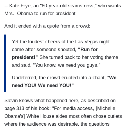
-- Kate Frye, an "80-year-old seamstress," who wants
Mrs. Obama to run for president
And it ended with a quote from a crowd:
Yet the loudest cheers of the Las Vegas night
came after someone shouted,
“Run for
president!”
She turned back to her voting theme
and said, “You know, we need you guys.”
Undeterred, the crowd erupted into a chant, “
We
need YOU! We need YOU!”
Slevin knows what happened here, as described on
page 313 of his book: "For media access, [Michelle
Obama's] White House aides most often chose outlets
where the audience was desirable, the questions