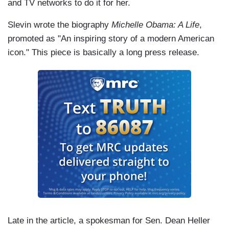
and TV networks to do it for her.
Slevin wrote the biography
Michelle Obama: A Life
,
promoted as "An inspiring story of a modern American
icon." This piece is basically a long press release.
Late in the article, a spokesman for Sen. Dean Heller