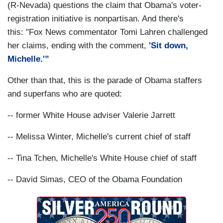
(R-Nevada) questions the claim that Obama's voter-
registration initiative is nonpartisan. And there's
this: "Fox News commentator Tomi Lahren challenged
her claims, ending with the comment,
'Sit down,
Michelle.'”
Other than that, this is the parade of Obama staffers
and superfans who are quoted:
-- former White House adviser Valerie Jarrett
-- Melissa Winter, Michelle's current chief of staff
-- Tina Tchen, Michelle's White House chief of staff
-- David Simas, CEO of the Obama Foundation