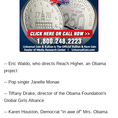
-- Eric Waldo, who directs Reach Higher, an Obama
project
-- Pop singer Janelle Monae
-- Tiffany Drake, director of the Obama Foundation's
Global Girls Alliance
-- Karen Houston, Democrat "in awe of" Mrs. Obama