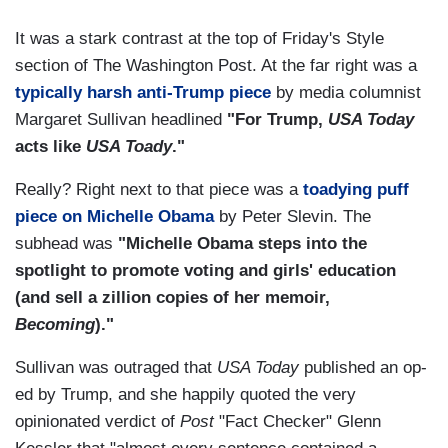
It was a stark contrast at the top of Friday's Style
section of The Washington Post. At the far right was a
typically harsh anti-Trump piece
by media columnist
Margaret Sullivan headlined
"For Trump,
USA Today
acts like
USA Toady
."
Really? Right next to that piece was a
toadying puff
piece on Michelle Obama
by Peter Slevin. The
subhead was
"Michelle Obama steps into the
spotlight to promote voting and girls' education
(and sell a zillion copies of her memoir,
Becoming
)."
Sullivan was outraged that
USA Today
published an op-
ed by Trump, and she happily quoted the very
opinionated verdict of
Post
"Fact Checker" Glenn