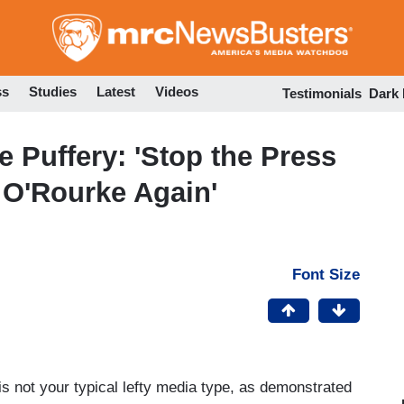
Skip
to
main
content
ss
Studies
Latest
Videos
Testimonials
Dark
 Puffery: 'Stop the Press
o O'Rourke Again'
Font Size
s not your typical lefty media type, as demonstrated