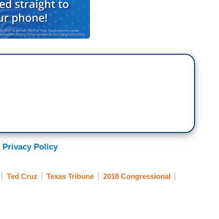
 Privacy Policy
Ted Cruz
Texas Tribune
2018 Congressional