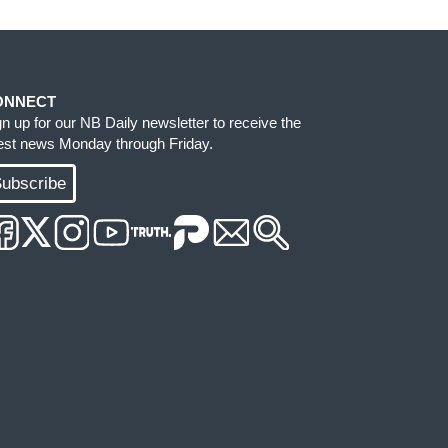
ONNECT
gn up for our NB Daily newsletter to receive the
test news Monday through Friday.
ubscribe