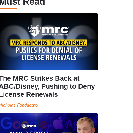
Must Read
The MRC Strikes Back at
ABC/Disney, Pushing to Deny
License Renewals
Nicholas Fondacaro