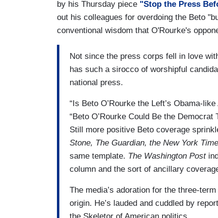
by his Thursday piece
"Stop the Press Befo
out his colleagues for overdoing the Beto "
conventional wisdom that O'Rourke's oppone
Not since the press corps fell in love w
has such a sirocco of worshipful candid
national press.
“Is Beto O’Rourke the Left’s Obama-lik
“Beto O’Rourke Could Be the Democrat T
Still more positive Beto coverage sprin
Stone, The Guardian, the New York Tim
same template.
The Washington Post
ind
column and the sort of ancillary coverag
The media’s adoration for the three-te
origin. He’s lauded and cuddled by report
the Skeletor of American politics.