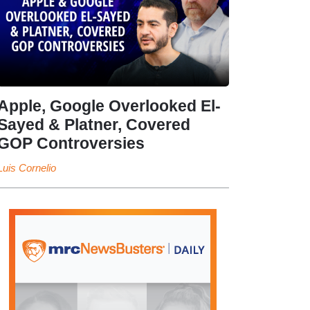
Apple, Google Overlooked El-
Sayed & Platner, Covered
GOP Controversies
Luis Cornelio