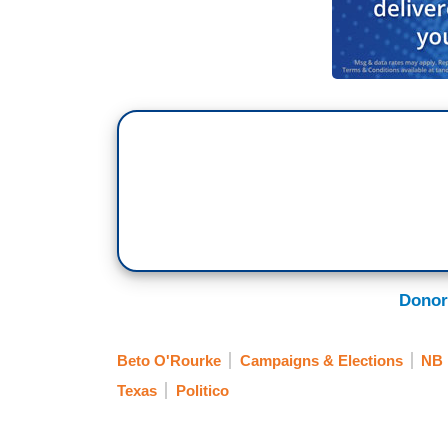
Donor
Beto O'Rourke
Campaigns & Elections
NB
Texas
Politico