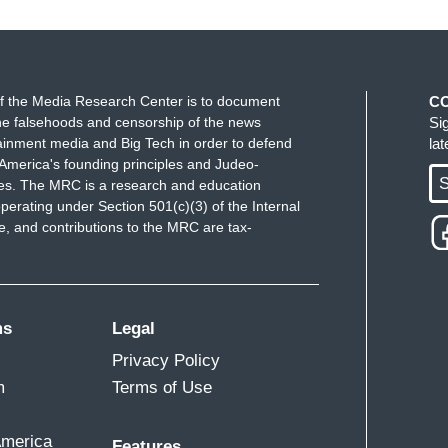
f the Media Research Center is to document
C
e falsehoods and censorship of the news
Si
ainment media and Big Tech in order to defend
la
America's founding principles and Judeo-
S
ues. The MRC is a research and education
perating under Section 501(c)(3) of the Internal
 and contributions to the MRC are tax-
ms
Legal
Privacy Policy
m
Terms of Use
America
Features