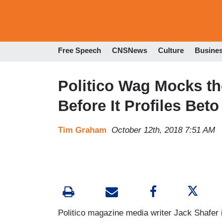
Free Speech
CNSNews
Culture
Busine
Politico Wag Mocks the
Before It Profiles Bet
Tim Graham
October 12th, 2018 7:51 AM
Politico magazine media writer Jack Shafer i