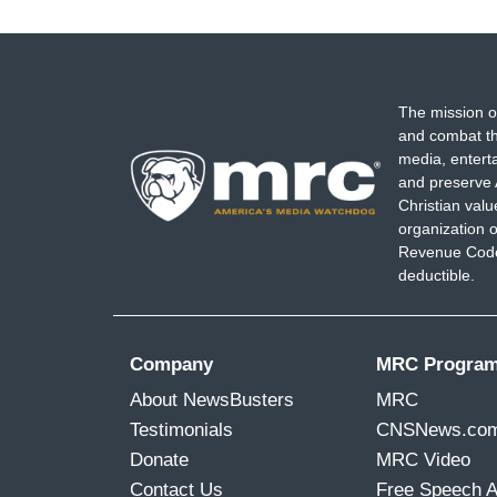
The mission o
and combat th
media, entert
and preserve 
Christian val
organization o
Revenue Code,
deductible.
Company
MRC Progra
About NewsBusters
MRC
Testimonials
CNSNews.co
Donate
MRC Video
Contact Us
Free Speech 