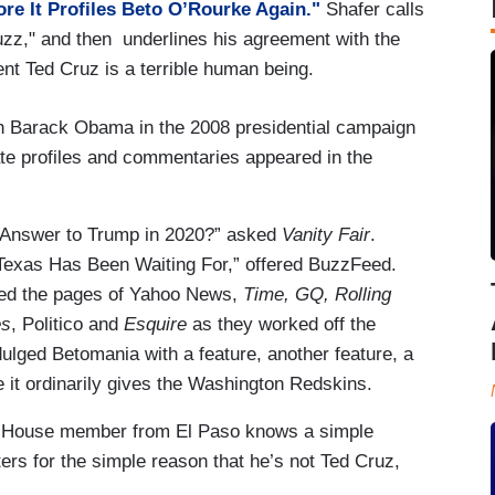
re It Profiles Beto O’Rourke Again."
Shafer calls
buzz," and then underlines his agreement with the
nt Ted Cruz is a terrible human being.
ith Barack Obama in the 2008 presidential campaign
ate profiles and commentaries appeared in the
e Answer to Trump in 2020?” asked
Vanity Fair
.
exas Has Been Waiting For,” offered BuzzFeed.
kled the pages of Yahoo News,
Time, GQ, Rolling
es
, Politico and
Esquire
as they worked off the
ulged Betomania with a feature, another feature, a
e it ordinarily gives the Washington Redskins.
rm House member from El Paso knows a simple
ers for the simple reason that he’s not Ted Cruz,