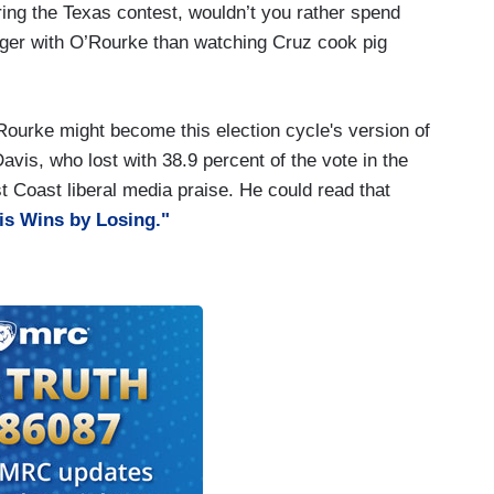
ing the Texas contest, wouldn’t you rather spend
ger with O’Rourke than watching Cruz cook pig
'Rourke might become this election cycle's version of
vis, who lost with 38.9 percent of the vote in the
t Coast liberal media praise. He could read that
s Wins by Losing."