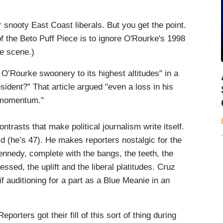
 snooty East Coast liberals. But you get the point.
f the Beto Puff Piece is to ignore O'Rourke's 1998
he scene.)
O’Rourke swoonery to its highest altitudes" in a
ident?” That article argued "even a loss in his
l momentum."
trasts that make political journalism write itself.
d (he’s 47). He makes reporters nostalgic for the
ennedy, complete with the bangs, the teeth, the
ssed, the uplift and the liberal platitudes. Cruz
auditioning for a part as a Blue Meanie in an
.
ters got their fill of this sort of thing during