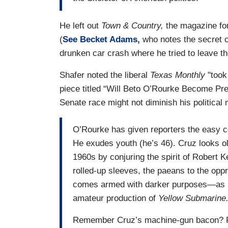
He left out
Town & Country,
the magazine for
(
See Becket Adams,
who notes the secret o
drunken car crash where he tried to leave t
Shafer noted the liberal
Texas Monthly
"took 
piece titled “Will Beto O’Rourke Become Pres
Senate race might not diminish his politica
O’Rourke has given reporters the easy con
He exudes youth (he’s 46). Cruz looks ol
1960s by conjuring the spirit of Robert K
rolled-up sleeves, the paeans to the oppre
comes armed with darker purposes—as if 
amateur production of
Yellow Submarine
Remember Cruz’s machine-gun bacon? Repor