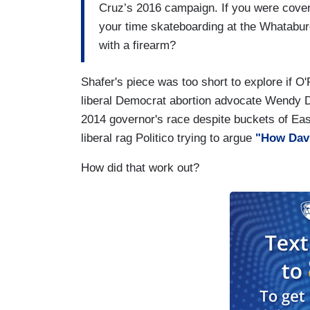
Cruz’s 2016 campaign. If you were cover
your time skateboarding at the Whatabur
with a firearm?
Shafer's piece was too short to explore if O
liberal Democrat abortion advocate Wendy Da
2014 governor's race despite buckets of Eas
liberal rag Politico trying to argue
"How Davi
How did that work out?