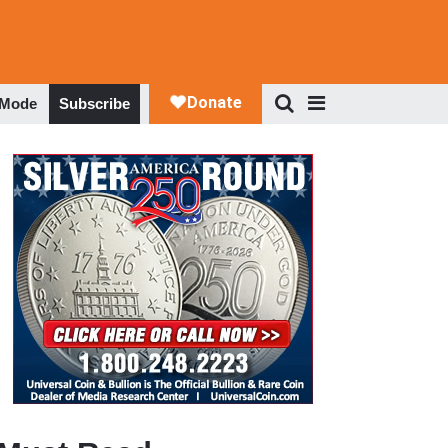
 Mode
Subscribe