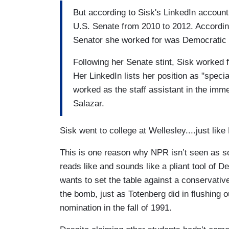
But according to Sisk's LinkedIn account
U.S. Senate from 2010 to 2012. According
Senator she worked for was Democratic 
Following her Senate stint, Sisk worked 
Her LinkedIn lists her position as "speci
worked as the staff assistant in the imme
Salazar.
Sisk went to college at Wellesley....just lik
This is one reason why NPR isn’t seen as so
reads like and sounds like a pliant tool of D
wants to set the table against a conservativ
the bomb, just as Totenberg did in flushing o
nomination in the fall of 1991.