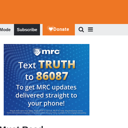
 Mode
Subscribe