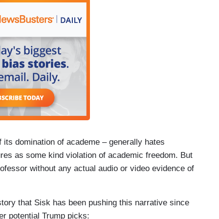
of its domination of academe – generally hates
ures as some kind violation of academic freedom. But
ofessor without any actual audio or video evidence of
story that Sisk has been pushing this narrative since
er potential Trump picks: