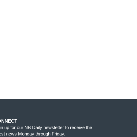
ONNECT
gn up for our NB Daily newsletter to receive the
test news Monday through Friday.