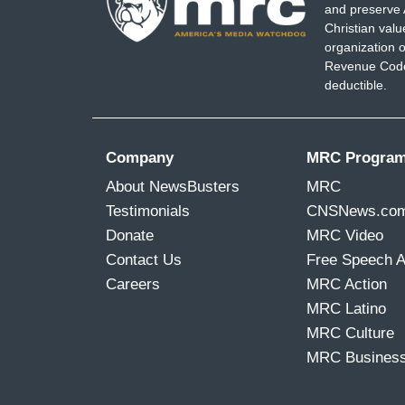
and preserve 
Christian val
organization o
Revenue Code,
deductible.
Company
MRC Progra
About NewsBusters
MRC
Testimonials
CNSNews.co
Donate
MRC Video
Contact Us
Free Speech 
Careers
MRC Action
MRC Latino
MRC Culture
MRC Busines