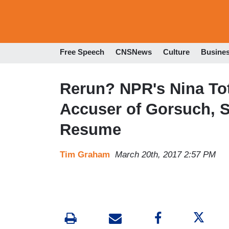
Free Speech
CNSNews
Culture
Busine
Rerun? NPR's Nina To
Accuser of Gorsuch, 
Resume
Tim Graham
March 20th, 2017 2:57 PM