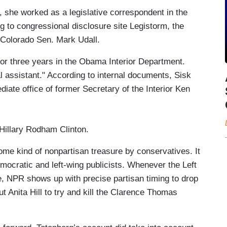
, she worked as a legislative correspondent in the
 to congressional disclosure site Legistorm, the
Colorado Sen. Mark Udall.
for three years in the Obama Interior Department.
al assistant." According to internal documents, Sisk
diate office of former Secretary of the Interior Ken
e Hillary Rodham Clinton.
me kind of nonpartisan treasure by conservatives. It
emocratic and left-wing publicists. Whenever the Left
e, NPR shows up with precise partisan timing to drop
ut Anita Hill to try and kill the Clarence Thomas