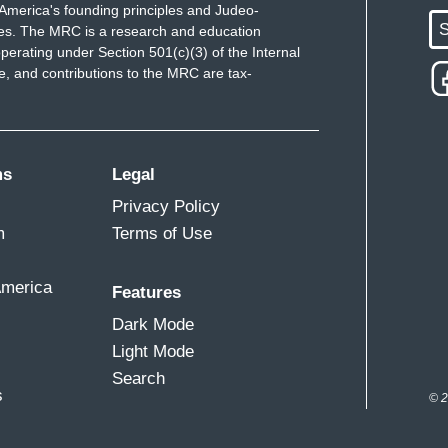
America's founding principles and Judeo-
S
ues. The MRC is a research and education
perating under Section 501(c)(3) of the Internal
 and contributions to the MRC are tax-
ms
Legal
Privacy Policy
m
Terms of Use
America
Features
Dark Mode
Light Mode
Search
s
© 2