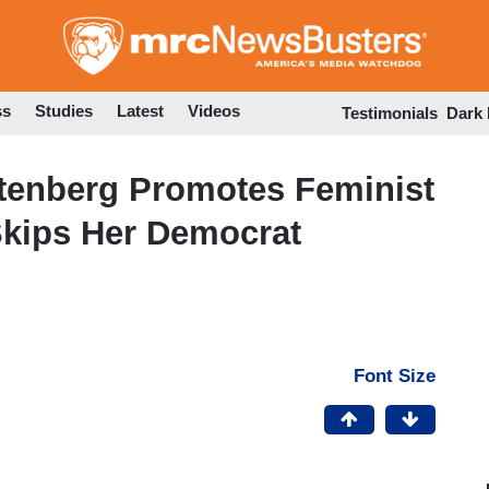
Skip
to
main
content
ss
Studies
Latest
Videos
Testimonials
Dark
tenberg Promotes Feminist
Skips Her Democrat
Font Size