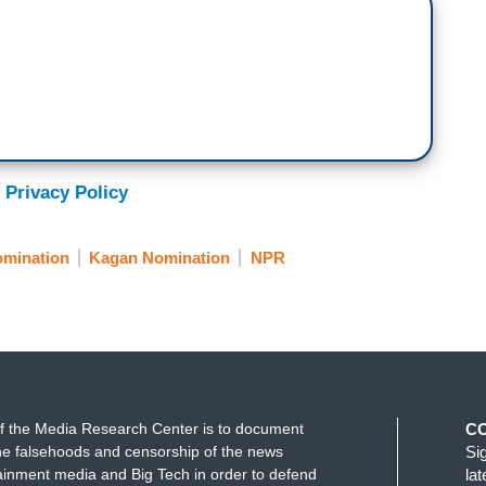
 Privacy Policy
mination
Kagan Nomination
NPR
f the Media Research Center is to document
C
e falsehoods and censorship of the news
Si
ainment media and Big Tech in order to defend
la