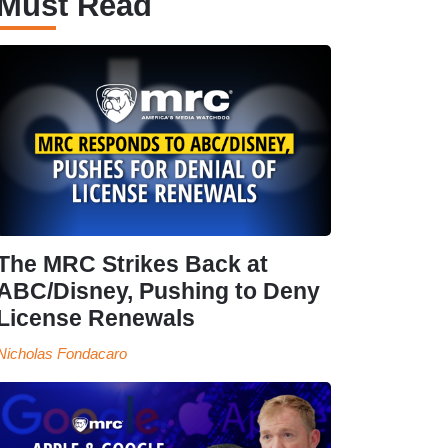
Must Read
The MRC Strikes Back at
ABC/Disney, Pushing to Deny
License Renewals
Nicholas Fondacaro