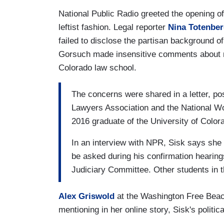
National Public Radio greeted the opening of
leftist fashion. Legal reporter
Nina Totenbe
failed to disclose the partisan background 
Gorsuch made insensitive comments about mat
Colorado law school.
The concerns were shared in a letter, p
Lawyers Association and the National Wo
2016 graduate of the University of Color
In an interview with NPR, Sisk says she w
be asked during his confirmation hearin
Judiciary Committee. Other students in t
Alex Griswold
at the Washington Free Beac
mentioning in her online story, Sisk's polit