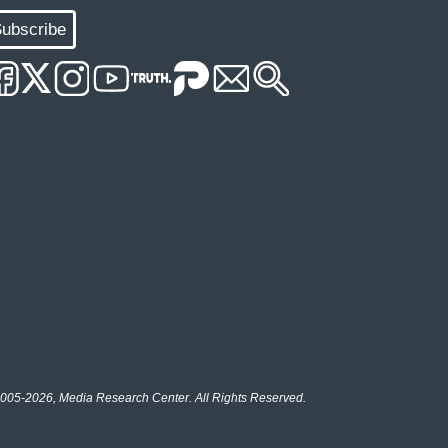
ubscribe
005-2026, Media Research Center. All Rights Reserved.