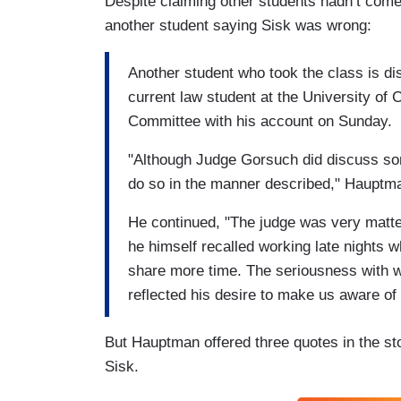
Despite claiming other students hadn’t come
another student saying Sisk was wrong:
Another student who took the class is di
current law student at the University of 
Committee with his account on Sunday.
"Although Judge Gorsuch did discuss some
do so in the manner described," Hauptma
He continued, "The judge was very matter-
he himself recalled working late nights
share more time. The seriousness with wh
reflected his desire to make us aware of
But Hauptman offered three quotes in the st
Sisk.