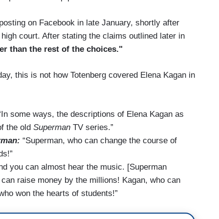
posting on Facebook in late January, shortly after
h court. After stating the claims outlined later in
ter than the rest of the choices."
oday, this is not how Totenberg covered Elena Kagan in
In some ways, the descriptions of Elena Kagan as
of the old
Superman
TV series.”
rman:
“Superman, who can change the course of
ds!”
and you can almost hear the music. [Superman
can raise money by the millions! Kagan, who can
 who won the hearts of students!”