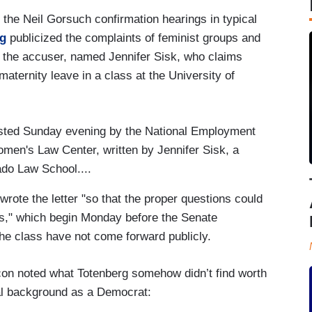
 the Neil Gorsuch confirmation hearings in typical
rg
publicized the complaints of feminist groups and
of the accuser, named Jennifer Sisk, who claims
ernity leave in a class at the University of
osted Sunday evening by the National Employment
men's Law Center, written by Jennifer Sisk, a
ado Law School....
rote the letter "so that the proper questions could
gs," which begin Monday before the Senate
he class have not come forward publicly.
on noted what Totenberg somehow didn’t find worth
ical background as a Democrat: