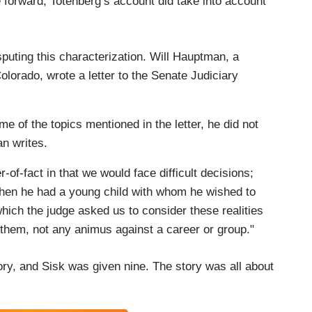
 forward, Totenberg’s account did take into account
sputing this characterization. Will Hauptman, a
Colorado, wrote a letter to the Senate Judiciary
 of the topics mentioned in the letter, he did not
n writes.
of-fact in that we would face difficult decisions;
 when he had a young child with whom he wished to
ich the judge asked us to consider these realities
 them, not any animus against a career or group."
ory, and Sisk was given nine. The story was all about