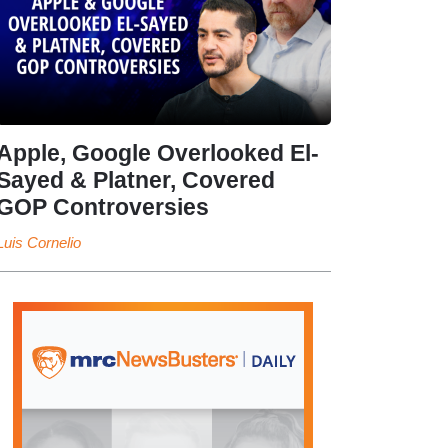
Apple, Google Overlooked El-
Sayed & Platner, Covered
GOP Controversies
Luis Cornelio