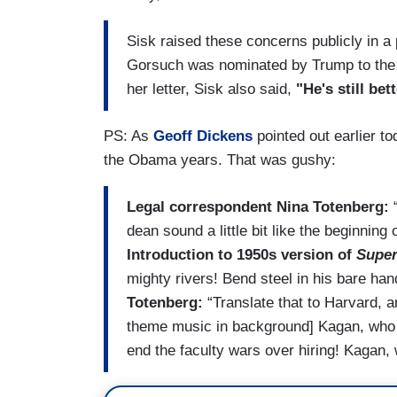
Sisk raised these concerns publicly in a 
Gorsuch was nominated by Trump to the hig
her letter, Sisk also said,
"He's still bet
PS: As
Geoff Dickens
pointed out earlier t
the Obama years. That was gushy:
Legal correspondent Nina Totenberg:
“
dean sound a little bit like the beginning 
Introduction to 1950s version of
Supe
mighty rivers! Bend steel in his bare han
Totenberg:
“Translate that to Harvard, 
theme music in background] Kagan, who 
end the faculty wars over hiring! Kagan,