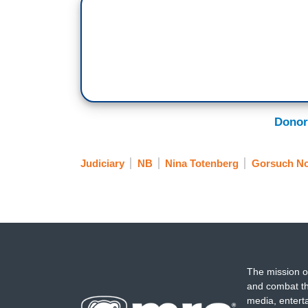
Donor
Judiciary
NB
Nina Totenberg
Gorsuch No
The mission o
and combat th
media, entert