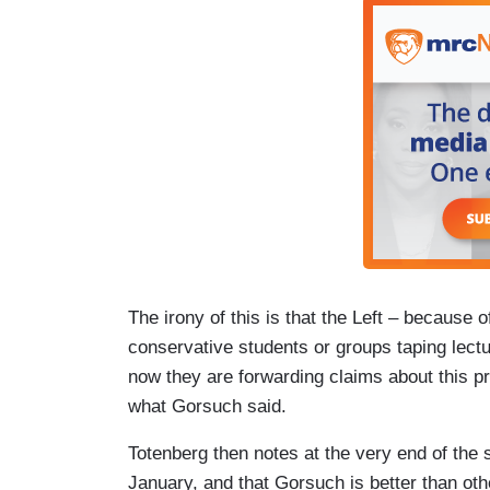
The irony of this is that the Left – because 
conservative students or groups taping lect
now they are forwarding claims about this pr
what Gorsuch said.
Totenberg then notes at the very end of the 
January, and that Gorsuch is better than oth