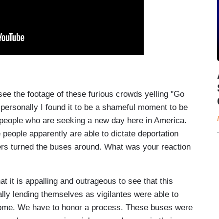
the footage of these furious crowds yelling "Go
y personally I found it to be a shameful moment to be
, people who are seeking a new day here in America.
 people apparently are able to dictate deportation
ters turned the buses around. What was your reaction
 it is appalling and outrageous to see that this
lly lending themselves as vigilantes were able to
come. We have to honor a process. These buses were