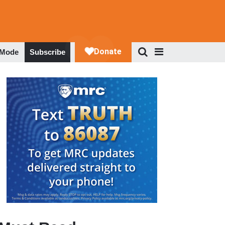
 Mode
Subscribe