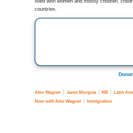
filled with women and mostly children, child
countries.
Donor
Alex Wagner
Janet Murguia
NB
Latin Am
Now with Alex Wagner
Immigration