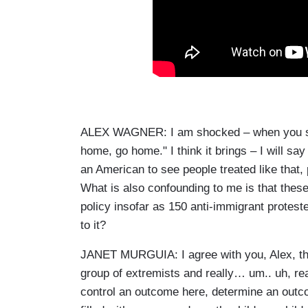
ALEX WAGNER: I am shocked – when you see 
home, go home." I think it brings – I will sa
an American to see people treated like that
What is also confounding to me is that these
policy insofar as 150 anti-immigrant protes
to it?
JANET MURGUIA: I agree with you, Alex, that
group of extremists and really… um.. uh, rea
control an outcome here, determine an out