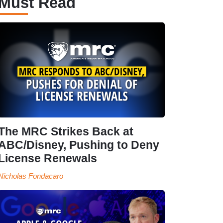
Must Read
The MRC Strikes Back at
ABC/Disney, Pushing to Deny
License Renewals
Nicholas Fondacaro