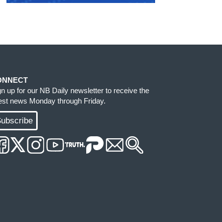
ONNECT
gn up for our NB Daily newsletter to receive the
test news Monday through Friday.
ubscribe