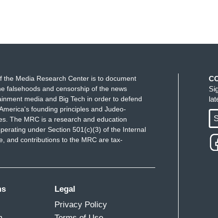
f the Media Research Center is to document
C
e falsehoods and censorship of the news
Si
ainment media and Big Tech in order to defend
la
America's founding principles and Judeo-
S
ues. The MRC is a research and education
perating under Section 501(c)(3) of the Internal
 and contributions to the MRC are tax-
ms
Legal
Privacy Policy
m
Terms of Use