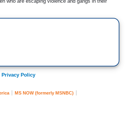
ren who are escaping violence and gangs in their
 Privacy Policy
erica
MS NOW (formerly MSNBC)