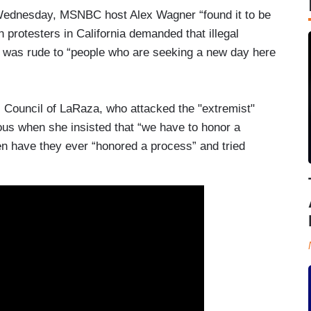
Wednesday, MSNBC host Alex Wagner “found it to be
rotesters in California demanded that illegal
t was rude to “people who are seeking a new day here
 Council of LaRaza, who attacked the "extremist"
ous when she insisted that “we have to honor a
hen have they ever “honored a process” and tried