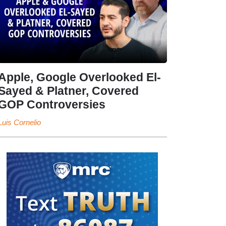
Apple, Google Overlooked El-
Sayed & Platner, Covered
GOP Controversies
Luis Cornelio