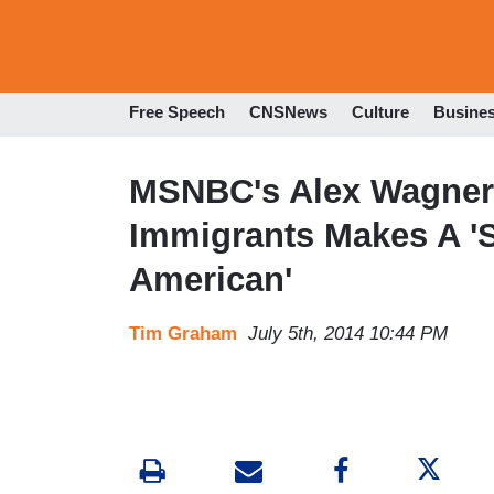
Free Speech
CNSNews
Culture
Busine
MSNBC's Alex Wagner: 
Immigrants Makes A '
American'
Tim Graham
July 5th, 2014 10:44 PM