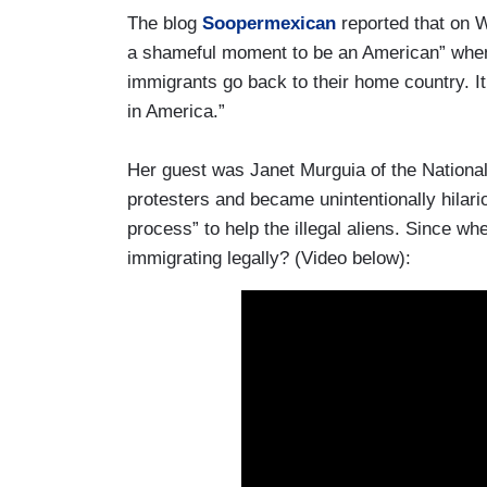
The blog
Soopermexican
reported that on 
a shameful moment to be an American” when p
immigrants go back to their home country. I
in America.”
Her guest was Janet Murguia of the National
protesters and became unintentionally hilari
process” to help the illegal aliens. Since w
immigrating legally? (Video below):