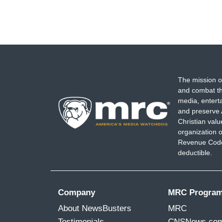
The mission o
and combat th
media, entert
and preserve 
Christian val
organization o
Revenue Code,
deductible.
Company
MRC Progra
About NewsBusters
MRC
Testimonials
CNSNews.co