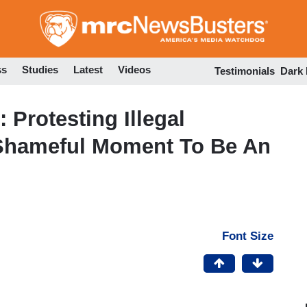
Skip
to
main
content
ss
Studies
Latest
Videos
Testimonials
Dark
Protesting Illegal
Shameful Moment To Be An
Font Size