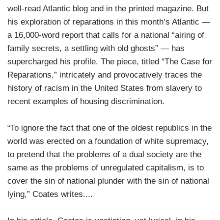
well-read Atlantic blog and in the printed magazine. But
his exploration of reparations in this month’s Atlantic —
a 16,000-word report that calls for a national “airing of
family secrets, a settling with old ghosts” — has
supercharged his profile. The piece, titled “The Case for
Reparations,” intricately and provocatively traces the
history of racism in the United States from slavery to
recent examples of housing discrimination.
“To ignore the fact that one of the oldest republics in the
world was erected on a foundation of white supremacy,
to pretend that the problems of a dual society are the
same as the problems of unregulated capitalism, is to
cover the sin of national plunder with the sin of national
lying,” Coates writes....