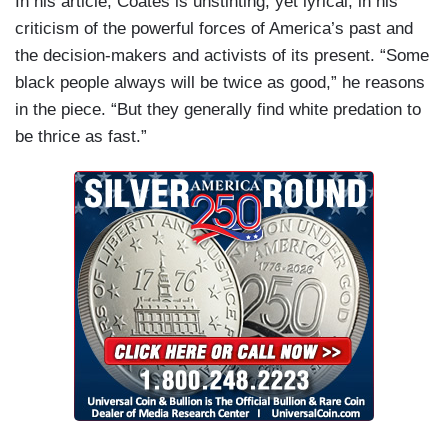
In his article, Coates is unstinting, yet lyrical, in his
criticism of the powerful forces of America’s past and
the decision-makers and activists of its present. “Some
black people always will be twice as good,” he reasons
in the piece. “But they generally find white predation to
be thrice as fast.”