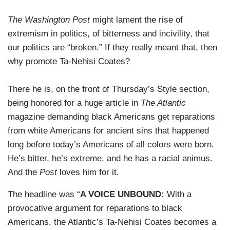
The Washington Post
might lament the rise of
extremism in politics, of bitterness and incivility, that
our politics are “broken.” If they really meant that, then
why promote Ta-Nehisi Coates?
There he is, on the front of Thursday’s Style section,
being honored for a huge article in
The Atlantic
magazine demanding black Americans get reparations
from white Americans for ancient sins that happened
long before today’s Americans of all colors were born.
He’s bitter, he’s extreme, and he has a racial animus.
And the
Post
loves him for it.
The headline was “
A VOICE UNBOUND:
With a
provocative argument for reparations to black
Americans, the Atlantic’s Ta-Nehisi Coates becomes a