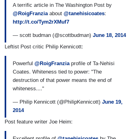
A terrific article in The Washington Post by
@RoigFranzia
about
@tanehisicoates
:
http://t.co/Tym2rXMuf7
— scott budman (@scottbudman)
June 18, 2014
Leftist Post critic Philip Kennicott:
Powerful
@RoigFranzia
profile of Ta-Nehisi
Coates. Whiteness tied to power: "The
destruction of that power means the end of
whiteness...."
— Philip Kennicott (@PhilipKennicott)
June 19,
2014
Post feature writer Joe Heim:
Excellent profile of
@tanehisicoates
by The