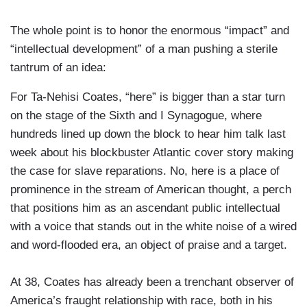
The whole point is to honor the enormous “impact” and
“intellectual development” of a man pushing a sterile
tantrum of an idea:
For Ta-Nehisi Coates, “here” is bigger than a star turn
on the stage of the Sixth and I Synagogue, where
hundreds lined up down the block to hear him talk last
week about his blockbuster Atlantic cover story making
the case for slave reparations. No, here is a place of
prominence in the stream of American thought, a perch
that positions him as an ascendant public intellectual
with a voice that stands out in the white noise of a wired
and word-flooded era, an object of praise and a target.
At 38, Coates has already been a trenchant observer of
America’s fraught relationship with race, both in his