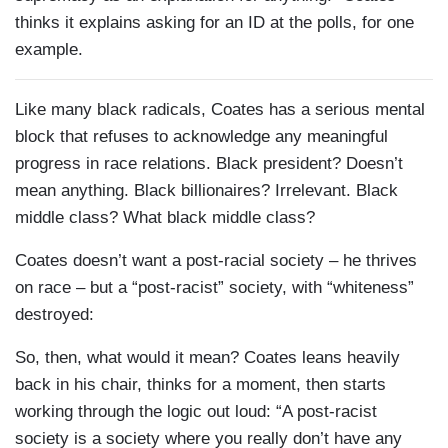
thinks it explains asking for an ID at the polls, for one
example.
Like many black radicals, Coates has a serious mental
block that refuses to acknowledge any meaningful
progress in race relations. Black president? Doesn’t
mean anything. Black billionaires? Irrelevant. Black
middle class? What black middle class?
Coates doesn’t want a post-racial society – he thrives
on race – but a “post-racist” society, with “whiteness”
destroyed:
So, then, what would it mean? Coates leans heavily
back in his chair, thinks for a moment, then starts
working through the logic out loud: “A post-racist
society is a society where you really don’t have any