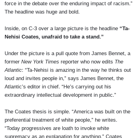
force in the debate over the enduring impact of racism.”
The headline was huge and bold.
Inside, on C-3 over a large picture is the headline
“Ta-
Nehisi Coates, unafraid to take a stand.”
Under the picture is a pull quote from James Bennet, a
former
New York Times
reporter who now edits
The
Atlantic
: “Ta-Nehisi is amazing in the way he thinks out
loud and invites people in,” says James Bennet, the
Atlantic’s editor in chief. “He’s carrying out his
extraordinary intellectual development in public.”
The Coates thesis is simple. “America was built on the
preferential treatment of white people,” he writes.
“Today progressives are loath to invoke white
supremacy as an explanation for anything.” Coates