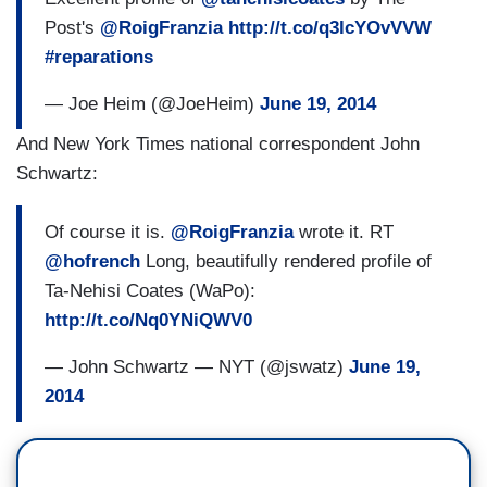
Post's
@RoigFranzia
http://t.co/q3lcYOvVVW
#reparations
— Joe Heim (@JoeHeim)
June 19, 2014
And New York Times national correspondent John
Schwartz:
Of course it is.
@RoigFranzia
wrote it. RT
@hofrench
Long, beautifully rendered profile of
Ta-Nehisi Coates (WaPo):
http://t.co/Nq0YNiQWV0
— John Schwartz — NYT (@jswatz)
June 19,
2014