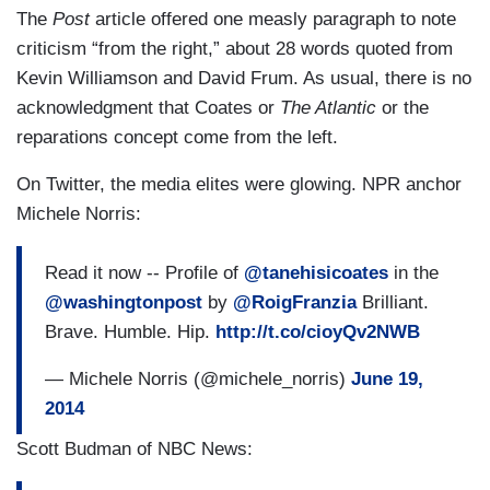
The
Post
article offered one measly paragraph to note
criticism “from the right,” about 28 words quoted from
Kevin Williamson and David Frum. As usual, there is no
acknowledgment that Coates or
The Atlantic
or the
reparations concept come from the left.
On Twitter, the media elites were glowing. NPR anchor
Michele Norris:
Read it now -- Profile of
@tanehisicoates
in the
@washingtonpost
by
@RoigFranzia
Brilliant.
Brave. Humble. Hip.
http://t.co/cioyQv2NWB
— Michele Norris (@michele_norris)
June 19,
2014
Scott Budman of NBC News: