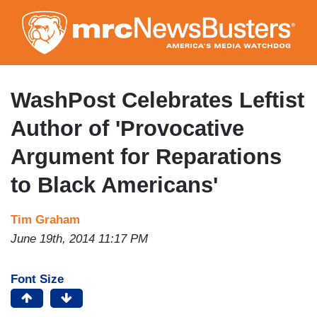
Skip
to
main
content
WashPost Celebrates Leftist
Author of 'Provocative
Argument for Reparations
to Black Americans'
Tim Graham
June 19th, 2014 11:17 PM
Font Size