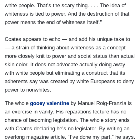
white people. That’s the scary thing. . . . The idea of
whiteness is tied to power. And the destruction of that
power means the end of whiteness itself.”
Coates appears to echo — and add his unique take to
— a strain of thinking about whiteness as a concept
more closely knit to power and social status than actual
skin color. It does not advocate actually doing away
with white people but eliminating a construct that its
adherents say was created by white Europeans to deny
power to nonwhites.
The whole
gooey valentine
by Manuel Roig-Franzia is
an exercise in vanity. His reparations lecture has no
chance of becoming legislation. The whole story ends
with Coates declaring he’s no legislator. By writing an
overlong magazine article, “I’ve done my part,” he says.