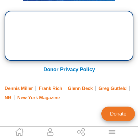
Donor Privacy Policy
Dennis Miller
Frank Rich
Glenn Beck
Greg Gutfeld
NB
New York Magazine
Donate
Tim Graham