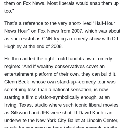
them on Fox News. Most liberals would snap them up
too.”
That’s a reference to the very short-lived “Half-Hour
News Hour” on Fox News from 2007, which was about
as successful as CNN trying a comedy show with D.L.
Hughley at the end of 2008.
He then added the right could fund its own comedy
regime: “And if wealthy conservatives covet an
entertainment platform of their own, they can build it.
Glenn Beck, whose own stand-up--comedy tour was
something less than a national sensation, is now
starting a film division-symbolically enough, at an
Irving, Texas, studio where such iconic liberal movies
as Silkwood and JFK were shot. If David Koch can
underwrite the New York City Ballet at Lincoln Center,