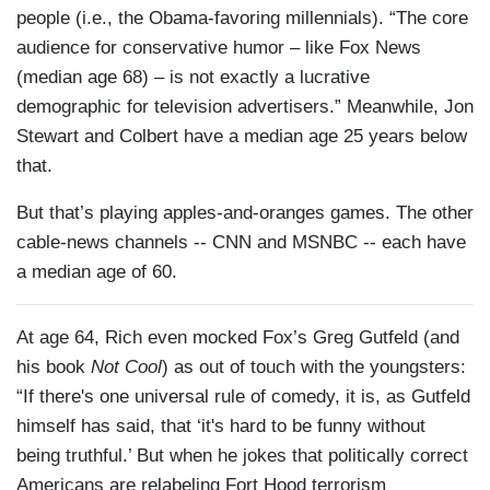
people (i.e., the Obama-favoring millennials). “The core
audience for conservative humor – like Fox News
(median age 68) – is not exactly a lucrative
demographic for television advertisers.” Meanwhile, Jon
Stewart and Colbert have a median age 25 years below
that.
But that’s playing apples-and-oranges games. The other
cable-news channels -- CNN and MSNBC -- each have
a median age of 60.
At age 64, Rich even mocked Fox’s Greg Gutfeld (and
his book
Not Cool
) as out of touch with the youngsters:
“If there's one universal rule of comedy, it is, as Gutfeld
himself has said, that ‘it's hard to be funny without
being truthful.’ But when he jokes that politically correct
Americans are relabeling Fort Hood terrorism