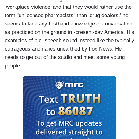
‘workplace violence’ and that they would rather use the
term "unlicensed pharmacists" than ‘drug dealers,’ he
seems to lack any firsthand knowledge of conversation
as practiced on the ground in -present-day America. His
examples of p.c. speech sound instead like the typically
outrageous anomalies unearthed by Fox News. He
needs to get out of the studio and meet some young
people.”