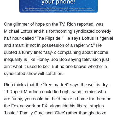
One glimmer of hope on the TV, Rich reported, was
Michael Loftus and his forthcoming syndicated comedy
half hour called “The Flipside.” He says Loftus is “genial
and smart, if not in possession of a rapier wit.” He
quoted a funny line: “Jay-Z complaining about income
inequality is like Honey Boo Boo saying television just
ain't what it used to be.” But no one knows whether a
syndicated show will catch on.
Rich thinks that the “free market” says the well is dry:
“If Rupert Murdoch could find right-wing comics who
are funny, you could bet he’d make a home for them on
the Fox network or FX, alongside his liberal staples
‘Louie,’ ‘Family Guy,’ and ‘Glee’ rather than ghettoize