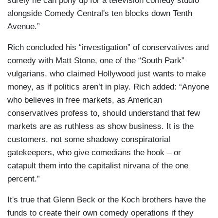
surely he can pony up for a television comedy studio
alongside Comedy Central's ten blocks down Tenth
Avenue.”
Rich concluded his “investigation” of conservatives and
comedy with Matt Stone, one of the “South Park”
vulgarians, who claimed Hollywood just wants to make
money, as if politics aren’t in play. Rich added: “Anyone
who believes in free markets, as American
conservatives profess to, should understand that few
markets are as ruthless as show business. It is the
customers, not some shadowy conspiratorial
gatekeepers, who give comedians the hook – or
catapult them into the capitalist nirvana of the one
percent.”
It's true that Glenn Beck or the Koch brothers have the
funds to create their own comedy operations if they