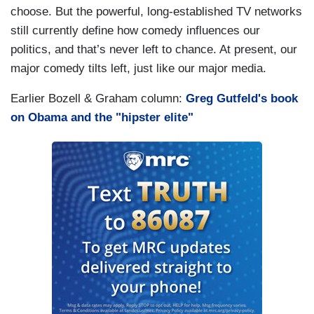
choose. But the powerful, long-established TV networks
still currently define how comedy influences our
politics, and that’s never left to chance. At present, our
major comedy tilts left, just like our major media.
Earlier Bozell & Graham column:
Greg Gutfeld's book
on Obama and the "hipster elite"