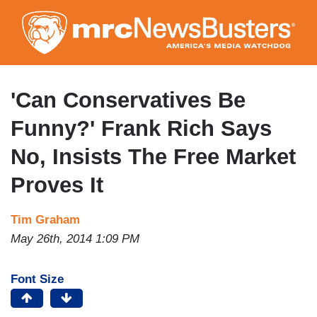
Skip
to
main
content
'Can Conservatives Be
Funny?' Frank Rich Says
No, Insists The Free Market
Proves It
Tim Graham
May 26th, 2014 1:09 PM
Font Size