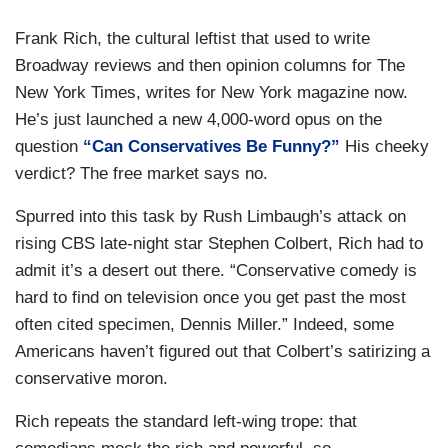
Frank Rich, the cultural leftist that used to write
Broadway reviews and then opinion columns for The
New York Times, writes for New York magazine now.
He’s just launched a new 4,000-word opus on the
question
“Can Conservatives Be Funny?”
His cheeky
verdict? The free market says no.
Spurred into this task by Rush Limbaugh’s attack on
rising CBS late-night star Stephen Colbert, Rich had to
admit it’s a desert out there. “Conservative comedy is
hard to find on television once you get past the most
often cited specimen, Dennis Miller.” Indeed, some
Americans haven’t figured out that Colbert’s satirizing a
conservative moron.
Rich repeats the standard left-wing trope: that