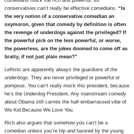
comedians mock the rich and powerful, so
conservatives can’t really be effective comedians.
“Is
the very notion of a conservative comedian an
oxymoron, given that comedy by definition is often
the revenge of underdogs against the privileged? If
the powerful pick on the less powerful, or worse,
the powerless, are the jokes doomed to come off as
bratty, if not just plain mean?”
Leftists are apparently
always
the guardians of the
underdogs. They are never privileged or powerful or
pompous. You can’t really mock this president, because
he’s the Underdog President. Any mainstream comedy
about Obama still carries the half-embarrassed vibe of
We Kid Because We Love You.
Rich also argues that somehow you can’t be a
comedian unless you’re hip and favored by the young