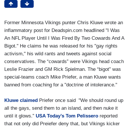
Former Minnesota Vikings punter Chris Kluwe wrote an
inflammatory post for Deadspin.com headlined "I Was
An NFL Player Until I Was Fired By Two Cowards And A
Bigot." He claims he was released for his "gay rights
activism," his wild rants and tweets against social
conservatives. The “cowards” were Vikings head coach
Leslie Frazier and GM Rick Spielman. The “bigot” was
special-teams coach Mike Priefer, a man Kluwe wants
banned from coaching for a "doctrine of intolerance."
Kluwe claimed
Priefer once said "We should round up
all the gays, send them to an island, and then nuke it
until it glows.”
USA Today’s Tom Pelissero
reported
that not only did Preiefer deny that, but Vikings kicker