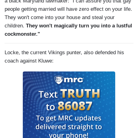
a black Maryland lawmaker: "I can assure you that gay
people getting married will have zero effect on your life.
They won't come into your house and steal your
children.
They won't magically turn you into a lustful
cockmonster."
Locke, the current Vikings punter, also defended his
coach against Kluwe: