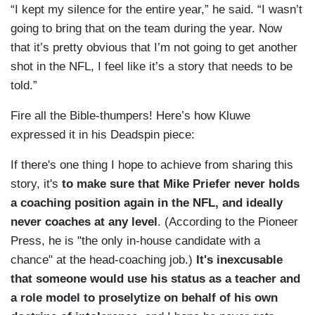
“I kept my silence for the entire year,” he said. “I wasn’t
going to bring that on the team during the year. Now
that it’s pretty obvious that I’m not going to get another
shot in the NFL, I feel like it’s a story that needs to be
told.”
Fire all the Bible-thumpers! Here’s how Kluwe
expressed it in his Deadspin piece:
If there's one thing I hope to achieve from sharing this
story, it's
to make sure that Mike Priefer never holds
a coaching position again in the NFL, and ideally
never coaches at any level
. (According to the Pioneer
Press, he is "the only in-house candidate with a
chance" at the head-coaching job.)
It's inexcusable
that someone would use his status as a teacher and
a role model to proselytize on behalf of his own