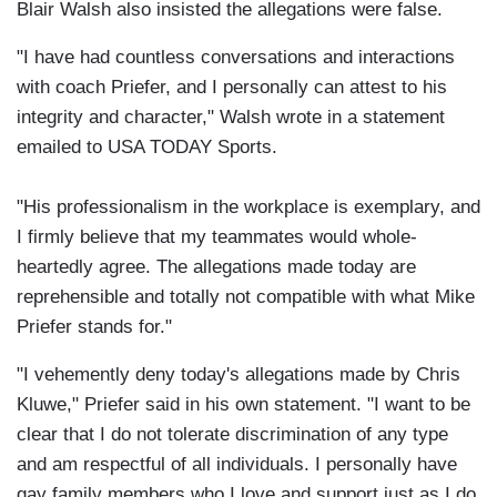
Blair Walsh also insisted the allegations were false.
"I have had countless conversations and interactions
with coach Priefer, and I personally can attest to his
integrity and character," Walsh wrote in a statement
emailed to USA TODAY Sports.
"His professionalism in the workplace is exemplary, and
I firmly believe that my teammates would whole-
heartedly agree. The allegations made today are
reprehensible and totally not compatible with what Mike
Priefer stands for."
"I vehemently deny today's allegations made by Chris
Kluwe," Priefer said in his own statement. "I want to be
clear that I do not tolerate discrimination of any type
and am respectful of all individuals. I personally have
gay family members who I love and support just as I do