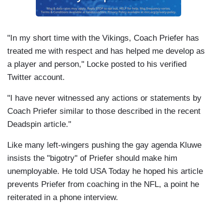
"In my short time with the Vikings, Coach Priefer has
treated me with respect and has helped me develop as
a player and person," Locke posted to his verified
Twitter account.
"I have never witnessed any actions or statements by
Coach Priefer similar to those described in the recent
Deadspin article."
Like many left-wingers pushing the gay agenda Kluwe
insists the "bigotry" of Priefer should make him
unemployable. He told USA Today he hoped his article
prevents Priefer from coaching in the NFL, a point he
reiterated in a phone interview.