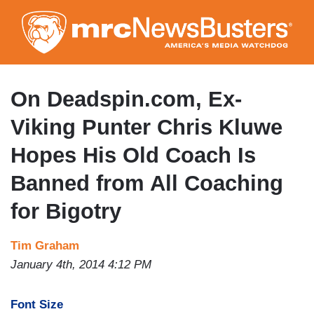
Skip
to
main
content
On Deadspin.com, Ex-
Viking Punter Chris Kluwe
Hopes His Old Coach Is
Banned from All Coaching
for Bigotry
Tim Graham
January 4th, 2014 4:12 PM
Font Size