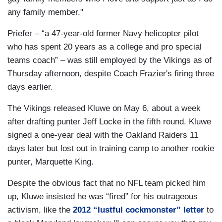
any family member."
Priefer – “a 47-year-old former Navy helicopter pilot
who has spent 20 years as a college and pro special
teams coach” – was still employed by the Vikings as of
Thursday afternoon, despite Coach Frazier's firing three
days earlier.
The Vikings released Kluwe on May 6, about a week
after drafting punter Jeff Locke in the fifth round. Kluwe
signed a one-year deal with the Oakland Raiders 11
days later but lost out in training camp to another rookie
punter, Marquette King.
Despite the obvious fact that no NFL team picked him
up, Kluwe insisted he was “fired” for his outrageous
activism, like the
2012 “lustful cockmonster” letter
to