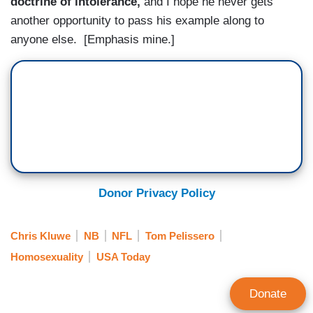
doctrine of intolerance,
and I hope he never gets
another opportunity to pass his example along to
anyone else. [Emphasis mine.]
Donor Privacy Policy
Chris Kluwe
NB
NFL
Tom Pelissero
Homosexuality
USA Today
Donate