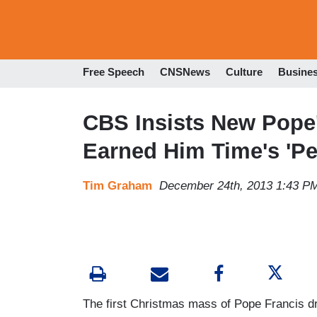
Free Speech
CNSNews
Culture
Busine
CBS Insists New Pope'
Earned Him Time's 'Pe
Tim Graham
December 24th, 2013 1:43 P
The first Christmas mass of Pope Francis dr