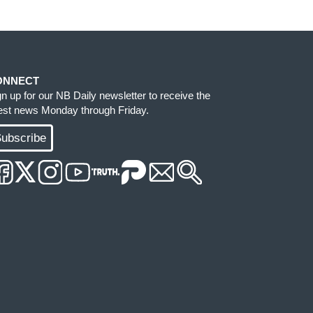
ONNECT
gn up for our NB Daily newsletter to receive the
test news Monday through Friday.
ubscribe