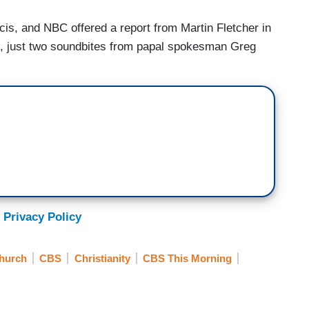
is, and NBC offered a report from Martin Fletcher in
rts, just two soundbites from papal spokesman Greg
 Privacy Policy
Church
CBS
Christianity
CBS This Morning