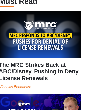
Must Read
The MRC Strikes Back at
ABC/Disney, Pushing to Deny
License Renewals
Nicholas Fondacaro