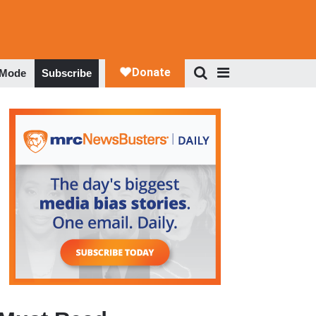
 Mode
Subscribe