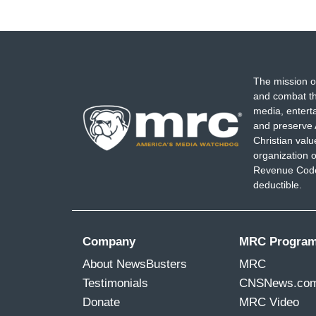
The mission o
and combat th
media, entert
and preserve 
Christian val
organization o
Revenue Code,
deductible.
Company
MRC Progra
About NewsBusters
MRC
Testimonials
CNSNews.co
Donate
MRC Video