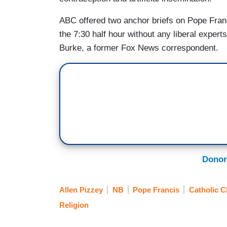
ABC offered two anchor briefs on Pope Franc
the 7:30 half hour without any liberal expe
Burke, a former Fox News correspondent.
Donor
Allen Pizzey
NB
Pope Francis
Catholic 
Religion