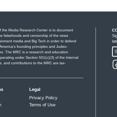
f the Media Research Center is to document
C
e falsehoods and censorship of the news
Si
ainment media and Big Tech in order to defend
la
America's founding principles and Judeo-
S
ues. The MRC is a research and education
perating under Section 501(c)(3) of the Internal
 and contributions to the MRC are tax-
ms
Legal
Privacy Policy
m
Terms of Use