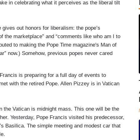
 in celebrating what it perceives as the liberal tilt
gives out honors for liberalism: the pope’s
 of the marketplace” and “comments like who am I to
ributed to making the Pope Time magazine's Man of
 Year” now.) Somehow, previous popes never cared
ancis is preparing for a full day of events to
et with the retired Pope. Allen Pizzey is in Vatican
 the Vatican is midnight mass. This one will be the
ther. Yesterday, Pope Francis visited his predecessor,
r’s Basilica. The simple meeting and modest car that
le.