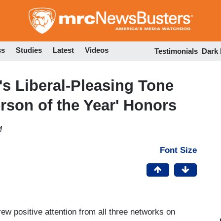
Skip
to
main
content
ss
Studies
Latest
Videos
Testimonials
Dark
s Liberal-Pleasing Tone
rson of the Year' Honors
M
Font Size
ew positive attention from all three networks on