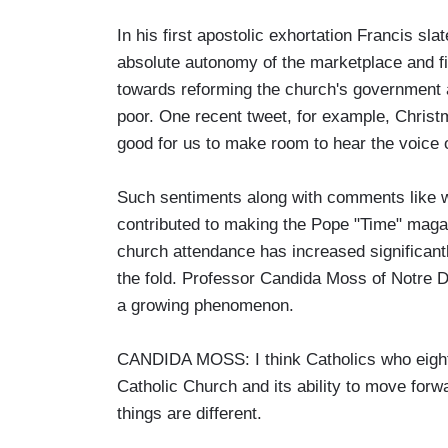
In his first apostolic exhortation Francis sl
absolute autonomy of the marketplace and fin
towards reforming the church's government a
poor. One recent tweet, for example, Christm
good for us to make room to hear the voice o
Such sentiments along with comments like wh
contributed to making the Pope "Time" maga
church attendance has increased significant
the fold. Professor Candida Moss of Notre D
a growing phenomenon.
CANDIDA MOSS: I think Catholics who eigh
Catholic Church and its ability to move forwa
things are different.