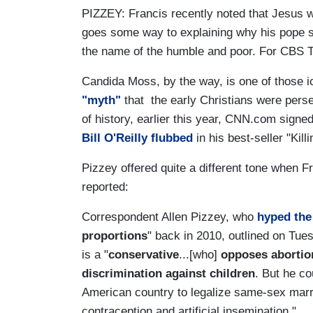
PIZZEY: Francis recently noted that Jesus 
goes some way to explaining why his pope se
the name of the humble and poor. For CBS Th
Candida Moss, by the way, is one of those i
"myth"
that the early Christians were pers
of history, earlier this year, CNN.com sign
Bill O'Reilly flubbed
in his best-seller "Kill
Pizzey offered quite a different tone when F
reported:
Correspondent Allen Pizzey, who
hyped the
proportions
" back in 2010, outlined on Tu
is a "
conservative
...[who]
opposes abortion
discrimination against children
. But he co
American country to legalize same-sex marr
contraception and artificial insemination."