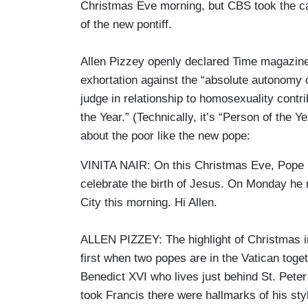
Christmas Eve morning, but CBS took the cake
of the new pontiff.
Allen Pizzey openly declared Time magazine 
exhortation against the “absolute autonomy
judge in relationship to homosexuality cont
the Year.” (Technically, it’s “Person of the
about the poor like the new pope:
VINITA NAIR: On this Christmas Eve, Pope Fr
celebrate the birth of Jesus. On Monday he m
City this morning. Hi Allen.
ALLEN PIZZEY: The highlight of Christmas in
first when two popes are in the Vatican toge
Benedict XVI who lives just behind St. Pete
took Francis there were hallmarks of his sty