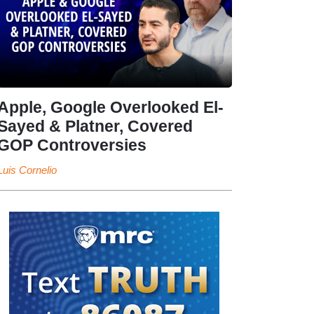
Apple, Google Overlooked El-
Sayed & Platner, Covered
GOP Controversies
Luis Cornelio