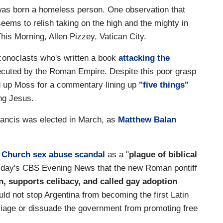
was born a homeless person. One observation that
ems to relish taking on the high and the mighty in
is Morning, Allen Pizzey, Vatican City.
conoclasts who's written a book
attacking the
ecuted by the Roman Empire. Despite this poor grasp
ed up Moss for a commentary lining up
"five things"
ing Jesus.
rancis was elected in March, as
Matthew Balan
 Church sex abuse scandal
as a "
plague of biblical
esday's CBS Evening News that the new Roman pontiff
, supports celibacy, and called gay adoption
uld not stop Argentina from becoming the first Latin
iage or dissuade the government from promoting free