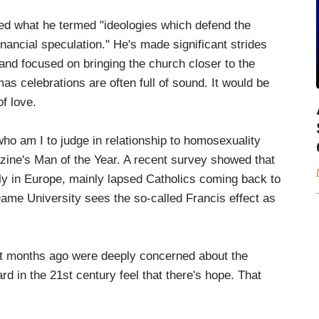
ated what he termed "ideologies which defend the
ancial speculation." He's made significant strides
nd focused on bringing the church closer to the
as celebrations are often full of sound. It would be
f love.
o am I to judge in relationship to homosexuality
zine's Man of the Year. A recent survey showed that
ly in Europe, mainly lapsed Catholics coming back to
ame University sees the so-called Francis effect as
t months ago were deeply concerned about the
rd in the 21st century feel that there's hope. That