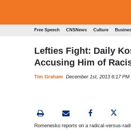
Free Speech
CNSNews
Culture
Busine
Lefties Fight: Daily Ko
Accusing Him of Raci
Tim Graham
December 1st, 2013 6:17 PM
Romenesko reports on a radical-versus-radi