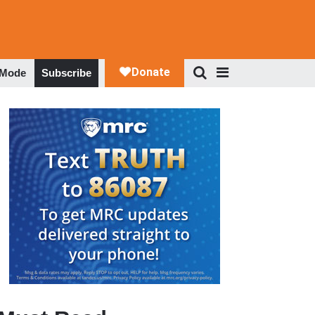
 Mode
Subscribe