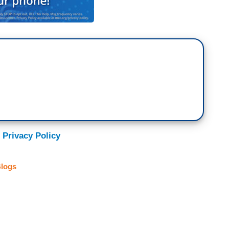
 Privacy Policy
logs