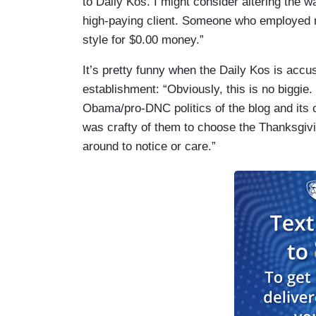
to Daily Kos. I might consider altering the wa
high-paying client. Someone who employed me
style for $0.00 money.”
It’s pretty funny when the Daily Kos is accu
establishment: “Obviously, this is no biggie.
Obama/pro-DNC politics of the blog and its ow
was crafty of them to choose the Thanksgiv
around to notice or care.”