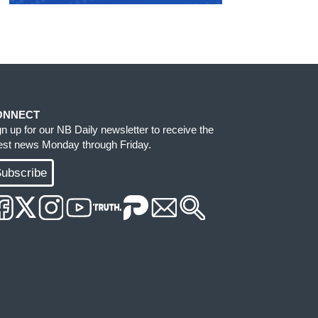
ONNECT
gn up for our NB Daily newsletter to receive the
test news Monday through Friday.
ubscribe