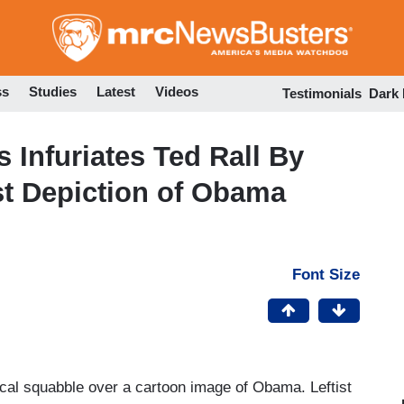
Skip
to
main
content
ss
Studies
Latest
Videos
Testimonials
Dark
s Infuriates Ted Rall By
st Depiction of Obama
Font Size
cal squabble over a cartoon image of Obama. Leftist