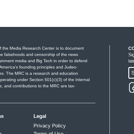
f the Media Research Center is to document
C
e falsehoods and censorship of the news
Si
ainment media and Big Tech in order to defend
la
America's founding principles and Judeo-
S
ues. The MRC is a research and education
perating under Section 501(c)(3) of the Internal
 and contributions to the MRC are tax-
ms
Legal
Privacy Policy
m
Terms of Use