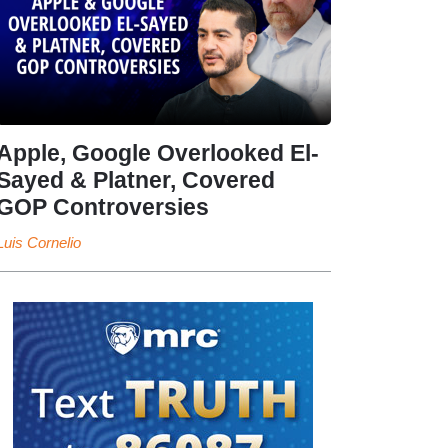
Apple, Google Overlooked El-
Sayed & Platner, Covered
GOP Controversies
Luis Cornelio