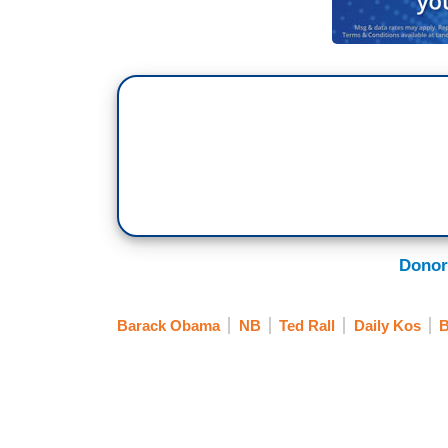
Donor
Barack Obama
NB
Ted Rall
Daily Kos
B