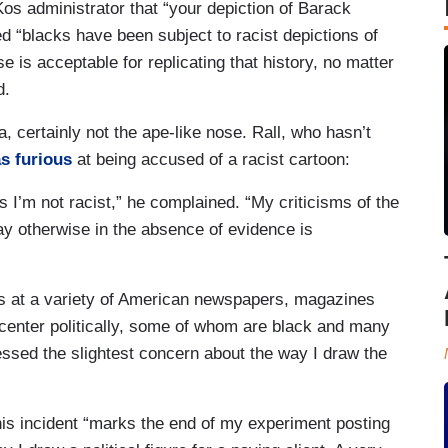
Kos administrator that “your depiction of Barack
ed “blacks have been subject to racist depictions of
s acceptable for replicating that history, no matter
d.
, certainly not the ape-like nose. Rall, who hasn’t
s furious
at being accused of a racist cartoon:
I’m not racist,” he complained. “My criticisms of the
say otherwise in the absence of evidence is
rs at a variety of American newspapers, magazines
 center politically, some of whom are black and many
sed the slightest concern about the way I draw the
his incident “marks the end of my experiment posting