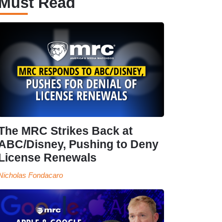
Must Read
The MRC Strikes Back at
ABC/Disney, Pushing to Deny
License Renewals
Nicholas Fondacaro