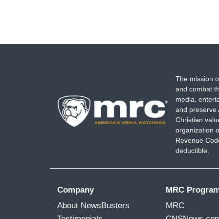
The mission o
and combat th
media, entert
and preserve 
Christian val
organization o
Revenue Code,
deductible.
Company
MRC Progra
About NewsBusters
MRC
Testimonials
CNSNews.co