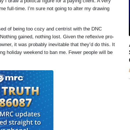
y I draw a political figure for a paying client. A very
 full-time. I’m sure not going to alter my drawing
sed of being too cozy and centrist with the DNC
 Nothing gained, nothing lost. Given the reflexive pro-
ner, it was probably inevitable that they’d do this. It
ing holiday weekend to ban me. Fewer people will be