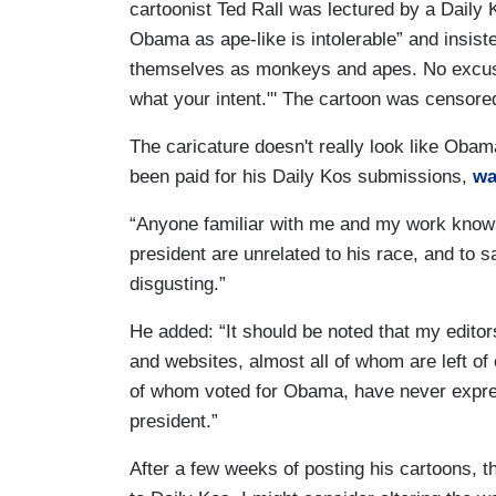
cartoonist Ted Rall was lectured by a Daily 
Obama as ape-like is intolerable” and insist
themselves as monkeys and apes. No excuse i
what your intent."' The cartoon was censore
The caricature doesn't really look like Obama
been paid for his Daily Kos submissions,
wa
“Anyone familiar with me and my work knows 
president are unrelated to his race, and to 
disgusting.”
He added: “It should be noted that my edito
and websites, almost all of whom are left of
of whom voted for Obama, have never expres
president.”
After a few weeks of posting his cartoons, t