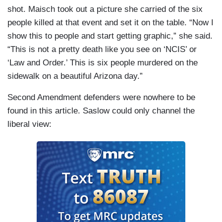
shot. Maisch took out a picture she carried of the six
people killed at that event and set it on the table. “Now I
show this to people and start getting graphic,” she said.
“This is not a pretty death like you see on ‘NCIS’ or
‘Law and Order.’ This is six people murdered on the
sidewalk on a beautiful Arizona day.”
Second Amendment defenders were nowhere to be
found in this article. Saslow could only channel the
liberal view: