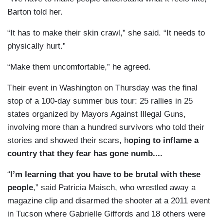
Barton told her.
“It has to make their skin crawl,” she said. “It needs to
physically hurt.”
“Make them uncomfortable,” he agreed.
Their event in Washington on Thursday was the final
stop of a 100-day summer bus tour: 25 rallies in 25
states organized by Mayors Against Illegal Guns,
involving more than a hundred survivors who told their
stories and showed their scars, h
oping to inflame a
country that they fear has gone numb....
“
I’m learning that you have to be brutal with these
people
,” said Patricia Maisch, who wrestled away a
magazine clip and disarmed the shooter at a 2011 event
in Tucson where Gabrielle Giffords and 18 others were