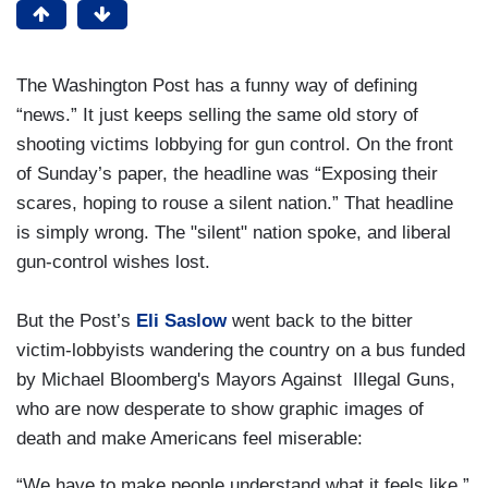
The Washington Post has a funny way of defining
“news.” It just keeps selling the same old story of
shooting victims lobbying for gun control. On the front
of Sunday’s paper, the headline was “Exposing their
scares, hoping to rouse a silent nation.” That headline
is simply wrong. The "silent" nation spoke, and liberal
gun-control wishes lost.
But the Post’s
Eli Saslow
went back to the bitter
victim-lobbyists wandering the country on a bus funded
by Michael Bloomberg's Mayors Against Illegal Guns,
who are now desperate to show graphic images of
death and make Americans feel miserable:
“We have to make people understand what it feels like,”