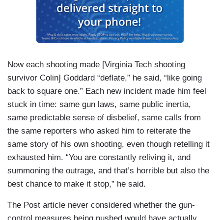
Now each shooting made [Virginia Tech shooting
survivor Colin] Goddard “deflate,” he said, “like going
back to square one.” Each new incident made him feel
stuck in time: same gun laws, same public inertia,
same predictable sense of disbelief, same calls from
the same reporters who asked him to reiterate the
same story of his own shooting, even though retelling it
exhausted him. “You are constantly reliving it, and
summoning the outrage, and that’s horrible but also the
best chance to make it stop,” he said.
The Post article never considered whether the gun-
control measures being pushed would have actually