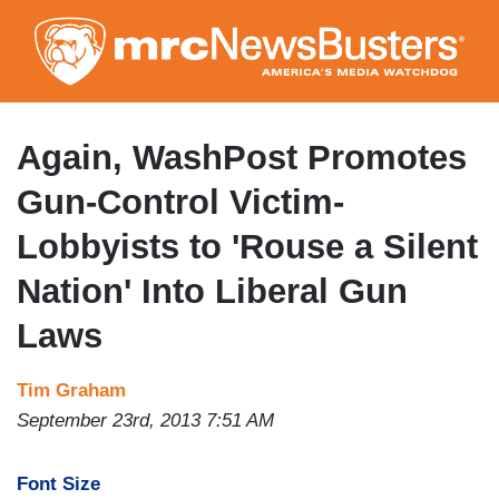
Skip
to
main
content
Again, WashPost Promotes
Gun-Control Victim-
Lobbyists to 'Rouse a Silent
Nation' Into Liberal Gun
Laws
Tim Graham
September 23rd, 2013 7:51 AM
Font Size