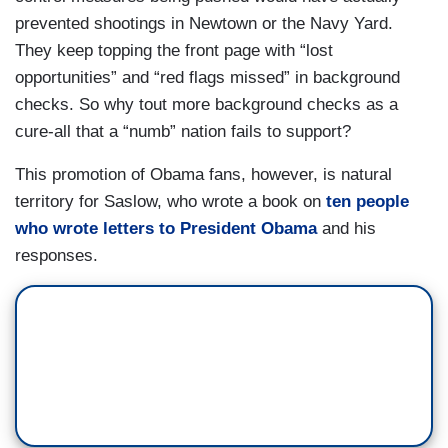
prevented shootings in Newtown or the Navy Yard.
They keep topping the front page with “lost
opportunities” and “red flags missed” in background
checks. So why tout more background checks as a
cure-all that a “numb” nation fails to support?
This promotion of Obama fans, however, is natural
territory for Saslow, who wrote a book on
ten people
who wrote letters to President Obama
and his
responses.