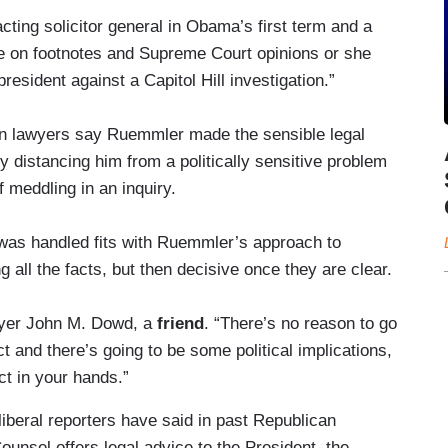
cting solicitor general in Obama’s first term and a
oe on footnotes and Supreme Court opinions or she
president against a Capitol Hill investigation.”
n lawyers say Ruemmler made the sensible legal
 distancing him from a politically sensitive problem
 meddling in an inquiry.
 was handled fits with Ruemmler’s approach to
 all the facts, but then decisive once they are clear.
wyer John M. Dowd, a
friend
. “There’s no reason to go
ect and there’s going to be some political implications,
ct in your hands.”
 liberal reporters have said in past Republican
unsel offers legal advice to the President, the