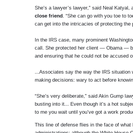
She’s a lawyer’s lawyer,” said Neal Katyal, a
close friend
. “She can go with you toe to t
can get into the intricacies of protecting the 
In the IRS case, many prominent Washingto
call. She protected her client — Obama — by
and ensuring that he could not be accused of
...Associates say the way the IRS situation
making decisions: wary to act before knowing
“She’s very deliberate,” said Akin Gump la
busting into it... Even though it’s a hot subj
to me you wait until you’ve got a work produ
This line of defense flies in the face of what
administrations: although the White House Co