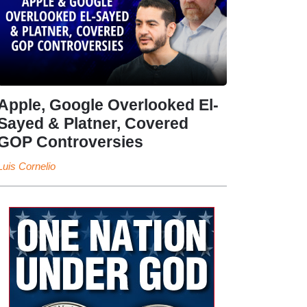
Apple, Google Overlooked El-
Sayed & Platner, Covered
GOP Controversies
Luis Cornelio