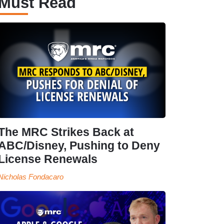
Must Read
The MRC Strikes Back at
ABC/Disney, Pushing to Deny
License Renewals
Nicholas Fondacaro