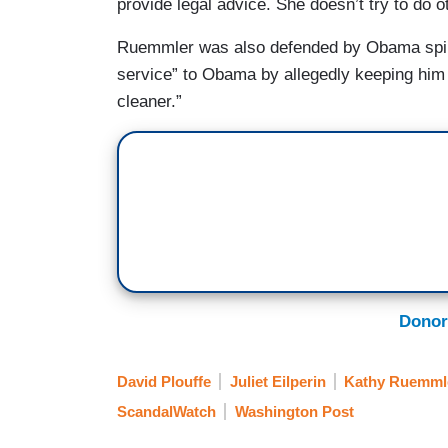
provide legal advice. She doesn’t try to do o
Ruemmler was also defended by Obama spinn
service” to Obama by allegedly keeping him 
cleaner.”
Donor
David Plouffe
Juliet Eilperin
Kathy Ruemml
ScandalWatch
Washington Post