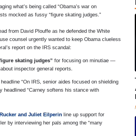
waging what’s being called “Obama’s war on
lists mocked as fussy “figure skating judges.”
read from David Plouffe as he defended the White
ouse counsel urgently wanted to keep Obama clueless
al’s report on the IRS scandal:
igure skating judges”
for focusing on minutiae —
d about inspector general reports.
headline “On IRS, senior aides focused on shielding
ory headlined “Carney softens his stance with
 Rucker and Juliet Eilperin
line up support for
 by interviewing her pals among the “many