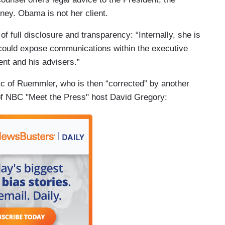
rney. Obama is not her client.
 of full disclosure and transparency: “Internally, she is
t could expose communications within the executive
ent and his advisers.”
ic of Ruemmler, who is then “corrected” by another
of NBC "Meet the Press" host David Gregory: