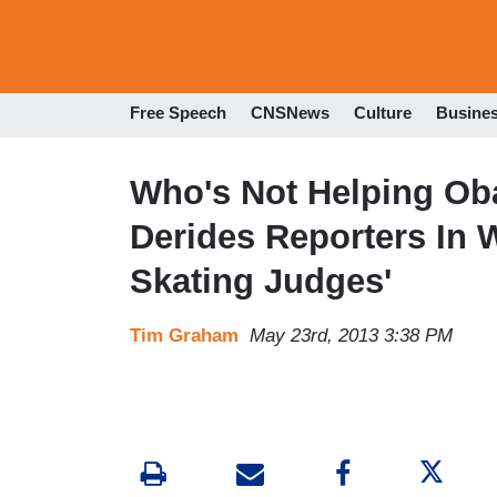
Free Speech
CNSNews
Culture
Busine
Who's Not Helping Ob
Derides Reporters In 
Skating Judges'
Tim Graham
May 23rd, 2013 3:38 PM