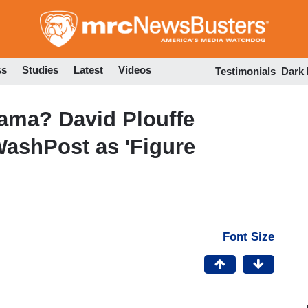
Skip
to
main
content
ss
Studies
Latest
Videos
Testimonials
Dark
ama? David Plouffe
WashPost as 'Figure
Font Size