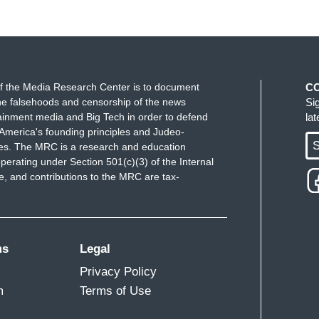
f the Media Research Center is to document
C
e falsehoods and censorship of the news
Si
ainment media and Big Tech in order to defend
la
America's founding principles and Judeo-
S
ues. The MRC is a research and education
perating under Section 501(c)(3) of the Internal
 and contributions to the MRC are tax-
ms
Legal
Privacy Policy
m
Terms of Use