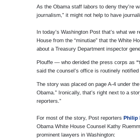
As the Obama staff labors to deny they’re 
journalism,” it might not help to have journa
In today’s Washington Post that’s what we 
House from the “minutiae” that the White H
about a Treasury Department inspector gener
Plouffe — who derided the press corps as
“f
said the counsel’s office is routinely notifie
The story was placed on page A-4 under the 
Obama.” Ironically, that’s right next to a st
reporters.”
For most of the story, Post reporters
Philip
Obama White House Counsel Kathy Ruemmler
prominent lawyers in Washington: