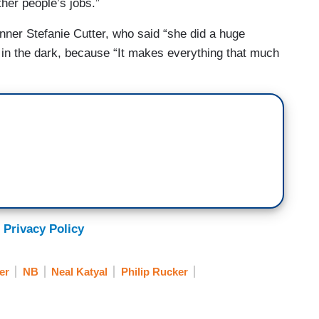
ther people’s jobs.”
er Stefanie Cutter, who said “she did a huge
in the dark, because “It makes everything that much
 Privacy Policy
er
NB
Neal Katyal
Philip Rucker