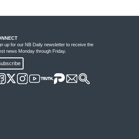
ONNECT
gn up for our NB Daily newsletter to receive the
test news Monday through Friday.
ubscribe