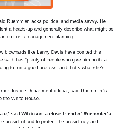
id Ruemmler lacks political and media savvy. He
ident a heads-up and generally describe what might be
can do crisis management planning.”
know blowhards like Lanny Davis have posited this
 said, has “plenty of people who give him political
oing to run a good process, and that’s what she’s
rmer Justice Department official, said Ruemmler’s
de the White House.
ate,” said Wilkinson, a
close friend of Ruemmler’s
.
the president and to protect the presidency and