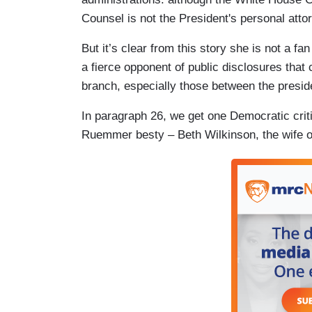
Counsel is not the President's personal atto
But it’s clear from this story she is not a fan
a fierce opponent of public disclosures tha
branch, especially those between the presid
In paragraph 26, we get one Democratic crit
Ruemmer besty – Beth Wilkinson, the wife 