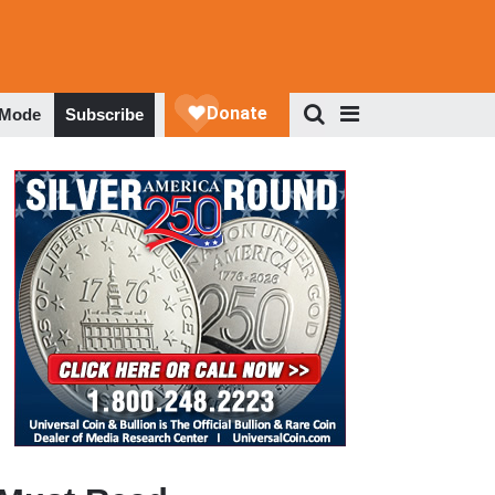
 Mode
Subscribe