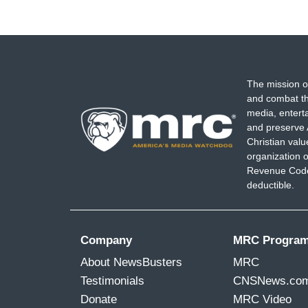
The mission o
and combat th
media, entert
and preserve 
Christian val
organization o
Revenue Code,
deductible.
Company
MRC Progra
About NewsBusters
MRC
Testimonials
CNSNews.co
Donate
MRC Video