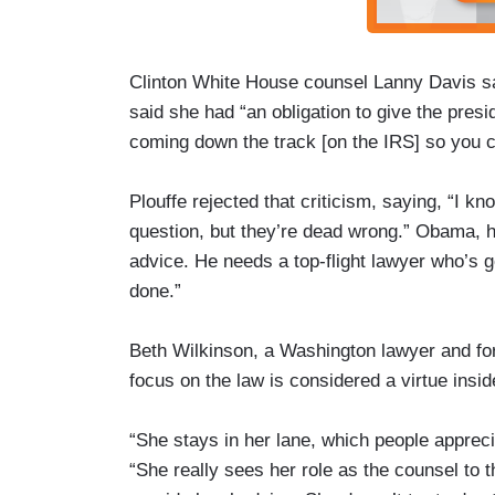
Clinton White House counsel Lanny Davis sa
said she had “an obligation to give the pres
coming down the track [on the IRS] so you 
Plouffe rejected that criticism, saying, “I 
question, but they’re dead wrong.” Obama, he
advice. He needs a top-flight lawyer who’s g
done.”
Beth Wilkinson, a Washington lawyer and fo
focus on the law is considered a virtue insi
“She stays in her lane, which people appreci
“She really sees her role as the counsel to 