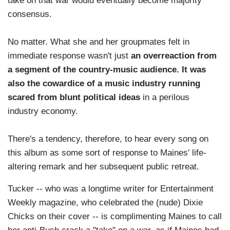
take on that war would eventually become majority
consensus.
No matter. What she and her groupmates felt in
immediate response wasn't just
an overreaction from
a segment of the country-music audience. It was
also the cowardice of a music industry running
scared from blunt political ideas
in a perilous
industry economy.
There's a tendency, therefore, to hear every song on
this album as some sort of response to Maines' life-
altering remark and her subsequent public retreat.
Tucker -- who was a longtime writer for Entertainment
Weekly magazine, who celebrated the (nude) Dixie
Chicks on their cover -- is complimenting Maines to call