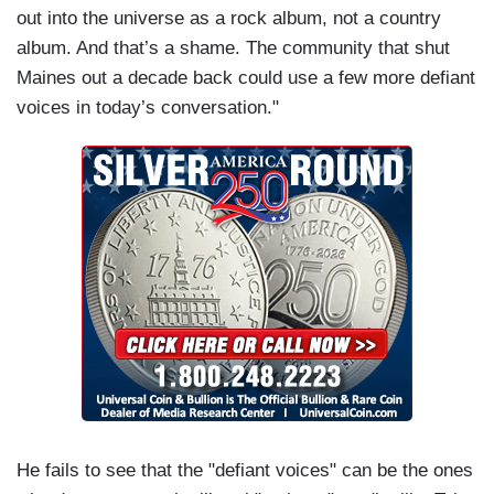
out into the universe as a rock album, not a country
album. And that’s a shame. The community that shut
Maines out a decade back could use a few more defiant
voices in today’s conversation."
He fails to see that the "defiant voices" can be the ones