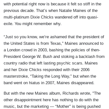
with potential right now is because it felt so stiff in the
previous decade. That’s when Natalie Maines of the
multi-platinum Dixie Chicks wandered off into quasi-
exile. You might remember why.
“Just so you know, we’re ashamed that the president of
the United States is from Texas,” Maines announced to
a London crowd in 2003, bashing the policies of then-
President George W. Bush and stoking a backlash from
country radio that left lasting psychic scars. Maines
and her Dixie Chicks responded with their 2006
masterstroke, “Taking the Long Way,” but when the
band went on hiatus in 2007, Maines disappeared.
But with the new Maines album, Richards wrote, "The
other disappointment here has nothing to do with the
music, but the marketing — “Mother” is being pushed