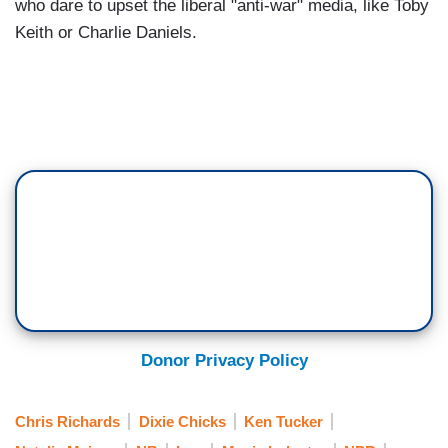
who dare to upset the liberal "anti-war" media, like Toby
Keith or Charlie Daniels.
Donor Privacy Policy
Chris Richards
Dixie Chicks
Ken Tucker