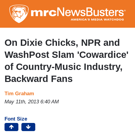
Skip
to
main
content
On Dixie Chicks, NPR and
WashPost Slam 'Cowardice'
of Country-Music Industry,
Backward Fans
Tim Graham
May 11th, 2013 6:40 AM
Font Size