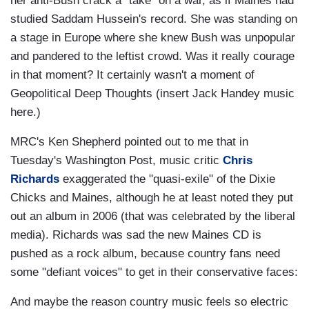
her anti-Bush crack a "take" on a war, as if Maines had
studied Saddam Hussein's record. She was standing on
a stage in Europe where she knew Bush was unpopular
and pandered to the leftist crowd. Was it really courage
in that moment? It certainly wasn't a moment of
Geopolitical Deep Thoughts (insert Jack Handey music
here.)
MRC's Ken Shepherd pointed out to me that in
Tuesday's Washington Post, music critic
Chris
Richards
exaggerated the "quasi-exile" of the Dixie
Chicks and Maines, although he at least noted they put
out an album in 2006 (that was celebrated by the liberal
media). Richards was sad the new Maines CD is
pushed as a rock album, because country fans need
some "defiant voices" to get in their conservative faces:
And maybe the reason country music feels so electric