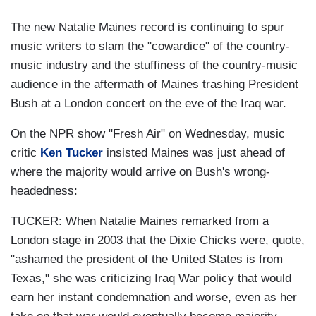
The new Natalie Maines record is continuing to spur
music writers to slam the "cowardice" of the country-
music industry and the stuffiness of the country-music
audience in the aftermath of Maines trashing President
Bush at a London concert on the eve of the Iraq war.
On the NPR show "Fresh Air" on Wednesday, music
critic
Ken Tucker
insisted Maines was just ahead of
where the majority would arrive on Bush's wrong-
headedness:
TUCKER: When Natalie Maines remarked from a
London stage in 2003 that the Dixie Chicks were, quote,
"ashamed the president of the United States is from
Texas," she was criticizing Iraq War policy that would
earn her instant condemnation and worse, even as her