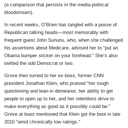
(a comparison that persists in the media-political
bloodstream).
In recent weeks, O’Brien has tangled with a posse of
Republican talking heads—most memorably with
frequent guest John Sununu, who, when she challenged
his assertions about Medicare, advised her to “put an
Obama bumper sticker on your forehead.” She’s also
twitted the odd Democrat or two.
Grove then turned to her ex-boss, former CNN
president Jonathan Klein, who praised “her tough
questioning and lean-in demeanor, her ability to get
people to open up to her, and her relentless drive to
make everything as good as it possibly could be.”
Grove at least mentioned that Klein got the boot in late
2010 "amid chronically low ratings."