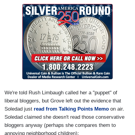
We're told Rush Limbaugh called her a "puppet" of
liberal bloggers, but Grove left out the evidence that
Soledad just
read from Talking Points Memo
on air.
Soledad claimed she doesn't read those conservative
bloggers anyway (perhaps she compares them to
annoying neighborhood children):