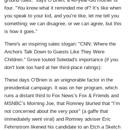
ground rules,” says O’Brien, a 46-year-old mother of
four. “You know what it reminded me of? It’s like when
you speak to your kid, and you’re like, let me tell you
something: we can disagree, or we can agree, but this
is how it goes."
There's an inspiring sales slogan: "CNN: Where the
Anchors Talk Down to Guests Like They Were
Children." Grove touted Soledad's importance (if you
don't look too hard at her third-place ratings):
These days O’Brien is an unignorable factor in the
presidential campaign. It was on her program, which
runs a distant third to Fox News’s Fox & Friends and
MSNBC’s Morning Joe, that Romney blurted that “I’m
not concerned about the very poor” (a gaffe that
immediately went viral) and Romney adviser Eric
Fehrnstrom likened his candidate to an Etch a Sketch