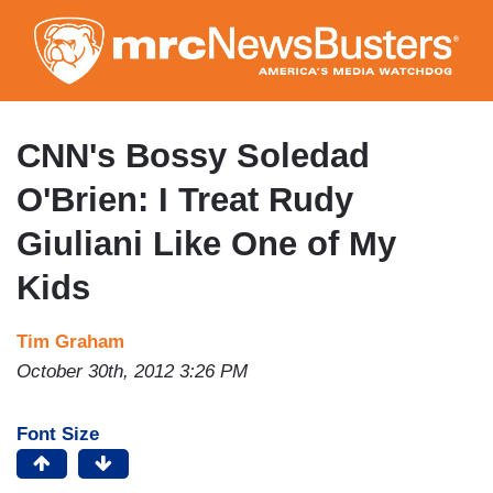
Skip
to
main
content
CNN's Bossy Soledad
O'Brien: I Treat Rudy
Giuliani Like One of My
Kids
Tim Graham
October 30th, 2012 3:26 PM
Font Size