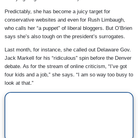
Predictably, she has become a juicy target for
conservative websites and even for Rush Limbaugh,
who calls her “a puppet” of liberal bloggers. But O’Brien
says she’s also tough on the president’s surrogates.
Last month, for instance, she called out Delaware Gov.
Jack Markell for his “ridiculous” spin before the Denver
debate. As for the stream of online criticism, “I’ve got
four kids and a job,” she says. “I am so way too busy to
look at that.”