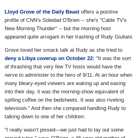
Lloyd Grove of the Daily Beast
offers a positive
profile of CNN's Soledad O'Brien -- she's "Cable TV's
New Morning Thunder" -- but the morning host
appeared quite arrogant in her trashing of Rudy Giuliani.
Grove loved her smack talk at Rudy as she tried to
deny a Libya coverup on October 22:
"It was the sort
of thrashing that very few TV hosts would have the
nerve to administer to the hero of 9/11. At an hour when
many bleary-eyed viewers are waking up and easing
into their day, it was the morning-show equivalent of
spilling coffee on the bedsheets. It was also riveting
television." And then she compared handling Rudy to
talking down to one of her children:
“I really wasn’t pissed—we just had to lay out some