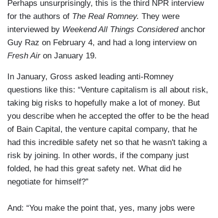
Perhaps unsurprisingly, this is the third NPR interview
for the authors of
The Real Romney.
They were
interviewed by
Weekend All Things Considered
anchor
Guy Raz on February 4, and had a long interview on
Fresh Air
on January 19.
In January, Gross asked leading anti-Romney
questions like this: “Venture capitalism is all about risk,
taking big risks to hopefully make a lot of money. But
you describe when he accepted the offer to be the head
of Bain Capital, the venture capital company, that he
had this incredible safety net so that he wasn't taking a
risk by joining. In other words, if the company just
folded, he had this great safety net. What did he
negotiate for himself?”
And: “You make the point that, yes, many jobs were