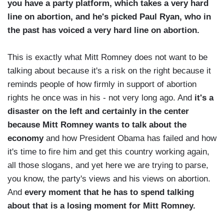
you have a party platform, which takes a very hard
line on abortion, and he's picked Paul Ryan, who in
the past has voiced a very hard line on abortion.
This is exactly what Mitt Romney does not want to be
talking about because it's a risk on the right because it
reminds people of how firmly in support of abortion
rights he once was in his - not very long ago. And
it's a
disaster on the left and certainly in the center
because Mitt Romney wants to talk about the
economy
and how President Obama has failed and how
it's time to fire him and get this country working again,
all those slogans, and yet here we are trying to parse,
you know, the party's views and his views on abortion.
And
every moment that he has to spend talking
about that is a losing moment for Mitt Romney.