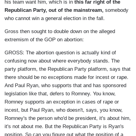
his team want him, which is in
this far right of the
Republican Party, out of the mainstream,
somebody
who cannot win a general election in the fall.
Gross then sought to double down on the alleged
extremism of the GOP on abortion:
GROSS: The abortion question is actually kind of
confusing now about where everybody stands. The
party platform, the Republican Party platform, says that
there should be no exceptions made for incest or rape.
And Paul Ryan, who supports that and has sponsored
legislation like that, defers to Romney. You know,
Romney supports an exception in cases of rape or
incest, but Paul Ryan, who doesn't, says, you know,
Romney's the person who'd be president, it's about him,
it's not about me. But the Republican Party is Ryan's
position. So can you figure out what the position of a