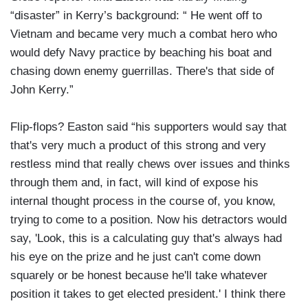
“disaster” in Kerry’s background: “ He went off to
Vietnam and became very much a combat hero who
would defy Navy practice by beaching his boat and
chasing down enemy guerrillas. There's that side of
John Kerry.”
Flip-flops? Easton said “his supporters would say that
that's very much a product of this strong and very
restless mind that really chews over issues and thinks
through them and, in fact, will kind of expose his
internal thought process in the course of, you know,
trying to come to a position. Now his detractors would
say, 'Look, this is a calculating guy that's always had
his eye on the prize and he just can't come down
squarely or be honest because he'll take whatever
position it takes to get elected president.' I think there