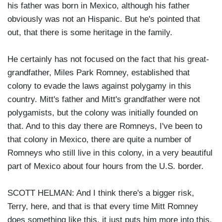
his father was born in Mexico, although his father
obviously was not an Hispanic. But he's pointed that
out, that there is some heritage in the family.
He certainly has not focused on the fact that his great-
grandfather, Miles Park Romney, established that
colony to evade the laws against polygamy in this
country. Mitt's father and Mitt's grandfather were not
polygamists, but the colony was initially founded on
that. And to this day there are Romneys, I've been to
that colony in Mexico, there are quite a number of
Romneys who still live in this colony, in a very beautiful
part of Mexico about four hours from the U.S. border.
SCOTT HELMAN: And I think there's a bigger risk,
Terry, here, and that is that every time Mitt Romney
does something like this, it just puts him more into this,