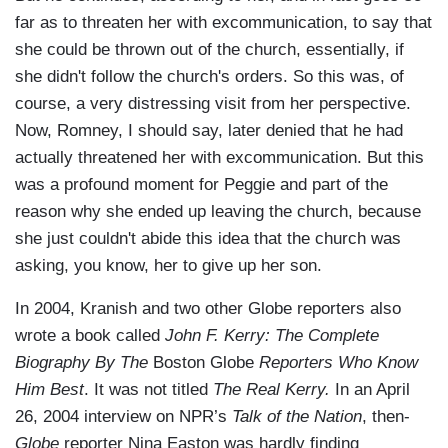
far as to threaten her with excommunication, to say that
she could be thrown out of the church, essentially, if
she didn't follow the church's orders. So this was, of
course, a very distressing visit from her perspective.
Now, Romney, I should say, later denied that he had
actually threatened her with excommunication. But this
was a profound moment for Peggie and part of the
reason why she ended up leaving the church, because
she just couldn't abide this idea that the church was
asking, you know, her to give up her son.
In 2004, Kranish and two other Globe reporters also
wrote a book called
John F. Kerry: The Complete
Biography By The
Boston Globe
Reporters Who Know
Him Best
. It was not titled
The Real Kerry.
In an April
26, 2004 interview on NPR’s
Talk of the Nation
, then-
Globe
reporter Nina Easton was hardly finding