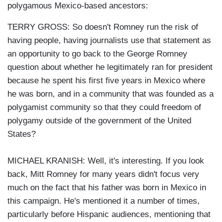
polygamous Mexico-based ancestors:
TERRY GROSS: So doesn't Romney run the risk of
having people, having journalists use that statement as
an opportunity to go back to the George Romney
question about whether he legitimately ran for president
because he spent his first five years in Mexico where
he was born, and in a community that was founded as a
polygamist community so that they could freedom of
polygamy outside of the government of the United
States?
MICHAEL KRANISH: Well, it's interesting. If you look
back, Mitt Romney for many years didn't focus very
much on the fact that his father was born in Mexico in
this campaign. He's mentioned it a number of times,
particularly before Hispanic audiences, mentioning that