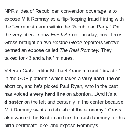
NPR's idea of Republican convention coverage is to
expose Mitt Romney as a flip-flopping fraud flirting with
the "extremist camp within the Republican Party." On
the very liberal show
Fresh Air
on Tuesday, host Terry
Gross brought on two
Boston Globe
reporters who've
penned an expose called
The Real Romney.
They
talked for 43 and a half minutes.
Veteran
Globe
editor Michael Kranish found “disaster”
in the GOP platform “which takes a
very hard line
on
abortion, and he's picked Paul Ryan, who in the past
has voiced a
very hard line
on abortion....And it's a
disaster
on the left and certainly in the center because
Mitt Romney wants to talk about the economy.” Gross
also wanted the Boston authors to trash Romney for his
birth-certificate joke, and expose Romney's