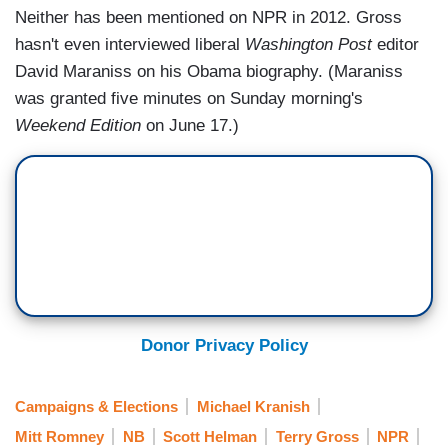
Neither has been mentioned on NPR in 2012. Gross
hasn't even interviewed liberal
Washington Post
editor
David Maraniss on his Obama biography. (Maraniss
was granted five minutes on Sunday morning's
Weekend Edition
on June 17.)
Donor Privacy Policy
Campaigns & Elections
Michael Kranish
Mitt Romney
NB
Scott Helman
Terry Gross
NPR