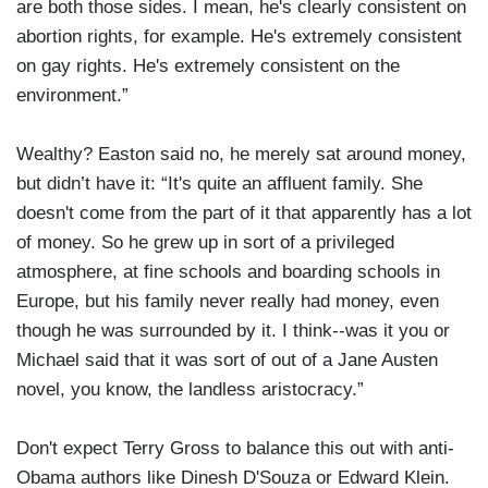
are both those sides. I mean, he's clearly consistent on
abortion rights, for example. He's extremely consistent
on gay rights. He's extremely consistent on the
environment.”
Wealthy? Easton said no, he merely sat around money,
but didn’t have it: “It's quite an affluent family. She
doesn't come from the part of it that apparently has a lot
of money. So he grew up in sort of a privileged
atmosphere, at fine schools and boarding schools in
Europe, but his family never really had money, even
though he was surrounded by it. I think--was it you or
Michael said that it was sort of out of a Jane Austen
novel, you know, the landless aristocracy.”
Don't expect Terry Gross to balance this out with anti-
Obama authors like Dinesh D'Souza or Edward Klein.