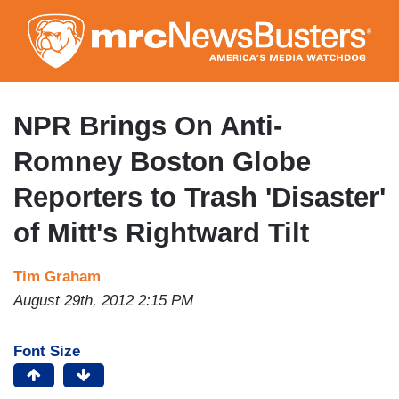
Skip
to
main
content
NPR Brings On Anti-
Romney Boston Globe
Reporters to Trash 'Disaster'
of Mitt's Rightward Tilt
Tim Graham
August 29th, 2012 2:15 PM
Font Size