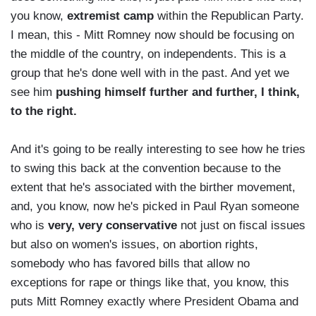
you know,
extremist camp
within the Republican Party.
I mean, this - Mitt Romney now should be focusing on
the middle of the country, on independents. This is a
group that he's done well with in the past. And yet we
see him
pushing himself further and further, I think,
to the right.
And it's going to be really interesting to see how he tries
to swing this back at the convention because to the
extent that he's associated with the birther movement,
and, you know, now he's picked in Paul Ryan someone
who is
very, very conservative
not just on fiscal issues
but also on women's issues, on abortion rights,
somebody who has favored bills that allow no
exceptions for rape or things like that, you know, this
puts Mitt Romney exactly where President Obama and