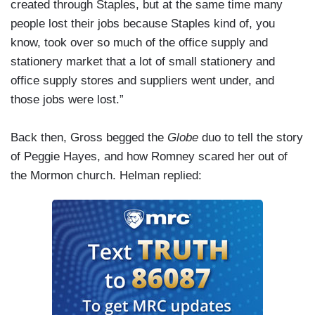
created through Staples, but at the same time many
people lost their jobs because Staples kind of, you
know, took over so much of the office supply and
stationery market that a lot of small stationery and
office supply stores and suppliers went under, and
those jobs were lost.”
Back then, Gross begged the
Globe
duo to tell the story
of Peggie Hayes, and how Romney scared her out of
the Mormon church. Helman replied: