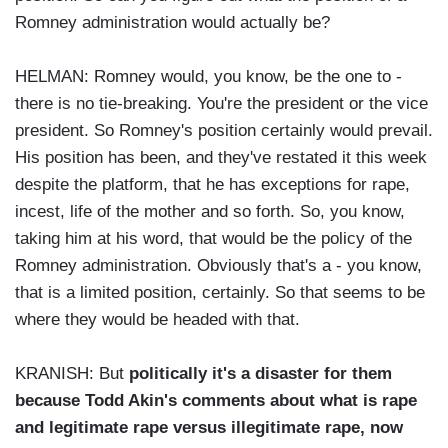
Romney administration would actually be?
HELMAN: Romney would, you know, be the one to -
there is no tie-breaking. You're the president or the vice
president. So Romney's position certainly would prevail.
His position has been, and they've restated it this week
despite the platform, that he has exceptions for rape,
incest, life of the mother and so forth. So, you know,
taking him at his word, that would be the policy of the
Romney administration. Obviously that's a - you know,
that is a limited position, certainly. So that seems to be
where they would be headed with that.
KRANISH: But
politically it's a disaster for them
because Todd Akin's comments about what is rape
and legitimate rape versus illegitimate rape, now