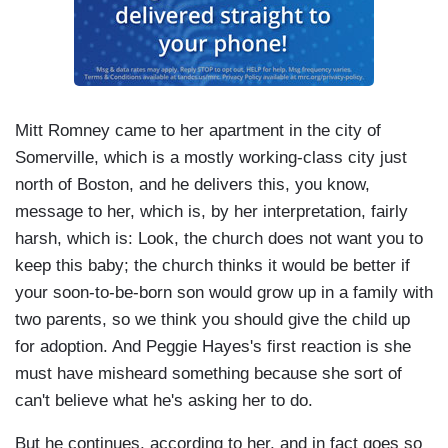
Mitt Romney came to her apartment in the city of
Somerville, which is a mostly working-class city just
north of Boston, and he delivers this, you know,
message to her, which is, by her interpretation, fairly
harsh, which is: Look, the church does not want you to
keep this baby; the church thinks it would be better if
your soon-to-be-born son would grow up in a family with
two parents, so we think you should give the child up
for adoption. And Peggie Hayes's first reaction is she
must have misheard something because she sort of
can't believe what he's asking her to do.
But he continues, according to her, and in fact goes so