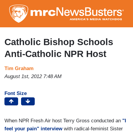
Skip
to
main
content
Catholic Bishop Schools
Anti-Catholic NPR Host
Tim Graham
August 1st, 2012 7:48 AM
Font Size
When NPR Fresh Air host Terry Gross conducted an
"I
feel your pain" interview
with radical-feminist Sister