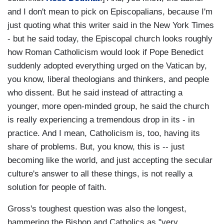
and I don't mean to pick on Episcopalians, because I'm
just quoting what this writer said in the New York Times
- but he said today, the Episcopal church looks roughly
how Roman Catholicism would look if Pope Benedict
suddenly adopted everything urged on the Vatican by,
you know, liberal theologians and thinkers, and people
who dissent. But he said instead of attracting a
younger, more open-minded group, he said the church
is really experiencing a tremendous drop in its - in
practice. And I mean, Catholicism is, too, having its
share of problems. But, you know, this is -- just
becoming like the world, and just accepting the secular
culture's answer to all these things, is not really a
solution for people of faith.
Gross's toughest question was also the longest,
hammering the Bishop and Catholics as "very