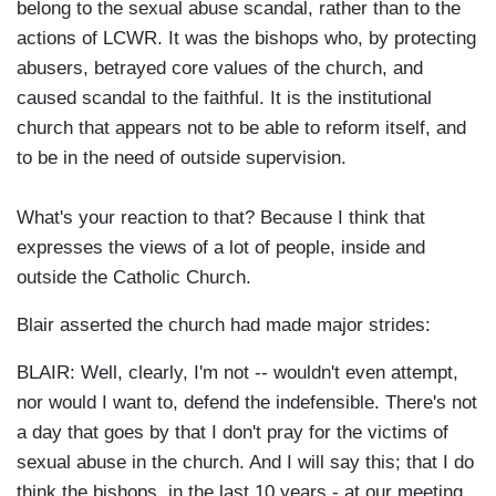
belong to the sexual abuse scandal, rather than to the
actions of LCWR. It was the bishops who, by protecting
abusers, betrayed core values of the church, and
caused scandal to the faithful. It is the institutional
church that appears not to be able to reform itself, and
to be in the need of outside supervision.
What's your reaction to that? Because I think that
expresses the views of a lot of people, inside and
outside the Catholic Church.
Blair asserted the church had made major strides:
BLAIR: Well, clearly, I'm not -- wouldn't even attempt,
nor would I want to, defend the indefensible. There's not
a day that goes by that I don't pray for the victims of
sexual abuse in the church. And I will say this; that I do
think the bishops, in the last 10 years - at our meeting