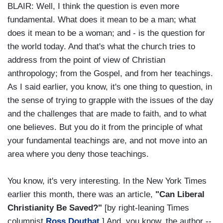
BLAIR: Well, I think the question is even more
fundamental. What does it mean to be a man; what
does it mean to be a woman; and - is the question for
the world today. And that's what the church tries to
address from the point of view of Christian
anthropology; from the Gospel, and from her teachings.
As I said earlier, you know, it's one thing to question, in
the sense of trying to grapple with the issues of the day
and the challenges that are made to faith, and to what
one believes. But you do it from the principle of what
your fundamental teachings are, and not move into an
area where you deny those teachings.
You know, it's very interesting. In the New York Times
earlier this month, there was an article,
"Can Liberal
Christianity Be Saved?"
[by right-leaning Times
columnist
Ross Douthat
.] And, you know, the author --