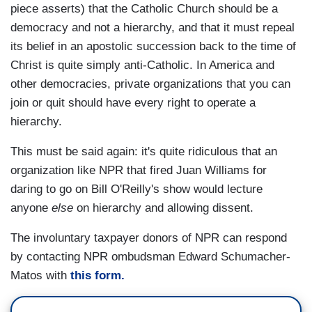
piece asserts) that the Catholic Church should be a
democracy and not a hierarchy, and that it must repeal
its belief in an apostolic succession back to the time of
Christ is quite simply anti-Catholic. In America and
other democracies, private organizations that you can
join or quit should have every right to operate a
hierarchy.
This must be said again: it's quite ridiculous that an
organization like NPR that fired Juan Williams for
daring to go on Bill O'Reilly's show would lecture
anyone
else
on hierarchy and allowing dissent.
The involuntary taxpayer donors of NPR can respond
by contacting NPR ombudsman Edward Schumacher-
Matos with
this form.