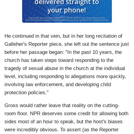
He continued in that vein, but in her long recitation of
Galleher's Reporter piece, she left out the sentence just
before her passage began: "In the past 10 years, the
church has taken steps toward responding to the
tragedy of sexual abuse in the church at the individual
level, including responding to allegations more quickly,
involving law enforcement, and developing child
protection policies."
Gross would rather leave that reality on the cutting-
room floor. NPR deserves some credit for allowing both
sides most of an hour to speak, but the host's biases
were incredibly obvious. To assert (as the Reporter