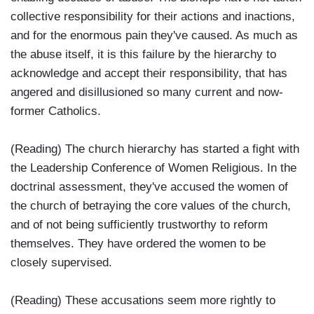
collective responsibility for their actions and inactions,
and for the enormous pain they've caused. As much as
the abuse itself, it is this failure by the hierarchy to
acknowledge and accept their responsibility, that has
angered and disillusioned so many current and now-
former Catholics.
(Reading) The church hierarchy has started a fight with
the Leadership Conference of Women Religious. In the
doctrinal assessment, they've accused the women of
the church of betraying the core values of the church,
and of not being sufficiently trustworthy to reform
themselves. They have ordered the women to be
closely supervised.
(Reading) These accusations seem more rightly to