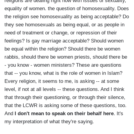
religions are dealing right now with issues of sexuality,
equality of women. the question of homosexuality. Does
the religion see homosexuality as being acceptable? Do
they see homosexuals as being equal, or as people in
need of treatment or change, or repression of their
feelings? Is gay marriage acceptable? Should women
be equal within the religion? Should there be women
rabbis, should there be women priests, should there be
- you know - women ministers? These are questions
that -- you know, what is the role of women in Islam?
Every religion, it seems to me, is asking -- at some
level, if not at all levels -- these questions. And I think
that through their questioning, or through their silence,
that the LCWR is asking some of these questions, too.
And
I don't mean to speak on their behalf here
. It's
my interpretation of what they're saying.