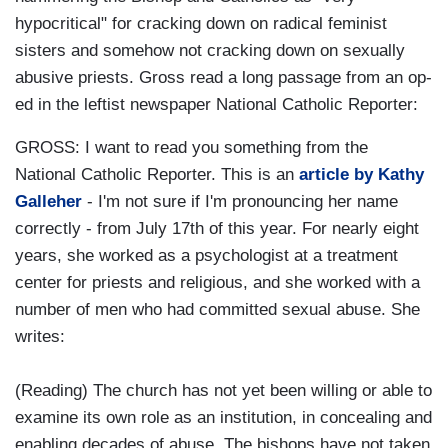
hypocritical" for cracking down on radical feminist
sisters and somehow not cracking down on sexually
abusive priests. Gross read a long passage from an op-
ed in the leftist newspaper National Catholic Reporter:
GROSS: I want to read you something from the
National Catholic Reporter. This is an
article by Kathy
Galleher
- I'm not sure if I'm pronouncing her name
correctly - from July 17th of this year. For nearly eight
years, she worked as a psychologist at a treatment
center for priests and religious, and she worked with a
number of men who had committed sexual abuse. She
writes:
(Reading) The church has not yet been willing or able to
examine its own role as an institution, in concealing and
enabling decades of abuse. The bishops have not taken