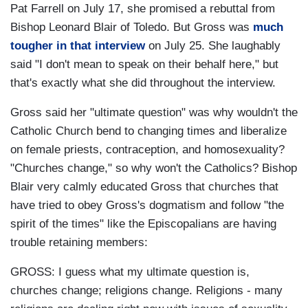
Pat Farrell on July 17, she promised a rebuttal from
Bishop Leonard Blair of Toledo. But Gross was
much
tougher in that interview
on July 25. She laughably
said "I don't mean to speak on their behalf here," but
that's exactly what she did throughout the interview.
Gross said her "ultimate question" was why wouldn't the
Catholic Church bend to changing times and liberalize
on female priests, contraception, and homosexuality?
"Churches change," so why won't the Catholics? Bishop
Blair very calmly educated Gross that churches that
have tried to obey Gross's dogmatism and follow "the
spirit of the times" like the Episcopalians are having
trouble retaining members:
GROSS: I guess what my ultimate question is,
churches change; religions change. Religions - many