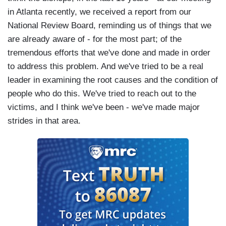
in Atlanta recently, we received a report from our
National Review Board, reminding us of things that we
are already aware of - for the most part; of the
tremendous efforts that we've done and made in order
to address this problem. And we've tried to be a real
leader in examining the root causes and the condition of
people who do this. We've tried to reach out to the
victims, and I think we've been - we've made major
strides in that area.