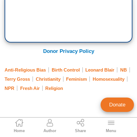
Donor Privacy Policy
Anti-Religious Bias
Birth Control
Leonard Blair
NB
Terry Gross
Christianity
Feminism
Homosexuality
NPR
Fresh Air
Religion
Donate
Tim Graham
Home
Author
Share
Menu
Executive Editor