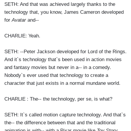
SETH: And that was achieved largely thanks to the
technology that, you know, James Cameron developed
for
Avatar
and--
CHARLIE: Yeah.
SETH: --Peter Jackson developed for Lord of the Rings.
And it`s technology that`s been used in action movies
and fantasy movies but never in a-- in a comedy.
Nobody`s ever used that technology to create a
character that just exists in a normal mundane world.
CHARLIE : The-- the technology, per se, is what?
SETH: It`s called motion capture technology. And that`s
the-- the difference between that and the traditional
animation is with-- with a Pixar movie like
Toy Story
,