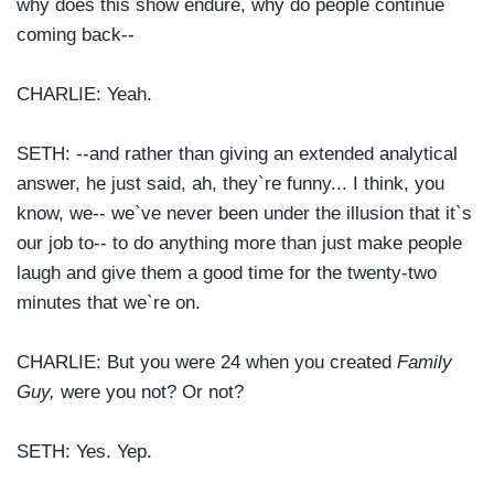
why does this show endure, why do people continue
coming back--
CHARLIE: Yeah.
SETH: --and rather than giving an extended analytical
answer, he just said, ah, they`re funny... I think, you
know, we-- we`ve never been under the illusion that it`s
our job to-- to do anything more than just make people
laugh and give them a good time for the twenty-two
minutes that we`re on.
CHARLIE: But you were 24 when you created
Family
Guy,
were you not? Or not?
SETH: Yes. Yep.