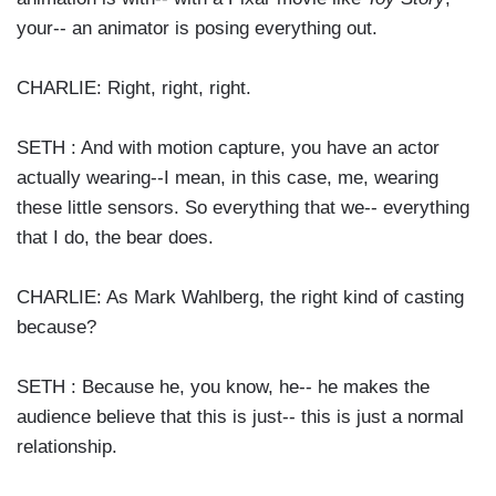
your-- an animator is posing everything out.
CHARLIE: Right, right, right.
SETH : And with motion capture, you have an actor
actually wearing--I mean, in this case, me, wearing
these little sensors. So everything that we-- everything
that I do, the bear does.
CHARLIE: As Mark Wahlberg, the right kind of casting
because?
SETH : Because he, you know, he-- he makes the
audience believe that this is just-- this is just a normal
relationship.