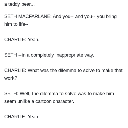
a teddy bear...
SETH MACFARLANE: And you-- and you-- you bring
him to life--
CHARLIE: Yeah.
SETH --in a completely inappropriate way.
CHARLIE: What was the dilemma to solve to make that
work?
SETH: Well, the dilemma to solve was to make him
seem unlike a cartoon character.
CHARLIE: Yeah.