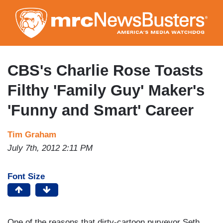
Skip
to
main
content
CBS's Charlie Rose Toasts
Filthy 'Family Guy' Maker's
'Funny and Smart' Career
Tim Graham
July 7th, 2012 2:11 PM
Font Size
One of the reasons that dirty-cartoon purveyor Seth