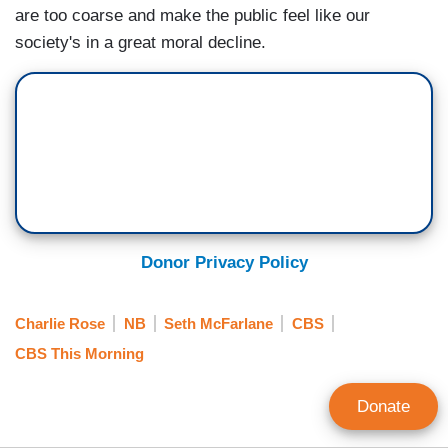
are too coarse and make the public feel like our
society's in a great moral decline.
Donor Privacy Policy
Charlie Rose
NB
Seth McFarlane
CBS
CBS This Morning
Donate