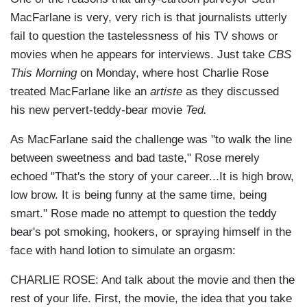
MacFarlane is very, very rich is that journalists utterly
fail to question the tastelessness of his TV shows or
movies when he appears for interviews. Just take
CBS
This Morning
on Monday, where host Charlie Rose
treated MacFarlane like an
artiste
as they discussed
his new pervert-teddy-bear movie
Ted.
As MacFarlane said the challenge was "to walk the line
between sweetness and bad taste," Rose merely
echoed "That's the story of your career...It is high brow,
low brow. It is being funny at the same time, being
smart." Rose made no attempt to question the teddy
bear's pot smoking, hookers, or spraying himself in the
face with hand lotion to simulate an orgasm:
CHARLIE ROSE: And talk about the movie and then the
rest of your life. First, the movie, the idea that you take