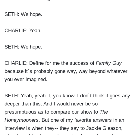
SETH: We hope.
CHARLIE: Yeah.
SETH: We hope.
CHARLIE: Define for me the success of
Family Guy
because it`s probably gone way, way beyond whatever
you ever imagined.
SETH: Yeah, yeah. I, you know, I don`t think it goes any
deeper than this. And I would never be so
presumptuous as to compare our show to
The
Honeymooners
. But one of my favorite answers in an
interview is when they-- they say to Jackie Gleason,