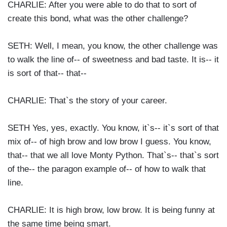
CHARLIE: After you were able to do that to sort of
create this bond, what was the other challenge?
SETH: Well, I mean, you know, the other challenge was
to walk the line of-- of sweetness and bad taste. It is-- it
is sort of that-- that--
CHARLIE: That`s the story of your career.
SETH Yes, yes, exactly. You know, it`s-- it`s sort of that
mix of-- of high brow and low brow I guess. You know,
that-- that we all love Monty Python. That`s-- that`s sort
of the-- the paragon example of-- of how to walk that
line.
CHARLIE: It is high brow, low brow. It is being funny at
the same time being smart.