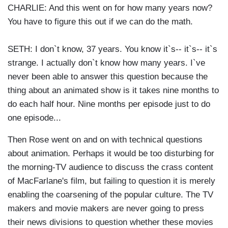
CHARLIE: And this went on for how many years now?
You have to figure this out if we can do the math.
SETH: I don`t know, 37 years. You know it`s-- it`s-- it`s
strange. I actually don`t know how many years. I`ve
never been able to answer this question because the
thing about an animated show is it takes nine months to
do each half hour. Nine months per episode just to do
one episode...
Then Rose went on and on with technical questions
about animation. Perhaps it would be too disturbing for
the morning-TV audience to discuss the crass content
of MacFarlane's film, but failing to question it is merely
enabling the coarsening of the popular culture. The TV
makers and movie makers are never going to press
their news divisions to question whether these movies