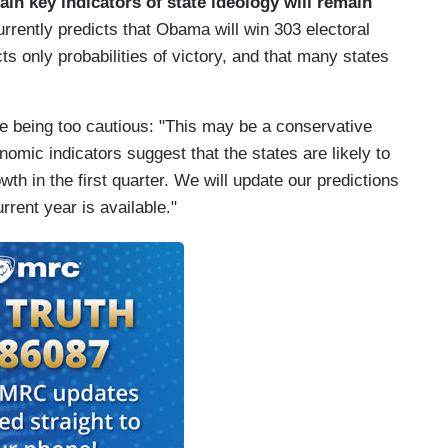
tain key indicators of state ideology will remain
rrently predicts that Obama will win 303 electoral
ts only probabilities of victory, and that many states
e being too cautious: "This may be a conservative
mic indicators suggest that the states are likely to
h in the first quarter. We will update our predictions
rrent year is available."