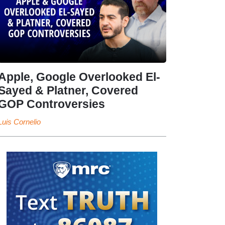
Apple, Google Overlooked El-
Sayed & Platner, Covered
GOP Controversies
Luis Cornelio