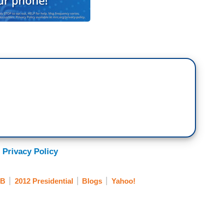
 Privacy Policy
B
2012 Presidential
Blogs
Yahoo!