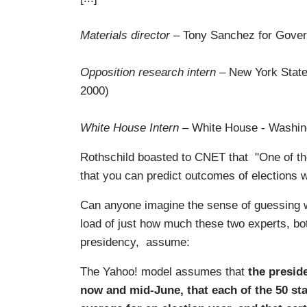
Materials director
– Tony Sanchez for Gover
Opposition research intern
– New York State
2000)
White House Intern
– White House - Washin
Rothschild boasted to CNET that "One of the i
that you can predict outcomes of elections w
Can anyone imagine the sense of guessing w
load of just how much these two experts, bot
presidency, assume:
The Yahoo! model assumes that
the preside
now and mid-June, that each of the 50 sta