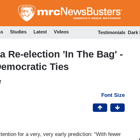
Skip
to
main
content
ss
Studies
Latest
Videos
Testimonials
Dark
 Re-election 'In The Bag' -
Democratic Ties
M
Font Size
tention for a very, very early prediction: “With fewer