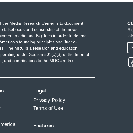
f the Media Research Center is to document
C
e falsehoods and censorship of the news
Si
ainment media and Big Tech in order to defend
la
America's founding principles and Judeo-
S
ues. The MRC is a research and education
perating under Section 501(c)(3) of the Internal
 and contributions to the MRC are tax-
ms
Legal
Privacy Policy
m
Terms of Use
America
Features