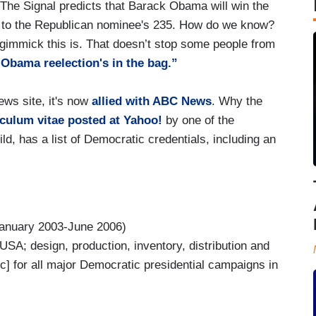
 The Signal predicts that Barack Obama will win the
es to the Republican nominee's 235. How do we know?
gimmick this is. That doesn’t stop some people from
Obama reelection's in the bag.”
ws site, it's now
allied with ABC News
. Why the
culum vitae posted at Yahoo!
by one of the
ld, has a list of Democratic credentials, including an
anuary 2003-June 2006)
n USA; design, production, inventory, distribution and
ic] for all major Democratic presidential campaigns in