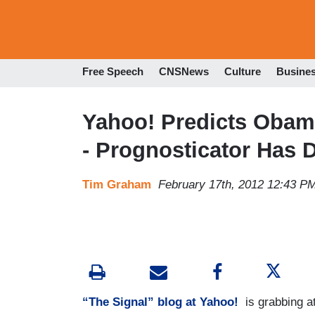
Free Speech
CNSNews
Culture
Busine
Yahoo! Predicts Obama
- Prognosticator Has 
Tim Graham
February 17th, 2012 12:43 P
“The Signal” blog at Yahoo!
is grabbing at