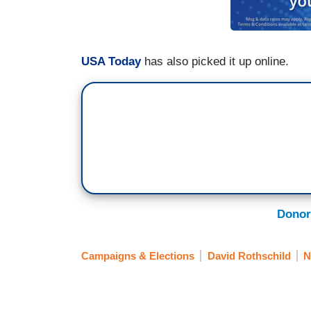
USA Today
has also picked it up online.
Donor
Campaigns & Elections
David Rothschild
N