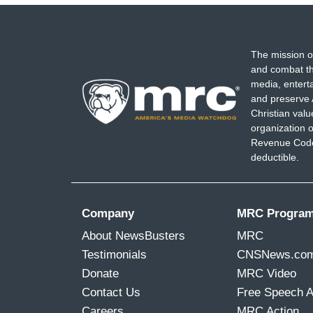
The mission o
and combat th
media, entert
and preserve 
Christian val
organization o
Revenue Code,
deductible.
Company
MRC Progra
About NewsBusters
MRC
Testimonials
CNSNews.co
Donate
MRC Video
Contact Us
Free Speech 
Careers
MRC Action