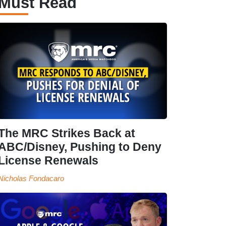
Must Read
The MRC Strikes Back at
ABC/Disney, Pushing to Deny
License Renewals
Nicholas Fondacaro