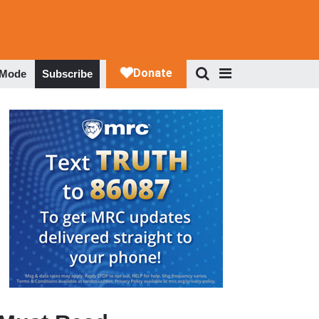
 Mode
Subscribe