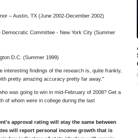
nor – Austin, TX (June 2002-December 2002)
 Democratic Committee - New York City (Summer
gton D.C. (Summer 1999)
nteresting findings of the research is, quite frankly,
ith pretty amazing accuracy pretty far away."
ho was going to win in mid-February of 2008? Get a
h of whom were in college during the last
nt's approval rating will stay the same between
tes will report personal income growth that is