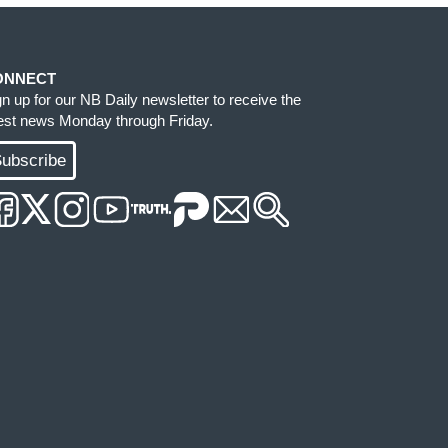
ONNECT
gn up for our NB Daily newsletter to receive the
test news Monday through Friday.
ubscribe