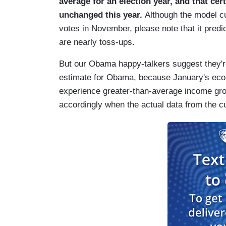
average for an election year, and that cer
unchanged this year.
Although the model cu
votes in November, please note that it predic
are nearly toss-ups.
But our Obama happy-talkers suggest they'r
estimate for Obama, because January's econo
experience greater-than-average income growt
accordingly when the actual data from the cu