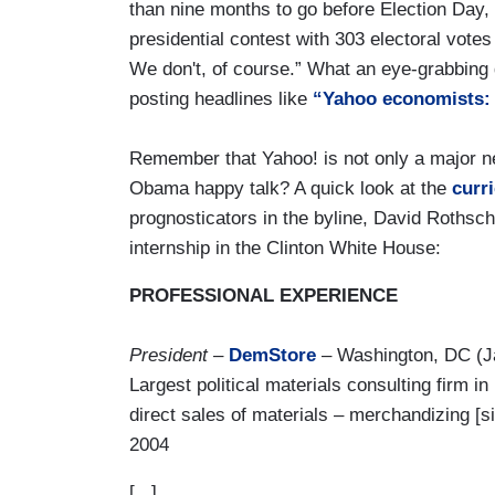
than nine months to go before Election Day,
presidential contest with 303 electoral vot
We don't, of course.” What an eye-grabbing 
posting headlines like
“Yahoo economists: 
Remember that Yahoo! is not only a major ne
Obama happy talk? A quick look at the
curri
prognosticators in the byline, David Rothschi
internship in the Clinton White House:
PROFESSIONAL EXPERIENCE
President
–
DemStore
– Washington, DC (J
Largest political materials consulting firm i
direct sales of materials – merchandizing [s
2004
[...]