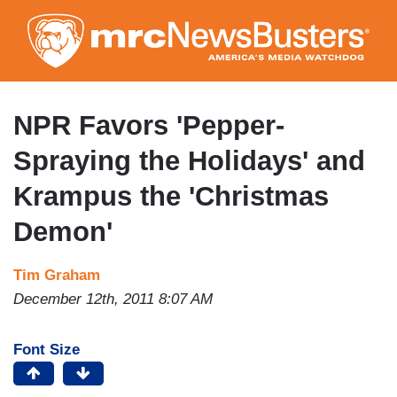
Skip
to
main
content
NPR Favors 'Pepper-
Spraying the Holidays' and
Krampus the 'Christmas
Demon'
Tim Graham
December 12th, 2011 8:07 AM
Font Size