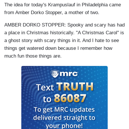
The idea for today's Krampuslauf in Philadelphia came
from Amber Dorko Stopper, a mother of two.
AMBER DORKO STOPPER: Spooky and scary has had
a place in Christmas historically. "A Christmas Carol" is
a ghost story with scary things in it. And I hate to see
things get watered down because I remember how
much fun those things are.