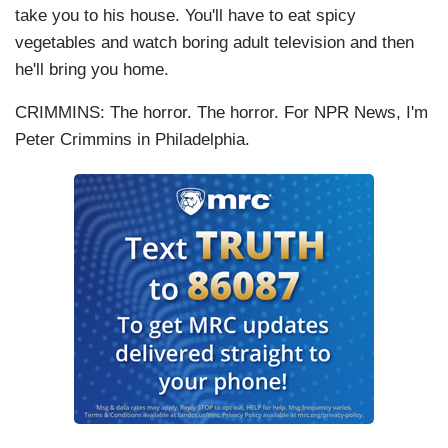
take you to his house. You'll have to eat spicy
vegetables and watch boring adult television and then
he'll bring you home.
CRIMMINS: The horror. The horror. For NPR News, I'm
Peter Crimmins in Philadelphia.