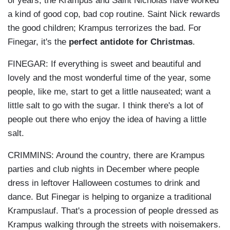
of years, the Krampus and Saint Nicholas have worked
a kind of good cop, bad cop routine. Saint Nick rewards
the good children; Krampus terrorizes the bad. For
Finegar, it's the
perfect antidote for Christmas
.
FINEGAR: If everything is sweet and beautiful and
lovely and the most wonderful time of the year, some
people, like me, start to get a little nauseated; want a
little salt to go with the sugar. I think there's a lot of
people out there who enjoy the idea of having a little
salt.
CRIMMINS: Around the country, there are Krampus
parties and club nights in December where people
dress in leftover Halloween costumes to drink and
dance. But Finegar is helping to organize a traditional
Krampuslauf. That's a procession of people dressed as
Krampus walking through the streets with noisemakers.