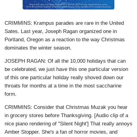
CRIMMINS: Krampus parades are rare in the United
Sates. Last year, Joseph Ragan organized one in
Portland, Oregon as a reaction to the way Christmas
dominates the winter season.
JOSEPH RAGAN: Of all the 10,000 holidays that can
be celebrated, we just have this one particular version
of this one particular holiday really shoved down our
throats for months at a time in the most saccharine
form.
CRIMMINS: Consider that Christmas Muzak you hear
in grocery stores before Thanksgiving. [Audio clip of a
nice piano rendering of "Silent Night'] That really annoys
Amber Stopper. She's a fan of horror movies, and