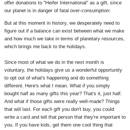
offer donations to "Heifer International" as a gift, since
our planet is in danger of fatal over-consumption:
But at this moment in history, we desperately need to
figure out if a balance can exist between what we make
and how much we take in terms of planetary resources,
which brings me back to the holidays.
Since most of what we do in the next month is
voluntary, the holidays give us a wonderful opportunity
to opt out of what's happening and do something
different. Here's what I mean. What if you simply
bought half as many gifts this year? That's it, just half.
And what if those gifts were really well-made? Things
that will last. For each gift you don't buy, you could
write a card and tell that person that they're important to
you. If you have kids, get them one cool thing that