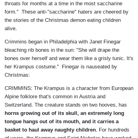
throats for months at a time in the most saccharine
form." These anti-"saccharine" haters are cheered by
the stories of the Christmas demon eating children
alive.
Crimmins began in Philadelphia with Janet Finegar
bleaching rib bones in the sun: "She will drape the
bones over herself and wear them like a grisly tunic. It's
her Krampus costume." Finegar is nauseated by
Christmas:
CRIMMINS: The Krampus is a character from European
Alpine folklore that's common in Austria and
Switzerland. The creature stands on two hooves, has
horns growing out of its skull, an extremely long
tongue hangs out of its mouth, and it carries a
basket to haul away naughty children
. For hundreds