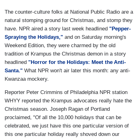
The counter-culture folks at National Public Radio are a
natural stomping ground for Christmas, and stomp they
have. NPR aired a story last week headlined
"Pepper-
Spraying the Holidays,"
and on Saturday morning's
Weekend Edition, they were charmed by the old
tradition of Krampus the Christmas demon in a story
headlined
"Horror for the Holidays: Meet the Anti-
Santa."
What NPR won't air later this month: any anti-
Kwanzaa mockery.
Reporter Peter Crimmins of Philadelphia NPR station
WHYY reported the Krampus advocates really hate the
Christmas season. Joseph Ragan of Portland
proclaimed, "Of all the 10,000 holidays that can be
celebrated, we just have this one particular version of
this one particular holiday really shoved down our