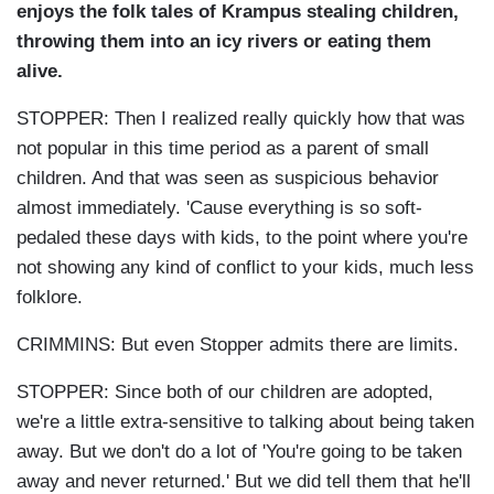
enjoys the folk tales of Krampus stealing children,
throwing them into an icy rivers or eating them
alive.
STOPPER: Then I realized really quickly how that was
not popular in this time period as a parent of small
children. And that was seen as suspicious behavior
almost immediately. 'Cause everything is so soft-
pedaled these days with kids, to the point where you're
not showing any kind of conflict to your kids, much less
folklore.
CRIMMINS: But even Stopper admits there are limits.
STOPPER: Since both of our children are adopted,
we're a little extra-sensitive to talking about being taken
away. But we don't do a lot of 'You're going to be taken
away and never returned.' But we did tell them that he'll