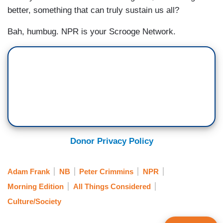
better, something that can truly sustain us all?
Bah, humbug. NPR is your Scrooge Network.
Donor Privacy Policy
Adam Frank
NB
Peter Crimmins
NPR
Morning Edition
All Things Considered
Culture/Society