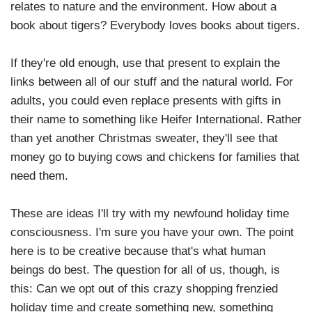
relates to nature and the environment. How about a
book about tigers? Everybody loves books about tigers.
If they're old enough, use that present to explain the
links between all of our stuff and the natural world. For
adults, you could even replace presents with gifts in
their name to something like Heifer International. Rather
than yet another Christmas sweater, they'll see that
money go to buying cows and chickens for families that
need them.
These are ideas I'll try with my newfound holiday time
consciousness. I'm sure you have your own. The point
here is to be creative because that's what human
beings do best. The question for all of us, though, is
this: Can we opt out of this crazy shopping frenzied
holiday time and create something new, something