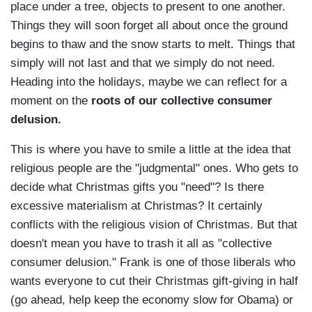
place under a tree, objects to present to one another.
Things they will soon forget all about once the ground
begins to thaw and the snow starts to melt. Things that
simply will not last and that we simply do not need.
Heading into the holidays, maybe we can reflect for a
moment on the
roots of our collective consumer
delusion.
This is where you have to smile a little at the idea that
religious people are the "judgmental" ones. Who gets to
decide what Christmas gifts you "need"? Is there
excessive materialism at Christmas? It certainly
conflicts with the religious vision of Christmas. But that
doesn't mean you have to trash it all as "collective
consumer delusion." Frank is one of those liberals who
wants everyone to cut their Christmas gift-giving in half
(go ahead, help keep the economy slow for Obama) or