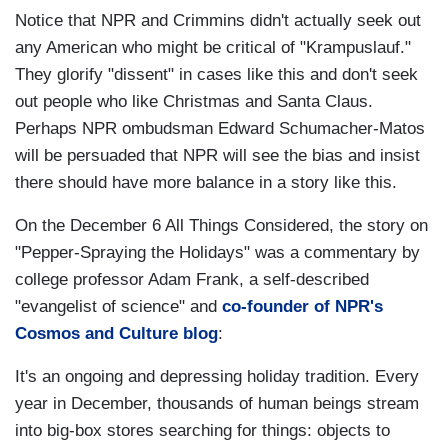
Notice that NPR and Crimmins didn't actually seek out
any American who might be critical of "Krampuslauf."
They glorify "dissent" in cases like this and don't seek
out people who like Christmas and Santa Claus.
Perhaps NPR ombudsman Edward Schumacher-Matos
will be persuaded that NPR will see the bias and insist
there should have more balance in a story like this.
On the December 6 All Things Considered, the story on
"Pepper-Spraying the Holidays" was a commentary by
college professor Adam Frank, a self-described
"evangelist of science" and
co-founder of NPR's
Cosmos and Culture blog
:
It's an ongoing and depressing holiday tradition. Every
year in December, thousands of human beings stream
into big-box stores searching for things: objects to