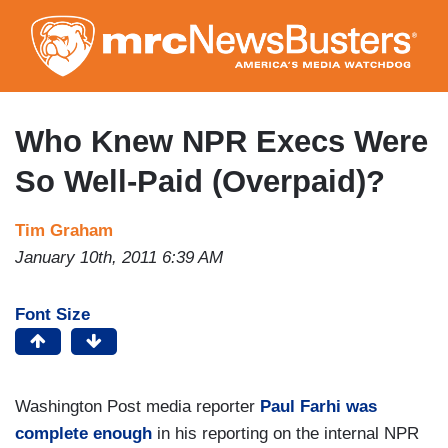
Skip
to
main
content
Who Knew NPR Execs Were
So Well-Paid (Overpaid)?
Tim Graham
January 10th, 2011 6:39 AM
Font Size
Washington Post media reporter
Paul Farhi was
complete enough
in his reporting on the internal NPR