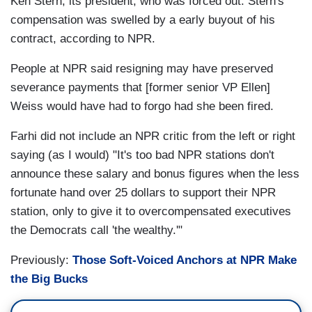
Ken Stern, its president, who was forced out. Stern's
compensation was swelled by a early buyout of his
contract, according to NPR.
People at NPR said resigning may have preserved
severance payments that [former senior VP Ellen]
Weiss would have had to forgo had she been fired.
Farhi did not include an NPR critic from the left or right
saying (as I would) "It's too bad NPR stations don't
announce these salary and bonus figures when the less
fortunate hand over 25 dollars to support their NPR
station, only to give it to overcompensated executives
the Democrats call 'the wealthy.'"
Previously:
Those Soft-Voiced Anchors at NPR Make
the Big Bucks