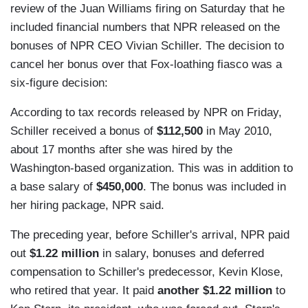
review of the Juan Williams firing on Saturday that he
included financial numbers that NPR released on the
bonuses of NPR CEO Vivian Schiller. The decision to
cancel her bonus over that Fox-loathing fiasco was a
six-figure decision:
According to tax records released by NPR on Friday,
Schiller received a bonus of
$112,500
in May 2010,
about 17 months after she was hired by the
Washington-based organization. This was in addition to
a base salary of
$450,000
. The bonus was included in
her hiring package, NPR said.
The preceding year, before Schiller's arrival, NPR paid
out
$1.22 million
in salary, bonuses and deferred
compensation to Schiller's predecessor, Kevin Klose,
who retired that year. It paid
another $1.22 million
to