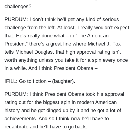
challenges?
PURDUM: I don’t think he’ll get any kind of serious
challenge from the left. At least, I really wouldn’t expect
that. He’s really done what – in “The American
President” there’s a great line where Michael J. Fox
tells Michael Douglas, that high approval rating isn’t
worth anything unless you take it for a spin every once
in a while. And I think President Obama –
IFILL: Go to fiction – (laughter).
PURDUM: I think President Obama took his approval
rating out for the biggest spin in modern American
history and he got dinged up by it and he got a lot of
achievements. And so I think now he’ll have to
recalibrate and he’ll have to go back.