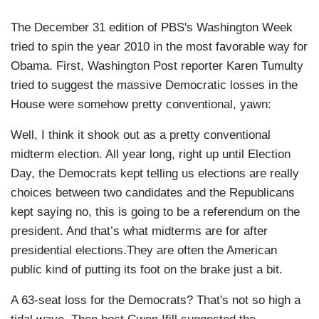
The December 31 edition of PBS's Washington Week
tried to spin the year 2010 in the most favorable way for
Obama. First, Washington Post reporter Karen Tumulty
tried to suggest the massive Democratic losses in the
House were somehow pretty conventional, yawn:
Well, I think it shook out as a pretty conventional
midterm election. All year long, right up until Election
Day, the Democrats kept telling us elections are really
choices between two candidates and the Republicans
kept saying no, this is going to be a referendum on the
president. And that’s what midterms are for after
presidential elections.They are often the American
public kind of putting its foot on the brake just a bit.
A 63-seat loss for the Democrats? That's not so high a