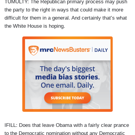
TUMULTY: The Republican primary process may push
the party to the right in ways that could make it more
difficult for them in a general. And certainly that’s what
the White House is hoping.
IFILL: Does that leave Obama with a fairly clear prance
to the Democratic nomination without any Democratic