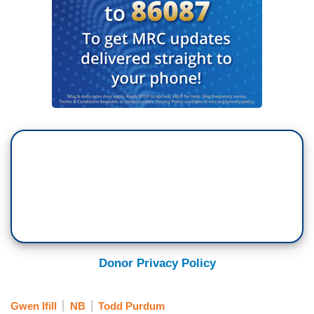
Donor Privacy Policy
Gwen Ifill
NB
Todd Purdum