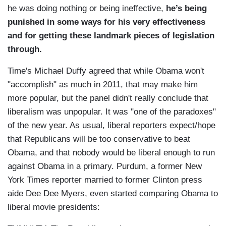
he was doing nothing or being ineffective,
he’s being
punished in some ways for his very effectiveness
and for getting these landmark pieces of legislation
through.
Time's Michael Duffy agreed that while Obama won't
"accomplish" as much in 2011, that may make him
more popular, but the panel didn't really conclude that
liberalism was unpopular. It was "one of the paradoxes"
of the new year. As usual, liberal reporters expect/hope
that Republicans will be too conservative to beat
Obama, and that nobody would be liberal enough to run
against Obama in a primary. Purdum, a former New
York Times reporter married to former Clinton press
aide Dee Dee Myers, even started comparing Obama to
liberal movie presidents: