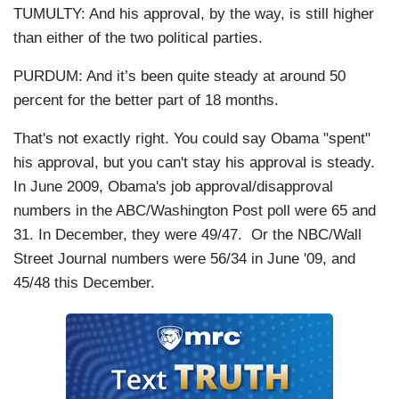
TUMULTY: And his approval, by the way, is still higher
than either of the two political parties.
PURDUM: And it’s been quite steady at around 50
percent for the better part of 18 months.
That's not exactly right. You could say Obama "spent"
his approval, but you can't stay his approval is steady.
In June 2009, Obama's job approval/disapproval
numbers in the ABC/Washington Post poll were 65 and
31. In December, they were 49/47. Or the NBC/Wall
Street Journal numbers were 56/34 in June '09, and
45/48 this December.