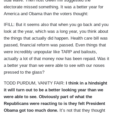
tidal wave. Then host Gwen Ifill suggested the
electorate missed something. It was a better year for
America and Obama than the voters thought:
IFILL: But it seems also that when you go back and you
look at the year, which was a long year, you think about
the things that actually did happen. Health care bill was
passed, financial reform was passed. Even things that
were incredibly unpopular like TARP and bailouts,
actually a lot of that money now has been repaid. Was it
a better year than we were able to see with our noses
pressed to the glass?
TODD PURDUM, VANITY FAIR:
I think in a hindsight
it will turn out to be a better looking year than we
were able to see. Obviously part of what the
Republicans were reacting to is they felt President
Obama got too much done.
It’s not that they thought