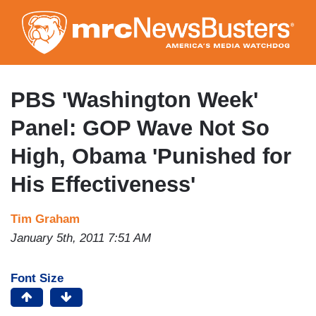
Skip
to
main
content
PBS 'Washington Week'
Panel: GOP Wave Not So
High, Obama 'Punished for
His Effectiveness'
Tim Graham
January 5th, 2011 7:51 AM
Font Size