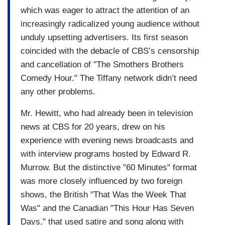
which was eager to attract the attention of an
increasingly radicalized young audience without
unduly upsetting advertisers. Its first season
coincided with the debacle of CBS’s censorship
and cancellation of "The Smothers Brothers
Comedy Hour." The Tiffany network didn’t need
any other problems.
Mr. Hewitt, who had already been in television
news at CBS for 20 years, drew on his
experience with evening news broadcasts and
with interview programs hosted by Edward R.
Murrow. But the distinctive "60 Minutes" format
was more closely influenced by two foreign
shows, the British "That Was the Week That
Was" and the Canadian "This Hour Has Seven
Days," that used satire and song along with