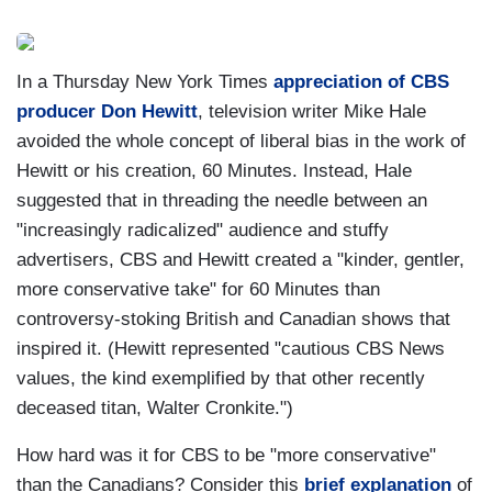
In a Thursday New York Times
appreciation of CBS
producer Don Hewitt
, television writer Mike Hale
avoided the whole concept of liberal bias in the work of
Hewitt or his creation, 60 Minutes. Instead, Hale
suggested that in threading the needle between an
"increasingly radicalized" audience and stuffy
advertisers, CBS and Hewitt created a "kinder, gentler,
more conservative take" for 60 Minutes than
controversy-stoking British and Canadian shows that
inspired it. (Hewitt represented "cautious CBS News
values, the kind exemplified by that other recently
deceased titan, Walter Cronkite.")
How hard was it for CBS to be "more conservative"
than the Canadians? Consider this
brief explanation
of