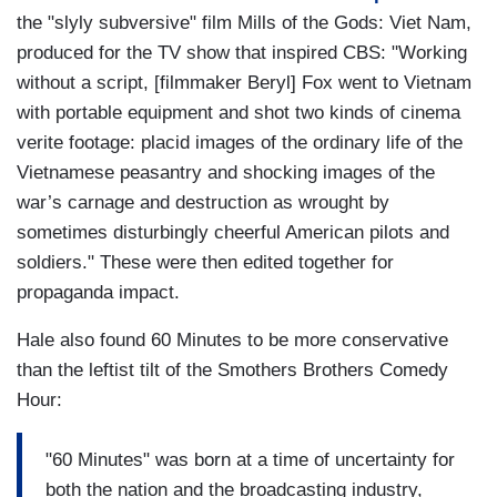
the "slyly subversive" film Mills of the Gods: Viet Nam,
produced for the TV show that inspired CBS: "Working
without a script, [filmmaker Beryl] Fox went to Vietnam
with portable equipment and shot two kinds of cinema
verite footage: placid images of the ordinary life of the
Vietnamese peasantry and shocking images of the
war’s carnage and destruction as wrought by
sometimes disturbingly cheerful American pilots and
soldiers." These were then edited together for
propaganda impact.
Hale also found 60 Minutes to be more conservative
than the leftist tilt of the Smothers Brothers Comedy
Hour:
"60 Minutes" was born at a time of uncertainty for
both the nation and the broadcasting industry,