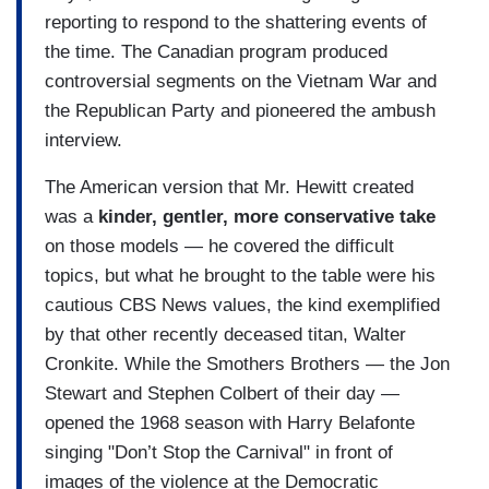
reporting to respond to the shattering events of
the time. The Canadian program produced
controversial segments on the Vietnam War and
the Republican Party and pioneered the ambush
interview.
The American version that Mr. Hewitt created
was a
kinder, gentler, more conservative take
on those models — he covered the difficult
topics, but what he brought to the table were his
cautious CBS News values, the kind exemplified
by that other recently deceased titan, Walter
Cronkite. While the Smothers Brothers — the Jon
Stewart and Stephen Colbert of their day —
opened the 1968 season with Harry Belafonte
singing "Don’t Stop the Carnival" in front of
images of the violence at the Democratic