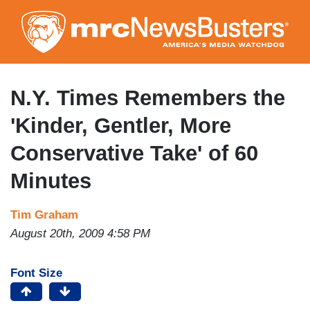
Skip
to
main
content
N.Y. Times Remembers the
'Kinder, Gentler, More
Conservative Take' of 60
Minutes
Tim Graham
August 20th, 2009 4:58 PM
Font Size