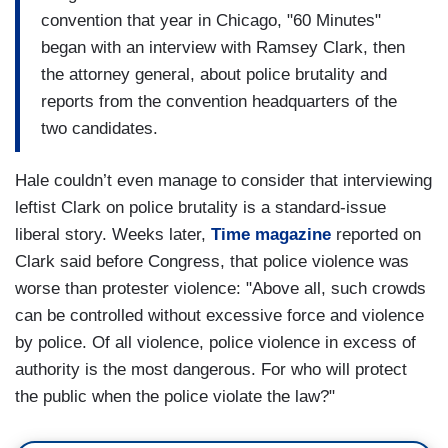
convention that year in Chicago, "60 Minutes"
began with an interview with Ramsey Clark, then
the attorney general, about police brutality and
reports from the convention headquarters of the
two candidates.
Hale couldn’t even manage to consider that interviewing
leftist Clark on police brutality is a standard-issue
liberal story. Weeks later,
Time magazine
reported on
Clark said before Congress, that police violence was
worse than protester violence: "Above all, such crowds
can be controlled without excessive force and violence
by police. Of all violence, police violence in excess of
authority is the most dangerous. For who will protect
the public when the police violate the law?"