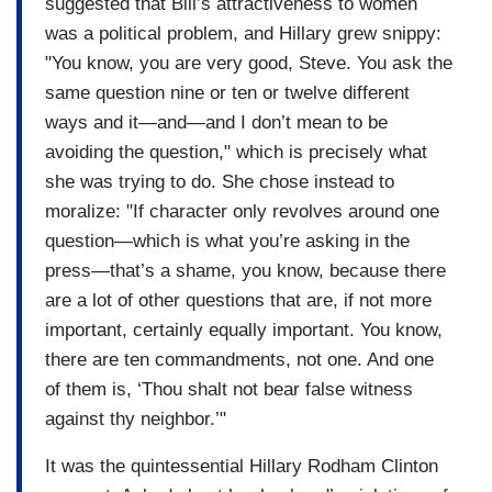
suggested that Bill’s attractiveness to women
was a political problem, and Hillary grew snippy:
"You know, you are very good, Steve. You ask the
same question nine or ten or twelve different
ways and it—and—and I don’t mean to be
avoiding the question," which is precisely what
she was trying to do. She chose instead to
moralize: "If character only revolves around one
question—which is what you’re asking in the
press—that’s a shame, you know, because there
are a lot of other questions that are, if not more
important, certainly equally important. You know,
there are ten commandments, not one. And one
of them is, ‘Thou shalt not bear false witness
against thy neighbor.’"
It was the quintessential Hillary Rodham Clinton