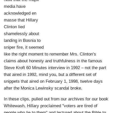
media have
acknowledged en
masse that Hillary
Clinton lied
shamelessly about
landing in Bosnia to
sniper fire, it seemed
like the right moment to remember Mrs. Clinton’s
claims about honesty and truthfulness in the famous
Steve Kroft 60 Minutes interview in 1992 – not the part
that aired in 1992, mind you, but a different set of
snippets that aired on February 1, 1998, twelve days
after the Monica Lewinsky scandal broke.
In these clips, pulled out from our archives for our book
Whitewash, Hillary proclaimed "voters are tired of
people who lie to them" and lectured about the Bible to