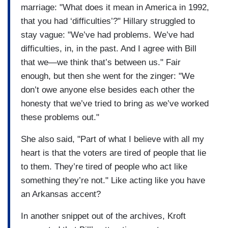
marriage: "What does it mean in America in 1992,
that you had ‘difficulties’?" Hillary struggled to
stay vague: "We’ve had problems. We’ve had
difficulties, in, in the past. And I agree with Bill
that we—we think that’s between us." Fair
enough, but then she went for the zinger: "We
don’t owe anyone else besides each other the
honesty that we’ve tried to bring as we’ve worked
these problems out."
She also said, "Part of what I believe with all my
heart is that the voters are tired of people that lie
to them. They’re tired of people who act like
something they’re not." Like acting like you have
an Arkansas accent?
In another snippet out of the archives, Kroft