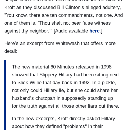
Kroft as they discussed Bill Clinton’s alleged adultery,
"You know, there are ten commandments, not one. And
one of them is, ‘Thou shalt not bear false witness
against thy neighbor.’" [Audio available
here
.]
Here’s an excerpt from Whitewash that offers more
detail:
The new material 60 Minutes released in 1998
showed that Slippery Hillary had been sitting next
to Slick Willie that day back in 1992. In a pickle,
not only could Hillary lie, but she could share her
husband’s chutzpah in supposedly standing up
for the truth against all those other liars out there.
In the new excerpts, Kroft directly asked Hillary
about how they defined "problems" in their