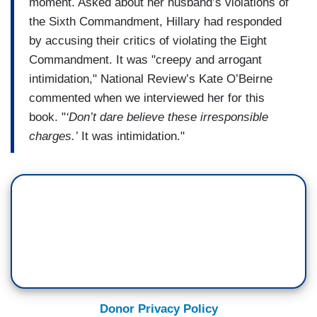
moment. Asked about her husband’s violations of
the Sixth Commandment, Hillary had responded
by accusing their critics of violating the Eight
Commandment. It was "creepy and arrogant
intimidation," National Review’s Kate O’Beirne
commented when we interviewed her for this
book. "
‘Don’t dare believe these irresponsible
charges.’
It was intimidation."
Donor Privacy Policy