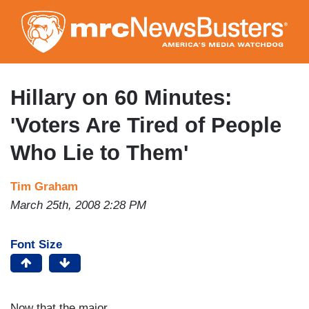
Skip
to
main
content
Hillary on 60 Minutes:
'Voters Are Tired of People
Who Lie to Them'
Tim Graham
March 25th, 2008 2:28 PM
Font Size
Now that the major