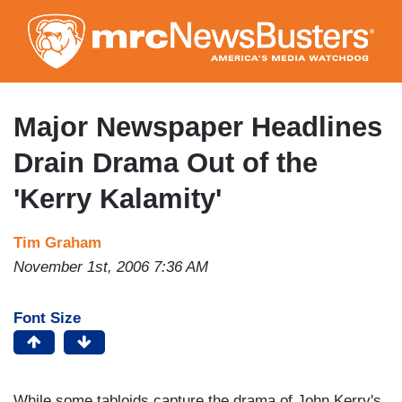
Skip
to
main
content
Major Newspaper Headlines
Drain Drama Out of the
'Kerry Kalamity'
Tim Graham
November 1st, 2006 7:36 AM
Font Size
While some tabloids capture the drama of John Kerry's