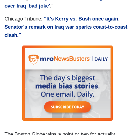
over Iraq 'bad joke'
."
Chicago Tribune:
"It's Kerry vs. Bush once again:
Senator's remark on Iraq war sparks coast-to-coast
clash."
The Boston Globe wins a point or two for actually