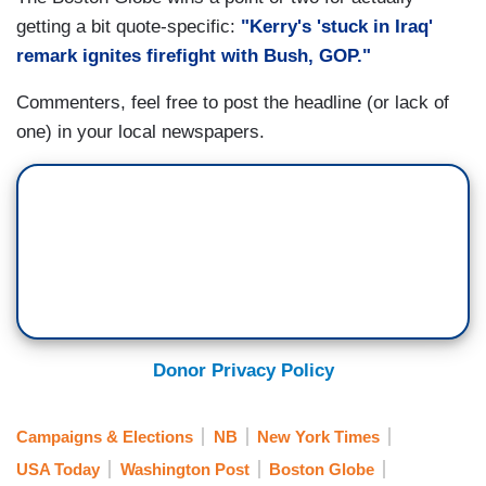
getting a bit quote-specific:
"Kerry's 'stuck in Iraq'
remark ignites firefight with Bush, GOP."
Commenters, feel free to post the headline (or lack of
one) in your local newspapers.
Donor Privacy Policy
Campaigns & Elections
NB
New York Times
USA Today
Washington Post
Boston Globe