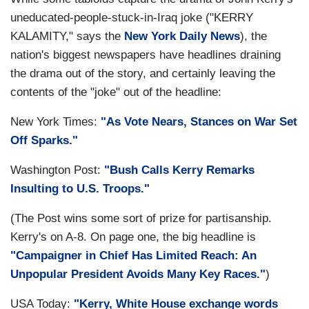
uneducated-people-stuck-in-Iraq joke ("KERRY
KALAMITY," says the
New York Daily News
), the
nation's biggest newspapers have headlines draining
the drama out of the story, and certainly leaving the
contents of the "joke" out of the headline:
New York Times:
"As Vote Nears, Stances on War Set
Off Sparks."
Washington Post:
"Bush Calls Kerry Remarks
Insulting to U.S. Troops."
(The Post wins some sort of prize for partisanship.
Kerry's on A-8. On page one, the big headline is
"Campaigner in Chief Has Limited Reach: An
Unpopular President Avoids Many Key Races."
)
USA Today:
"Kerry, White House exchange words