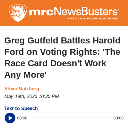
Skip
to
main
content
Greg Gutfeld Battles Harold
Ford on Voting Rights: 'The
Race Card Doesn't Work
Any More'
Steve Malzberg
May 19th, 2026 10:30 PM
Text to Speech
00:00
00:00