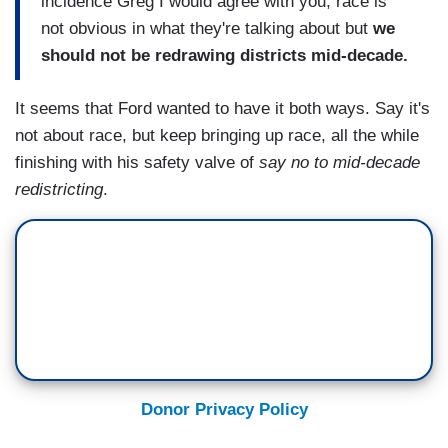
incidence Greg I would agree with you, race is
not obvious in what they're talking about but
we
should not be redrawing districts mid-decade.
It seems that Ford wanted to have it both ways. Say it's
not about race, but keep bringing up race, all the while
finishing with his safety valve of
say no to mid-decade
redistricting
.
Donor Privacy Policy