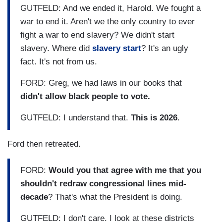
GUTFELD: And we ended it, Harold. We fought a
war to end it. Aren't we the only country to ever
fight a war to end slavery? We didn't start
slavery. Where did
slavery start
? It's an ugly
fact. It's not from us.
FORD: Greg, we had laws in our books that
didn't allow black people to vote.
GUTFELD: I understand that.
This is 2026
.
Ford then retreated.
FORD:
Would you that agree with me that you
shouldn't redraw congressional lines mid-
decade
? That's what the President is doing.
GUTFELD: I don't care. I look at these districts