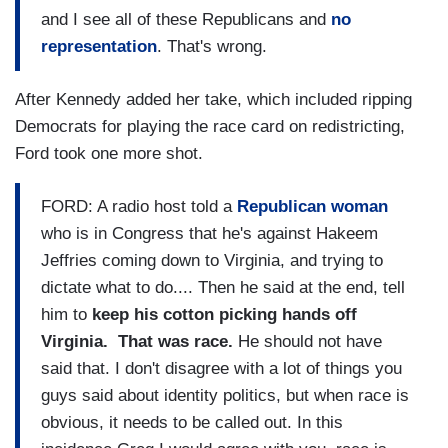
and I see all of these Republicans and
no
representation
. That's wrong.
After Kennedy added her take, which included ripping
Democrats for playing the race card on redistricting,
Ford took one more shot.
FORD: A radio host told a
Republican woman
who is in Congress that he's against Hakeem
Jeffries coming down to Virginia, and trying to
dictate what to do.... Then he said at the end, tell
him to
keep his cotton picking hands off
Virginia.
That was race.
He should not have
said that. I don't disagree with a lot of things you
guys said about identity politics, but when race is
obvious, it needs to be called out. In this