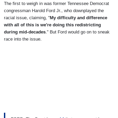
The first to weigh in was former Tennessee Democrat
congressman Harold Ford Jr., who downplayed the
racial issue, claiming, "
My difficulty and difference
with all of this is we're doing this redistricting
during mid-decades
." But Ford would go on to sneak
race into the issue.