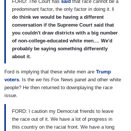
FORD: The Court has
said
that race cannot be a
predominant factor, the only factor in doing it.
I
do think we would be having a different
conversation if the Supreme Court said that
you couldn't draw districts with a big number
of non-college-educated white men....
We'd
probably be saying something differently
about it.
Ford is implying that these white men are
Trump
voters
. Is the
we
his Fox News panel and other white
people? He then returned to downplaying the race
issue.
FORD: I caution my Democrat friends to leave
the race out of it. We have a lot of progress in
this country on the racial front. We have a long