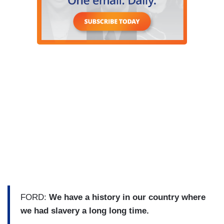
FORD:
We have a history in our country where
we had slavery a long long time.