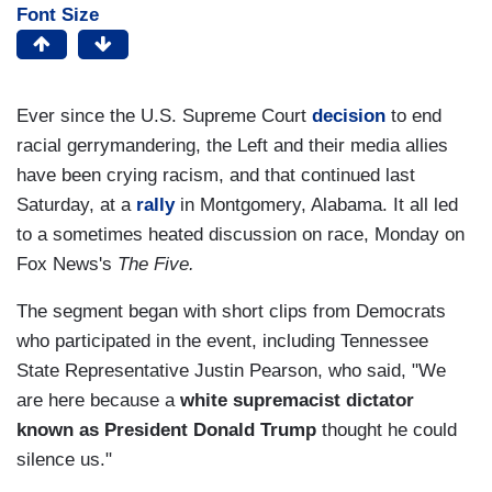
Font Size
Ever since the U.S. Supreme Court
decision
to end
racial gerrymandering, the Left and their media allies
have been crying racism, and that continued last
Saturday, at a
rally
in Montgomery, Alabama. It all led
to a sometimes heated discussion on race, Monday on
Fox News's
The Five.
The segment began with short clips from Democrats
who participated in the event, including Tennessee
State Representative Justin Pearson, who said, "We
are here because a
white supremacist dictator
known as President Donald Trump
thought he could
silence us."