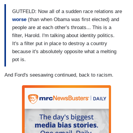
GUTFELD: Now all of a sudden race relations are
worse
(than when Obama was first elected) and
people are at each other's throats... This is a
filter, Harold. I'm talking about identity politics.
It's a filter put in place to destroy a country
because it's absolutely opposite what a melting
pot is.
And Ford's seesawing continued, back to racism.