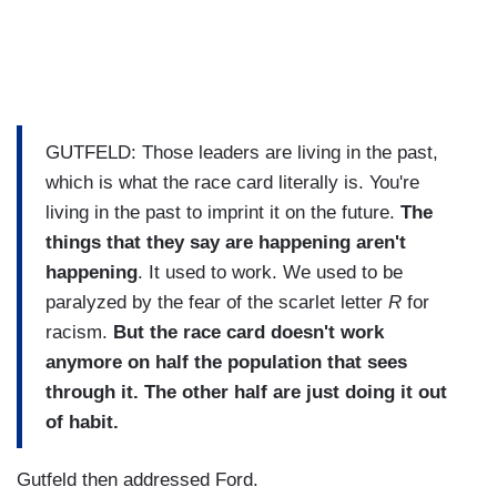
GUTFELD: Those leaders are living in the past,
which is what the race card literally is. You're
living in the past to imprint it on the future.
The
things that they say are happening aren't
happening
. It used to work. We used to be
paralyzed by the fear of the scarlet letter
R
for
racism.
But the race card doesn't work
anymore on half the population that sees
through it. The other half are just doing it out
of habit.
Gutfeld then addressed Ford.