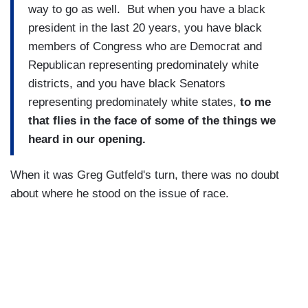
way to go as well. But when you have a black
president in the last 20 years, you have black
members of Congress who are Democrat and
Republican representing predominately white
districts, and you have black Senators
representing predominately white states,
to me
that flies in the face of some of the things we
heard in our opening.
When it was Greg Gutfeld's turn, there was no doubt
about where he stood on the issue of race.