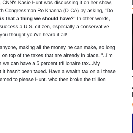
rs, CNN's Kasie Hunt was discussing it on her show,
ith Congressman Ro Khanna (D-CA) by asking, "Do
is that a thing we should have?
" In other words,
success a U.S. citizen, especially a conservative
ou thought you've heard it all!
r anyone, making all the money he can make, so long
on top of the taxes that are already in place. "..I'm
as we can have a 5 percent trillionaire tax...My
at it hasn't been taxed. Have a wealth tax on all these
seemed to please Hunt, who then broke the trillion