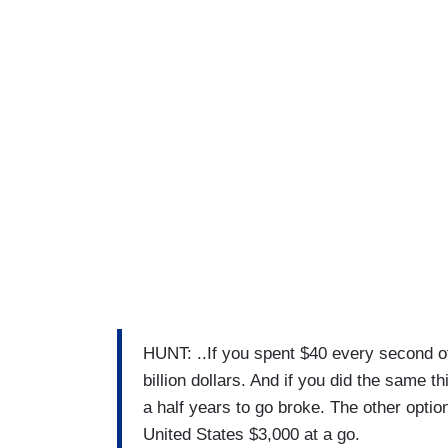
HUNT: ..If you spent $40 every second of
billion dollars. And if you did the same th
a half years to go broke. The other option
United States $3,000 at a go.