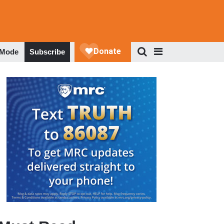
 Mode
Subscribe