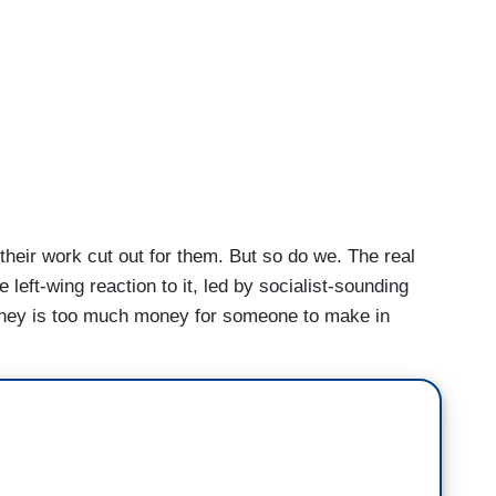
heir work cut out for them. But so do we. The real
he left-wing reaction to it, led by socialist-sounding
ney is too much money for someone to make in