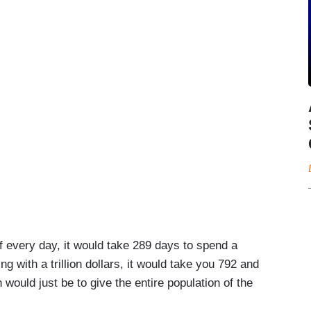
 every day, it would take 289 days to spend a
ing with a trillion dollars, it would take you 792 and
 would just be to give the entire population of the