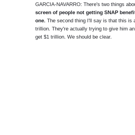
GARCIA-NAVARRO: There's two things about t
screen of people not getting SNAP benefit
one.
The second thing I'll say is that this is
trillion. They're actually trying to give him 
get $1 trillion. We should be clear.