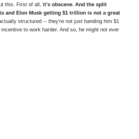
his. First of all,
it's obscene. And the split
s and Elon Musk getting $1 trillion is not a great
 actually structured -- they're not just handing him $1
an incentive to work harder. And so, he might not ever