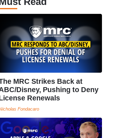
Must Read
The MRC Strikes Back at
ABC/Disney, Pushing to Deny
License Renewals
Nicholas Fondacaro