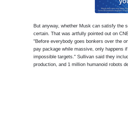
But anyway, whether Musk can satisfy the sev
certain. That was artfully pointed out on C
"Before everybody goes bonkers over the one 
pay package while massive, only happens i
impossible targets." Sullivan said they includ
production, and 1 million humanoid robots d