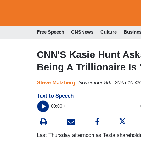
Free Speech
CNSNews
Culture
Busine
CNN'S Kasie Hunt Ask
Being A Trillionaire I
Steve Malzberg
November 9th, 2025 10:4
Text to Speech
00:00
Last Thursday afternoon as Tesla sharehold