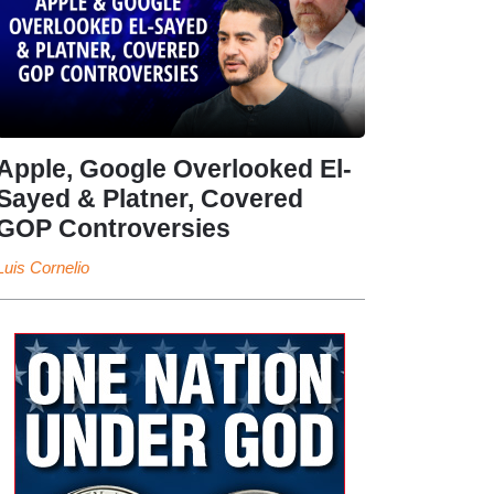
Apple, Google Overlooked El-
Sayed & Platner, Covered
GOP Controversies
Luis Cornelio