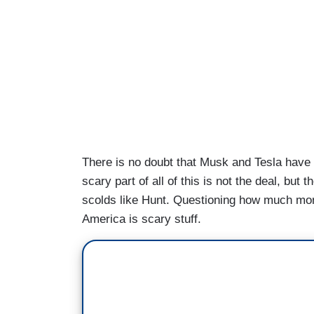
There is no doubt that Musk and Tesla have t
scary part of all of this is not the deal, but t
scolds like Hunt. Questioning how much mo
America is scary stuff.