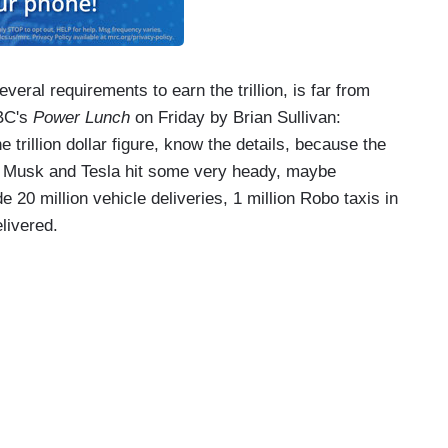
eral requirements to earn the trillion, is far from
NBC's
Power Lunch
on Friday by Brian Sullivan:
trillion dollar figure, know the details, because the
f Musk and Tesla hit some very heady, maybe
e 20 million vehicle deliveries, 1 million Robo taxis in
elivered.