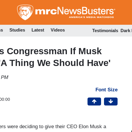
Skip
to
main
content
ss
Studies
Latest
Videos
Testimonials
Dark
s Congressman If Musk
s 'A Thing We Should Have'
8 PM
Font Size
00:00
ers were deciding to give their CEO Elon Musk a