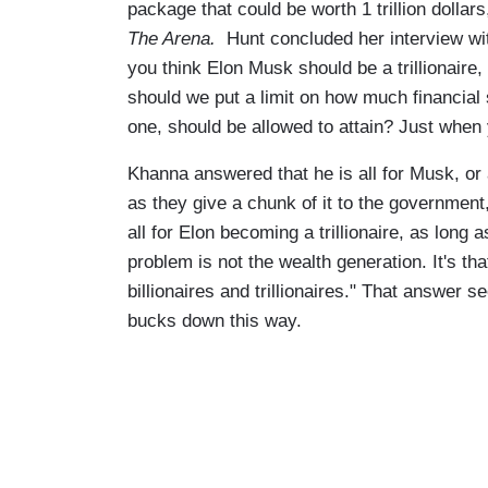
package that could be worth 1 trillion dolla
The Arena.
Hunt concluded her interview w
you think Elon Musk should be a trillionaire,
should we put a limit on how much financial 
one, should be allowed to attain? Just when y
Khanna answered that he is all for Musk, o
as they give a chunk of it to the government, 
all for Elon becoming a trillionaire, as long 
problem is not the wealth generation. It's th
billionaires and trillionaires." That answer 
bucks down this way.