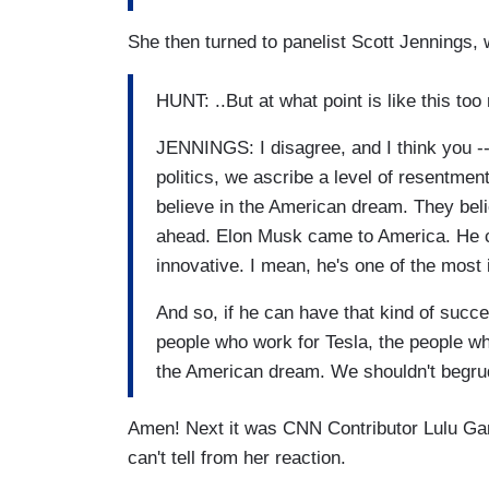
She then turned to panelist Scott Jennings,
HUNT: ..But at what point is like this too
JENNINGS: I disagree, and I think you --
politics, we ascribe a level of resentmen
believe in the American dream. They beli
ahead. Elon Musk came to America. He cre
innovative. I mean, he's one of the most 
And so, if he can have that kind of succes
people who work for Tesla, the people who
the American dream. We shouldn't begru
Amen! Next it was CNN Contributor Lulu Gar
can't tell from her reaction.