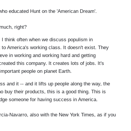
 who educated Hunt on the 'American Dream'.
 much, right?
 I think often when we discuss populism in
t to America's working class. It doesn't exist. They
eve in working and working hard and getting
ated this company. It creates lots of jobs. It's
important people on planet Earth.
s and it -- and it lifts up people along the way, the
 buy their products, this is a good thing. This is
dge someone for having success in America.
cia-Navarro, also with the New York Times, as if you