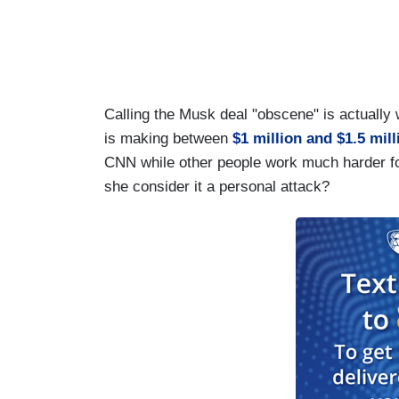
Calling the Musk deal "obscene" is actually w
is making between
$1 million and $1.5 mill
CNN while other people work much harder fo
she consider it a personal attack?