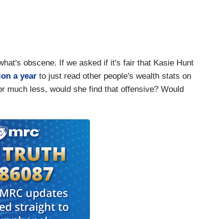
hat's obscene. If we asked if it's fair that Kasie Hunt
ion a year
to just read other people's wealth stats on
r much less, would she find that offensive? Would