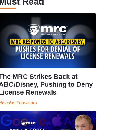
Must Read
The MRC Strikes Back at
ABC/Disney, Pushing to Deny
License Renewals
Nicholas Fondacaro