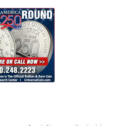
many ways. Barack Obama says if you're rich,