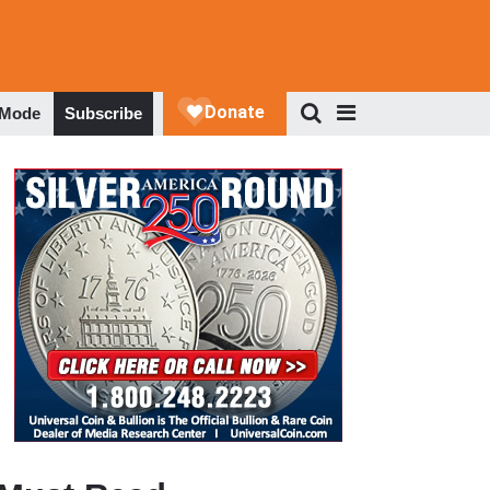
 Mode
Subscribe