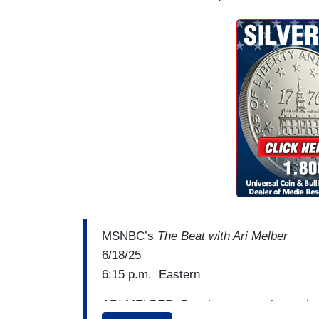
MSNBC’s
The Beat with Ari
Melber
6/18/25
6:15 p.m. Eastern
ARI MELBER: People are stepping up in 