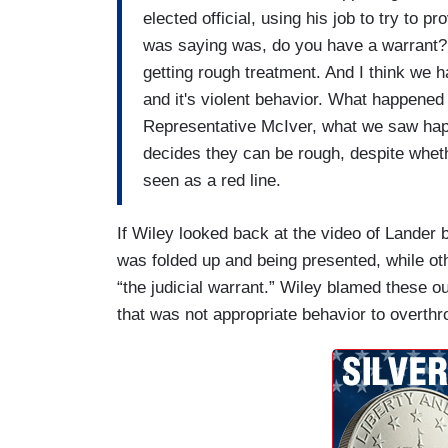
elected official, using his job to try to
was saying was, do you have a warrant?
getting rough treatment. And I think we h
and it's violent behavior. What happened
Representative McIver, what we saw hap
decides they can be rough, despite whethe
seen as a red line.
If Wiley looked back at the video of Lander b
was folded up and being presented, while oth
“the judicial warrant.” Wiley blamed these o
that was not appropriate behavior to overthr