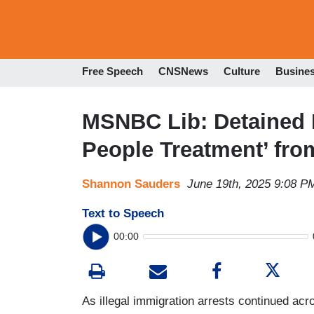
Free Speech
CNSNews
Culture
Busine
MSNBC Lib: Detained 
People Treatment’ fro
Shannon Sauders
June 19th, 2025 9:08 P
Text to Speech
00:00
As illegal immigration arrests continued ac