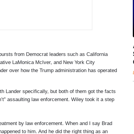
bursts from Democrat leaders such as California
tative LaMonica McIver, and New York City
der over how the Trump administration has operated
h Lander specifically, but both of them got the facts
t” assaulting law enforcement. Wiley took it a step
 treatment by law enforcement. When and I say Brad
 happened to him. And he did the right thing as an