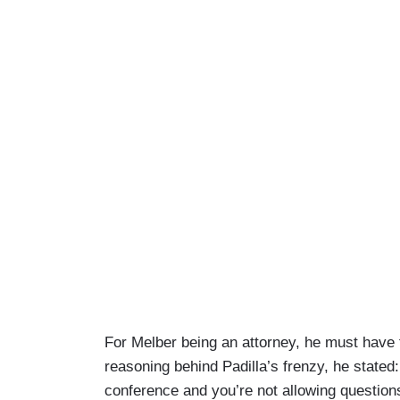
For Melber being an attorney, he must have 
reasoning behind Padilla’s frenzy, he stated
conference and you’re not allowing questions 