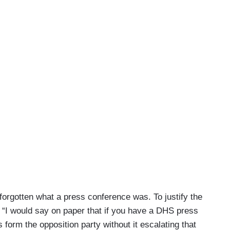
forgotten what a press conference was. To justify the
: “I would say on paper that if you have a DHS press
form the opposition party without it escalating that