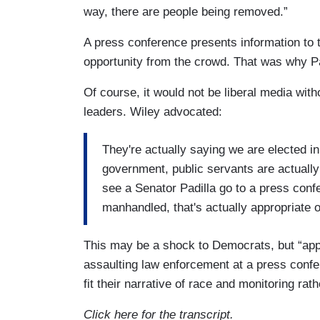
way, there are people being removed.”
A press conference presents information to 
opportunity from the crowd. That was why Pa
Of course, it would not be liberal media wit
leaders. Wiley advocated:
They're actually saying we are elected in 
government, public servants are actually
see a Senator Padilla go to a press conf
manhandled, that's actually appropriate 
This may be a shock to Democrats, but “appr
assaulting law enforcement at a press confer
fit their narrative of race and monitoring rat
Click here for the transcript.