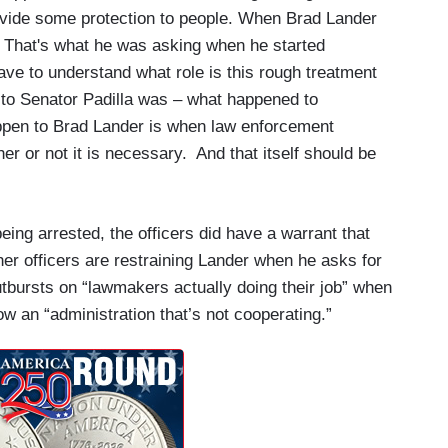
 provide some protection to people. When Brad Lander
 That's what he was asking when he started
ave to understand what role is this rough treatment
 to Senator Padilla was – what happened to
pen to Brad Lander is when law enforcement
r or not it is necessary. And that itself should be
eing arrested, the officers did have a warrant that
er officers are restraining Lander when he asks for
utbursts on “lawmakers actually doing their job” when
ow an “administration that’s not cooperating.”