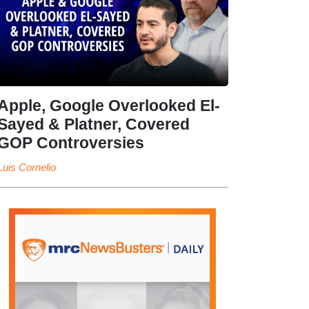
Apple, Google Overlooked El-
Sayed & Platner, Covered
GOP Controversies
Luis Cornelio