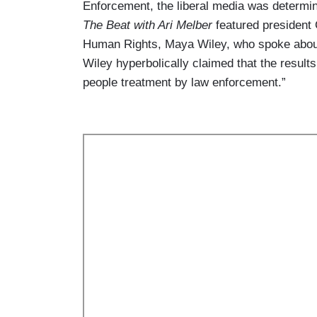
Enforcement, the liberal media was determin
The Beat with Ari Melber
featured president
Human Rights, Maya Wiley, who spoke about
Wiley hyperbolically claimed that the results
people treatment by law enforcement.”