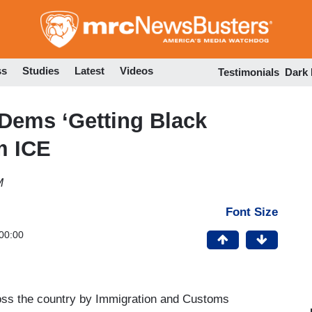
Skip
to
main
content
ss
Studies
Latest
Videos
Testimonials
Dark
Dems ‘Getting Black
m ICE
M
Font Size
00:00
ross the country by Immigration and Customs