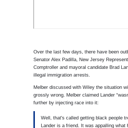
Over the last few days, there have been out
Senator Alex Padilla, New Jersey Represen
Comptroller and mayoral candidate Brad Lan
illegal immigration arrests.
Melber discussed with Wiley the situation wit
grossly wrong. Melber claimed Lander “wasn’
further by injecting race into it:
Well, that's called getting black people
Lander is a friend. It was appalling what