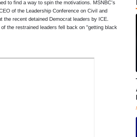
ed to find a way to spin the motivations. MSNBC’s
 CEO of the Leadership Conference on Civil and
 the recent detained Democrat leaders by ICE.
 of the restrained leaders fell back on "getting black