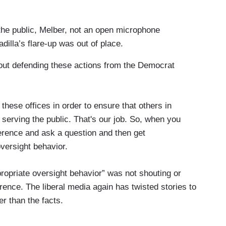
the public, Melber, not an open microphone
dilla’s flare-up was out of place.
hout defending these actions from the Democrat
these offices in order to ensure that others in
 serving the public. That's our job. So, when you
erence and ask a question and then get
oversight behavior.
opriate oversight behavior” was not shouting or
ence. The liberal media again has twisted stories to
her than the facts.