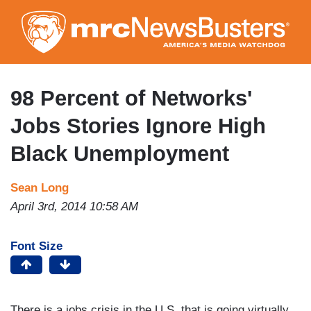
Skip
to
main
content
98 Percent of Networks'
Jobs Stories Ignore High
Black Unemployment
Sean Long
April 3rd, 2014 10:58 AM
Font Size
There is a jobs crisis in the U.S. that is going virtually