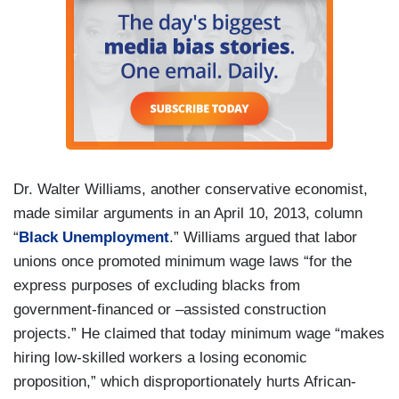
Dr. Walter Williams, another conservative economist,
made similar arguments in an April 10, 2013, column
“
Black Unemployment
.” Williams argued that labor
unions once promoted minimum wage laws “for the
express purposes of excluding blacks from
government-financed or –assisted construction
projects.” He claimed that today minimum wage “makes
hiring low-skilled workers a losing economic
proposition,” which disproportionately hurts African-