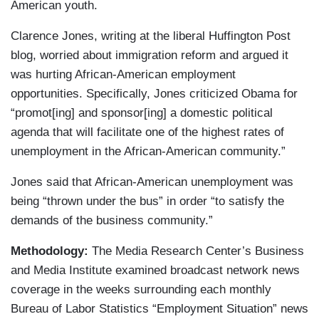
American youth.
Clarence Jones, writing at the liberal Huffington Post
blog, worried about immigration reform and argued it
was hurting African-American employment
opportunities. Specifically, Jones criticized Obama for
“promot[ing] and sponsor[ing] a domestic political
agenda that will facilitate one of the highest rates of
unemployment in the African-American community.”
Jones said that African-American unemployment was
being “thrown under the bus” in order “to satisfy the
demands of the business community.”
Methodology:
The Media Research Center’s Business
and Media Institute examined broadcast network news
coverage in the weeks surrounding each monthly
Bureau of Labor Statistics “Employment Situation” news