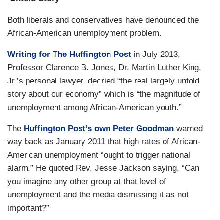
Both liberals and conservatives have denounced the
African-American unemployment problem.
Writing for The Huffington Post
in July 2013,
Professor Clarence B. Jones, Dr. Martin Luther King,
Jr.’s personal lawyer, decried “the real largely untold
story about our economy” which is “the magnitude of
unemployment among African-American youth.”
The
Huffington Post’s own Peter Goodman
warned
way back as January 2011 that high rates of African-
American unemployment “ought to trigger national
alarm.” He quoted Rev. Jesse Jackson saying, “Can
you imagine any other group at that level of
unemployment and the media dismissing it as not
important?”