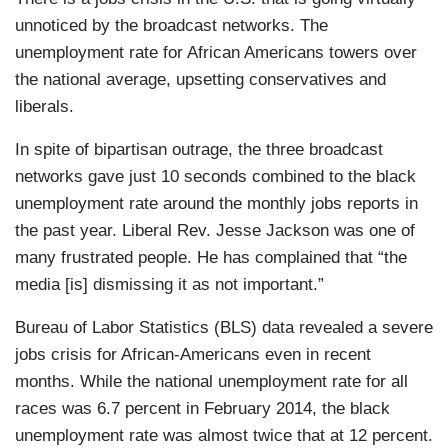
unnoticed by the broadcast networks. The
unemployment rate for African Americans towers over
the national average, upsetting conservatives and
liberals.
In spite of bipartisan outrage, the three broadcast
networks gave just 10 seconds combined to the black
unemployment rate around the monthly jobs reports in
the past year. Liberal Rev. Jesse Jackson was one of
many frustrated people. He has complained that “the
media [is] dismissing it as not important.”
Bureau of Labor Statistics (BLS) data revealed a severe
jobs crisis for African-Americans even in recent
months. While the national unemployment rate for all
races was 6.7 percent in February 2014, the black
unemployment rate was almost twice that at 12 percent.