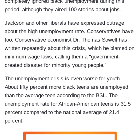
completely ignored black unemployment during this
period, although they aired 100 stories about jobs.
Jackson and other liberals have expressed outrage
about the high unemployment rate. Conservatives have
too. Conservative economist Dr. Thomas Sowell has
written repeatedly about this crisis, which he blamed on
minimum wage laws, calling them a “government-
created disaster for minority young people.”
The unemployment crisis is even worse for youth.
About fifty percent more black teens are unemployed
than the average teen according to the BSL. The
unemployment rate for African-American teens is 31.5
percent compared to the national average of 21.4
percent.