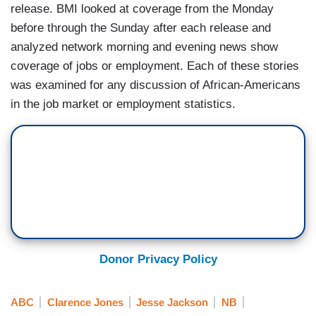
release. BMI looked at coverage from the Monday
before through the Sunday after each release and
analyzed network morning and evening news show
coverage of jobs or employment. Each of these stories
was examined for any discussion of African-Americans
in the job market or employment statistics.
Donor Privacy Policy
ABC
Clarence Jones
Jesse Jackson
NB