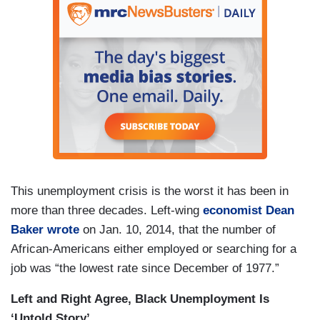
This unemployment crisis is the worst it has been in
more than three decades. Left-wing
economist Dean
Baker wrote
on Jan. 10, 2014, that the number of
African-Americans either employed or searching for a
job was “the lowest rate since December of 1977.”
Left and Right Agree, Black Unemployment Is
‘Untold Story’