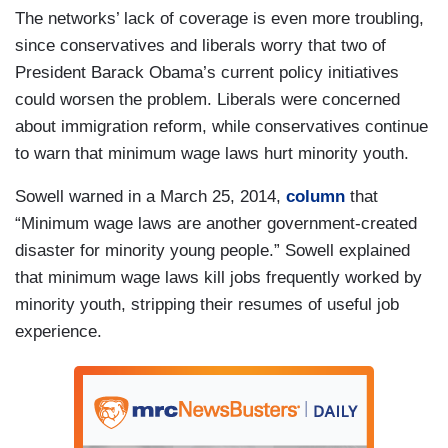
The networks’ lack of coverage is even more troubling,
since conservatives and liberals worry that two of
President Barack Obama’s current policy initiatives
could worsen the problem. Liberals were concerned
about immigration reform, while conservatives continue
to warn that minimum wage laws hurt minority youth.
Sowell warned in a March 25, 2014,
column
that
“Minimum wage laws are another government-created
disaster for minority young people.” Sowell explained
that minimum wage laws kill jobs frequently worked by
minority youth, stripping their resumes of useful job
experience.