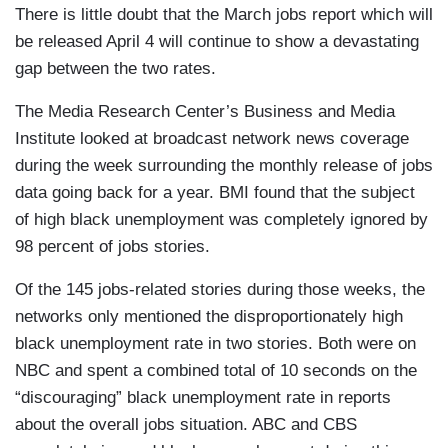
There is little doubt that the March jobs report which will
be released April 4 will continue to show a devastating
gap between the two rates.
The Media Research Center’s Business and Media
Institute looked at broadcast network news coverage
during the week surrounding the monthly release of jobs
data going back for a year. BMI found that the subject
of high black unemployment was completely ignored by
98 percent of jobs stories.
Of the 145 jobs-related stories during those weeks, the
networks only mentioned the disproportionately high
black unemployment rate in two stories. Both were on
NBC and spent a combined total of 10 seconds on the
“discouraging” black unemployment rate in reports
about the overall jobs situation. ABC and CBS